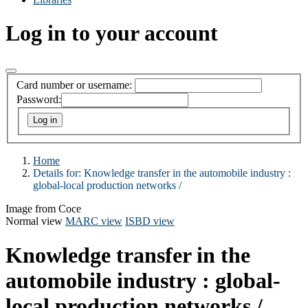
Log in to your account
Card number or username:
Password:
Home
Details for:
Knowledge transfer in the automobile industry :
global-local production networks /
Image from Coce
Normal view
MARC view
ISBD view
Knowledge transfer in the
automobile industry : global-
local production networks /