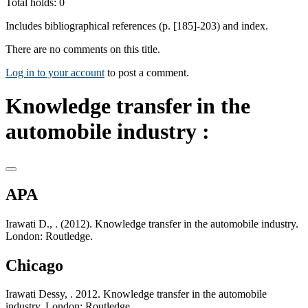
Total holds: 0
Includes bibliographical references (p. [185]-203) and index.
There are no comments on this title.
Log in to your account
to post a comment.
Knowledge transfer in the
automobile industry :
APA
Irawati D., . (2012). Knowledge transfer in the automobile industry.
London: Routledge.
Chicago
Irawati Dessy, . 2012. Knowledge transfer in the automobile
industry. London: Routledge.