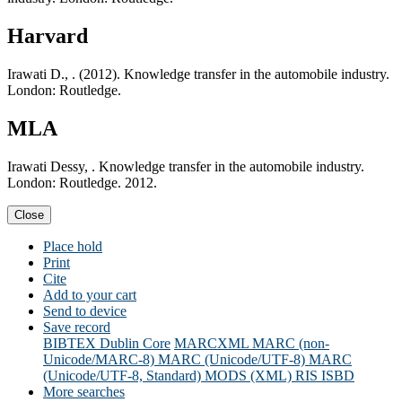
Harvard
Irawati D., . (2012). Knowledge transfer in the automobile industry.
London: Routledge.
MLA
Irawati Dessy, . Knowledge transfer in the automobile industry.
London: Routledge. 2012.
Close
Place hold
Print
Cite
Add to your cart
Send to device
Save record
BIBTEX
Dublin Core
MARCXML
MARC (non-
Unicode/MARC-8)
MARC (Unicode/UTF-8)
MARC
(Unicode/UTF-8, Standard)
MODS (XML)
RIS
ISBD
More searches