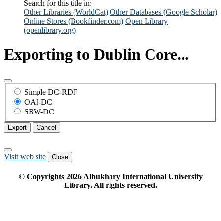
Search for this title in:
Other Libraries (WorldCat)
Other Databases (Google Scholar)
Online Stores (Bookfinder.com)
Open Library
(openlibrary.org)
Exporting to Dublin Core...
Simple DC-RDF
OAI-DC
SRW-DC
Export
Cancel
Visit web site
Close
© Copyrights
2026
Albukhary International University
Library. All rights reserved.