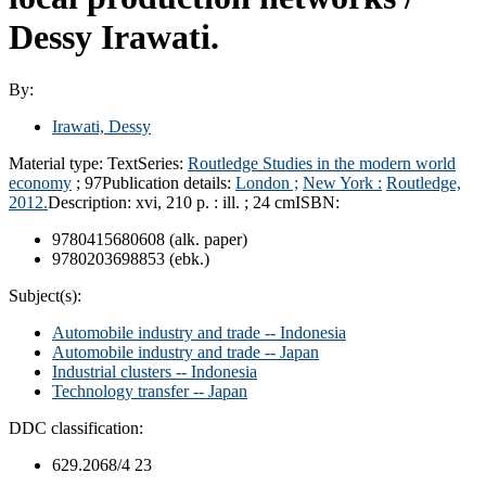
Dessy Irawati.
By:
Irawati, Dessy
Material type:
Text
Series:
Routledge Studies in the modern world
economy
; 97
Publication details:
London ;
New York :
Routledge,
2012.
Description:
xvi, 210 p. : ill. ; 24 cm
ISBN:
9780415680608 (alk. paper)
9780203698853 (ebk.)
Subject(s):
Automobile industry and trade -- Indonesia
Automobile industry and trade -- Japan
Industrial clusters -- Indonesia
Technology transfer -- Japan
DDC classification:
629.2068/4 23