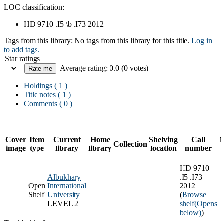
LOC classification:
HD 9710 .I5 \b .I73 2012
Tags from this library:
No tags from this library for this title.
Log in
to add tags.
Star ratings
Average rating: 0.0 (0 votes)
Holdings
( 1 )
Title notes ( 1 )
Comments ( 0 )
Cover
Item
Current
Home
Shelving
Call
Collection
image
type
library
library
location
number
HD 9710
Albukhary
.I5 .I73
Open
International
2012
Shelf
University
(
Browse
LEVEL 2
shelf
(Opens
below)
)