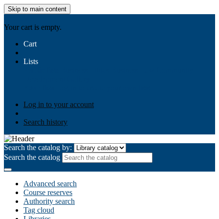
Skip to main content
AIULMS
Your cart is empty.
Cart
Lists
Public lists
Business Ethics
Business Law
Community
Development
Gallery
Your lists
Log in to create your own lists
Log in to your account
Search history
Search the catalog by:
Search the catalog
Advanced search
Course reserves
Authority search
Tag cloud
Libraries