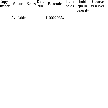
Copy
Date
Item
hold
Course
Status
Notes
Barcode
umber
due
holds
queue
reserves
priority
Available
1100020874