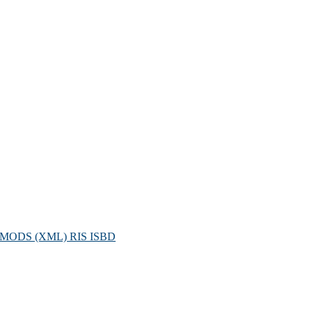
MODS (XML)
RIS
ISBD