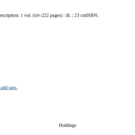
escription:
1 vol. (xiv-222 pages) : ill. ; 23 cm
ISBN:
 add tags.
Holdings