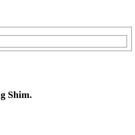
ng Shim.