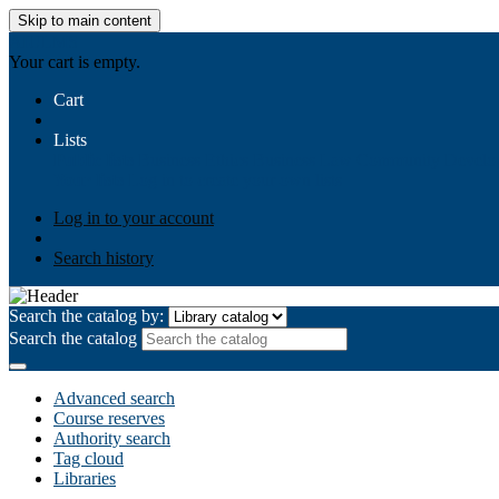
Skip to main content
AIULMS
Your cart is empty.
Cart
Lists
Public lists
Business Ethics
Business Law
Community Develo
Your lists
Log in to create your own lists
Log in to your account
Search history
Search the catalog by:
Search the catalog
Advanced search
Course reserves
Authority search
Tag cloud
Libraries