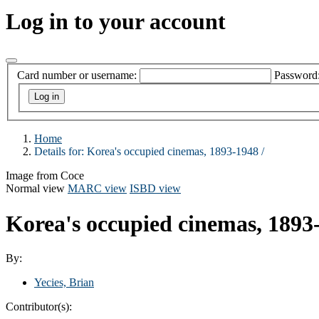
Log in to your account
Card number or username:
Password
Home
Details for:
Korea's occupied cinemas, 1893-1948 /
Image from Coce
Normal view
MARC view
ISBD view
Korea's occupied cinemas, 1893
By:
Yecies, Brian
Contributor(s):