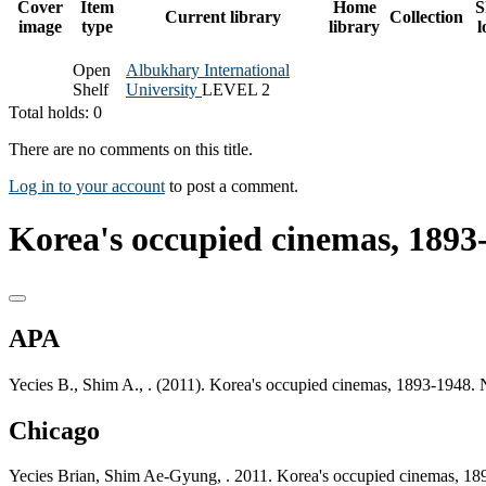
Cover
Item
Home
S
Current library
Collection
image
type
library
l
Open
Albukhary International
Shelf
University
LEVEL 2
Total holds: 0
There are no comments on this title.
Log in to your account
to post a comment.
Korea's occupied cinemas, 1893-
APA
Yecies B., Shim A., . (2011). Korea's occupied cinemas, 1893-1948.
Chicago
Yecies Brian, Shim Ae-Gyung, . 2011. Korea's occupied cinemas, 1