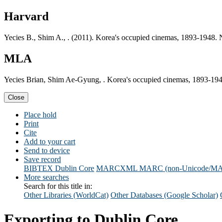
Harvard
Yecies B., Shim A., . (2011). Korea's occupied cinemas, 1893-1948.
MLA
Yecies Brian, Shim Ae-Gyung, . Korea's occupied cinemas, 1893-19
Close
Place hold
Print
Cite
Add to your cart
Send to device
Save record
BIBTEX
Dublin Core
MARCXML
MARC (non-Unicode/M
More searches
Search for this title in:
Other Libraries (WorldCat)
Other Databases (Google Scholar)
Exporting to Dublin Core...