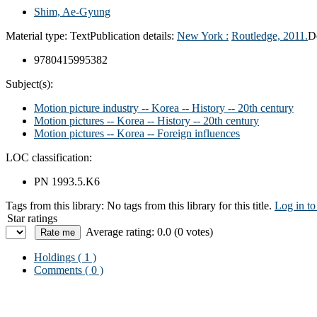
Shim, Ae-Gyung
Material type:
Text
Publication details:
New York :
Routledge,
2011.
D
9780415995382
Subject(s):
Motion picture industry -- Korea -- History -- 20th century
Motion pictures -- Korea -- History -- 20th century
Motion pictures -- Korea -- Foreign influences
LOC classification:
PN 1993.5.K6
Tags from this library:
No tags from this library for this title.
Log in to
Star ratings
Average rating: 0.0 (0 votes)
Holdings
( 1 )
Comments ( 0 )