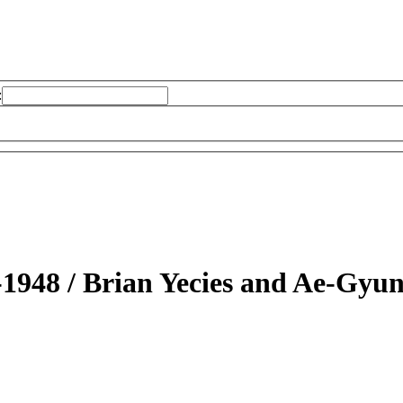
:
-1948 /
Brian Yecies and Ae-Gyu