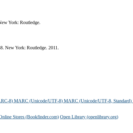
 New York: Routledge.
48. New York: Routledge. 2011.
ARC-8)
MARC (Unicode/UTF-8)
MARC (Unicode/UTF-8, Standard)
Online Stores (Bookfinder.com)
Open Library (openlibrary.org)