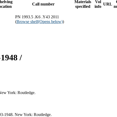
helving
Materials
Vol
Call number
URL
ocation
specified
info
n
PN 1993.5 .K6 .Y43 2011
(
Browse shelf
(Opens below)
)
1948 /
 New York: Routledge.
893-1948. New York: Routledge.