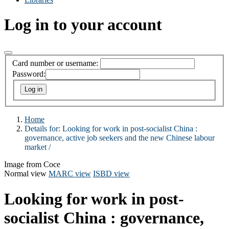
Log in to your account
Card number or username:
Password:
Home
Details for:
Looking for work in post-socialist China :
governance, active job seekers and the new Chinese labour
market /
Image from Coce
Normal view
MARC view
ISBD view
Looking for work in post-
socialist China : governance,