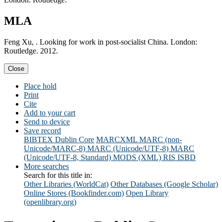
MLA
Feng Xu, . Looking for work in post-socialist China. London:
Routledge. 2012.
Close
Place hold
Print
Cite
Add to your cart
Send to device
Save record
BIBTEX
Dublin Core
MARCXML
MARC (non-
Unicode/MARC-8)
MARC (Unicode/UTF-8)
MARC
(Unicode/UTF-8, Standard)
MODS (XML)
RIS
ISBD
More searches
Search for this title in:
Other Libraries (WorldCat)
Other Databases (Google Scholar)
Online Stores (Bookfinder.com)
Open Library
(openlibrary.org)