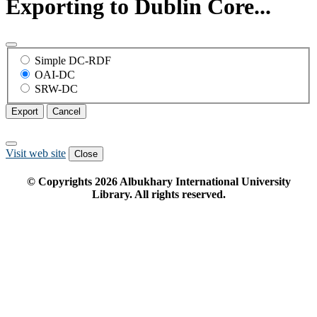
Exporting to Dublin Core...
Simple DC-RDF
OAI-DC
SRW-DC
Export
Cancel
Visit web site
Close
© Copyrights
2026
Albukhary International University
Library. All rights reserved.