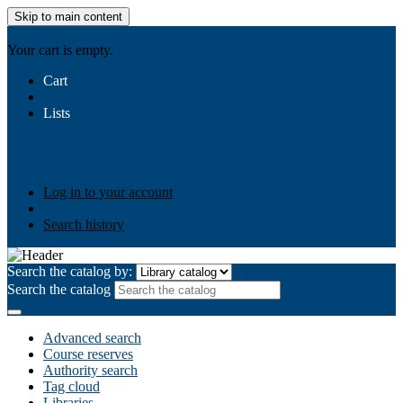
Skip to main content
AIULMS
Your cart is empty.
Cart
Lists
Public lists
Business Ethics
Business Law
Community
Development
Gallery
Your lists
Log in to create your own lists
Log in to your account
Search history
Search the catalog by:
Search the catalog
Advanced search
Course reserves
Authority search
Tag cloud
Libraries