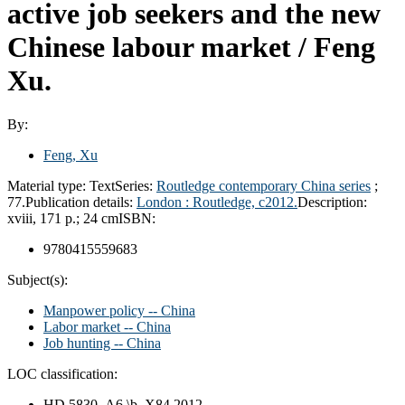
active job seekers and the new
Chinese labour market /
Feng
Xu.
By:
Feng, Xu
Material type:
Text
Series:
Routledge contemporary China series
;
77.
Publication details:
London :
Routledge,
c2012.
Description:
xviii, 171 p.; 24 cm
ISBN:
9780415559683
Subject(s):
Manpower policy -- China
Labor market -- China
Job hunting -- China
LOC classification:
HD 5830 .A6 \b .X84 2012