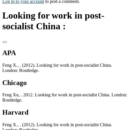
Log in to your account
to post a comment.
Looking for work in post-
socialist China :
APA
Feng X., . (2012). Looking for work in post-socialist China.
London: Routledge.
Chicago
Feng Xu, . 2012. Looking for work in post-socialist China. London:
Routledge.
Harvard
Feng X., . (2012). Looking for work in post-socialist China.
London: Routledge.