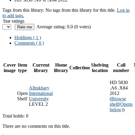
Tags from this library:
No tags from this library for this title.
Log in
to add tags.
Star ratings
Average rating: 0.0 (0 votes)
Holdings
( 1 )
Comments ( 0 )
Cover
Item
Current
Home
Shelving
Call
Collection
image
type
library
library
location
number
HD 5830
Albukhary
.A6 .X84
Open
International
2012
Shelf
University
(
Browse
LEVEL 2
shelf
(Opens
below)
)
Total holds: 0
There are no comments on this title.