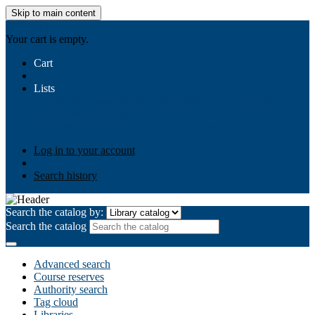
Skip to main content
AIULMS
Your cart is empty.
Cart
Lists
Public lists
Business Ethics
Business Law
Community
Development
Gallery
Your lists
Log in to create your own lists
Log in to your account
Search history
Search the catalog by:
Search the catalog
Advanced search
Course reserves
Authority search
Tag cloud
Libraries