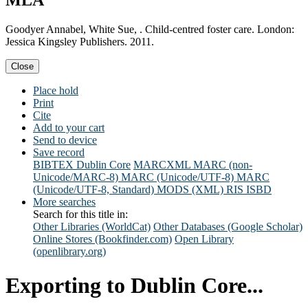
MLA
Goodyer Annabel, White Sue, . Child-centred foster care. London:
Jessica Kingsley Publishers. 2011.
Close
Place hold
Print
Cite
Add to your cart
Send to device
Save record
BIBTEX
Dublin Core
MARCXML
MARC (non-
Unicode/MARC-8)
MARC (Unicode/UTF-8)
MARC
(Unicode/UTF-8, Standard)
MODS (XML)
RIS
ISBD
More searches
Search for this title in:
Other Libraries (WorldCat)
Other Databases (Google Scholar)
Online Stores (Bookfinder.com)
Open Library
(openlibrary.org)
Exporting to Dublin Core...