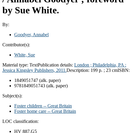
by Sue White.
By:
Goodyer, Annabel
Contributor(s):
White, Sue
Material type:
Text
Publication details:
London ;
Philadelphia, PA :
Jessica Kingsley Publishers,
2011.
Description:
199 p. ; 23 cm
ISBN:
1849051747 (alk. paper)
9781849051743 (alk. paper)
Subject(s):
Foster children -- Great Britain
Foster home care -- Great Britain
LOC classification:
HV 887.G5