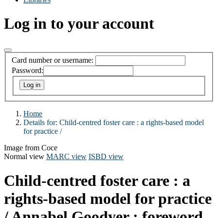
Log in to your account
Card number or username:
Password:
Home
Details for:
Child-centred foster care :
a rights-based model
for practice /
Image from Coce
Normal view
MARC view
ISBD view
Child-centred foster care : a
rights-based model for practice
/
Annabel Goodyer ; foreword