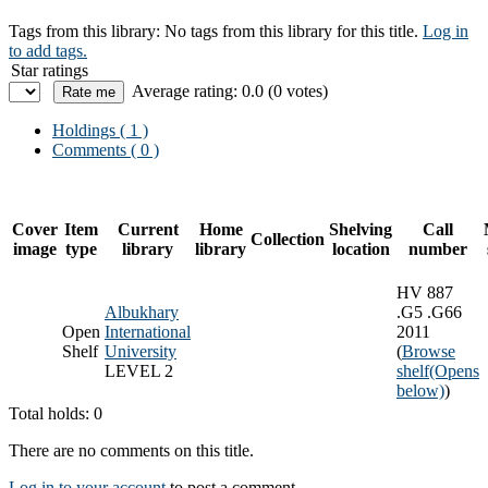
Tags from this library:
No tags from this library for this title.
Log in
to add tags.
Star ratings
Average rating: 0.0 (0 votes)
Holdings
( 1 )
Comments ( 0 )
Cover
Item
Current
Home
Shelving
Call
Collection
image
type
library
library
location
number
HV 887
Albukhary
.G5 .G66
Open
International
2011
Shelf
University
(
Browse
LEVEL 2
shelf
(Opens
below)
)
Total holds: 0
There are no comments on this title.
Log in to your account
to post a comment.