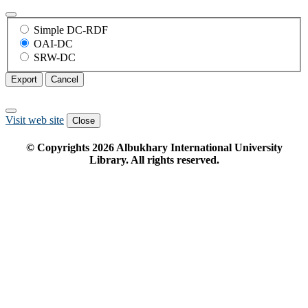
Simple DC-RDF
OAI-DC
SRW-DC
Export
Cancel
Visit web site
Close
© Copyrights
2026
Albukhary International University
Library. All rights reserved.