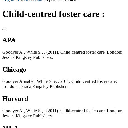
Child-centred foster care :
APA
Goodyer A., White S., . (2011). Child-centred foster care. London:
Jessica Kingsley Publishers.
Chicago
Goodyer Annabel, White Sue, . 2011. Child-centred foster care.
London: Jessica Kingsley Publishers.
Harvard
Goodyer A., White S., . (2011). Child-centred foster care. London:
Jessica Kingsley Publishers.