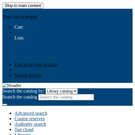
Skip to main content
AIULMS
Your cart is empty.
Cart
Lists
Public lists
Business Ethics
Business Law
Community
Development
Gallery
Your lists
Log in to create your own lists
Log in to your account
Search history
Search the catalog by:
Search the catalog
Advanced search
Course reserves
Authority search
Tag cloud
Libraries