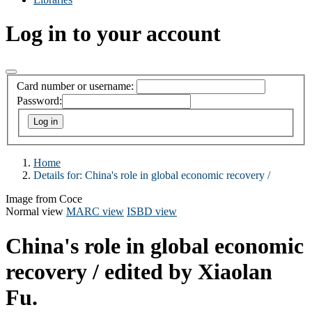
Log in to your account
Card number or username:
Password:
Home
Details for:
China's role in global economic recovery /
Image from Coce
Normal view
MARC view
ISBD view
China's role in global economic
recovery /
edited by Xiaolan
Fu.