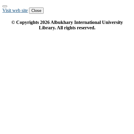
Visit web site
Close
© Copyrights
2026
Albukhary International University
Library. All rights reserved.