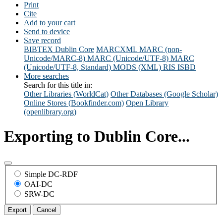
Print
Cite
Add to your cart
Send to device
Save record
BIBTEX
Dublin Core
MARCXML
MARC (non-
Unicode/MARC-8)
MARC (Unicode/UTF-8)
MARC
(Unicode/UTF-8, Standard)
MODS (XML)
RIS
ISBD
More searches
Search for this title in:
Other Libraries (WorldCat)
Other Databases (Google Scholar)
Online Stores (Bookfinder.com)
Open Library
(openlibrary.org)
Exporting to Dublin Core...
Simple DC-RDF
OAI-DC
SRW-DC
Export
Cancel