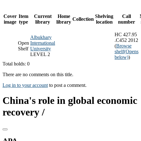
Cover
Item
Current
Home
Shelving
Call
Collection
image
type
library
library
location
number
HC 427.95
Albukhary
.C452 2012
Open
International
(
Browse
Shelf
University
shelf
(Opens
LEVEL 2
below)
)
Total holds: 0
There are no comments on this title.
Log in to your account
to post a comment.
China's role in global economic
recovery /
APA