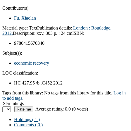
Contributor(s):
Fu, Xiaolan
Material type:
Text
Publication details:
London :
Routledge,
2012.
Description:
xxv, 303 p. : 24 cm
ISBN:
9780415670340
Subject(s):
economic recovery
LOC classification:
HC 427.95 \b .C452 2012
Tags from this library:
No tags from this library for this title.
Log in
to add tags.
Star ratings
Average rating: 0.0 (0 votes)
Holdings
( 1 )
Comments ( 0 )