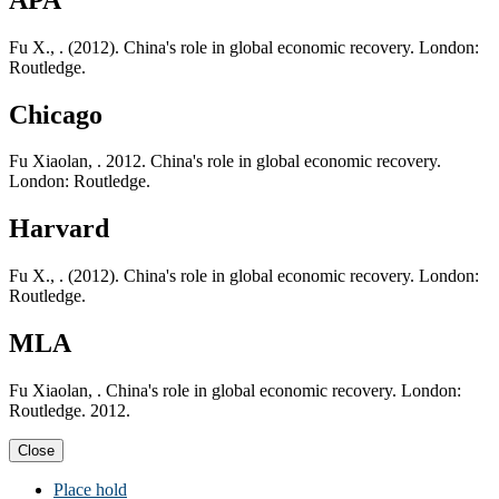
Fu X., . (2012). China's role in global economic recovery. London:
Routledge.
Chicago
Fu Xiaolan, . 2012. China's role in global economic recovery.
London: Routledge.
Harvard
Fu X., . (2012). China's role in global economic recovery. London:
Routledge.
MLA
Fu Xiaolan, . China's role in global economic recovery. London:
Routledge. 2012.
Close
Place hold