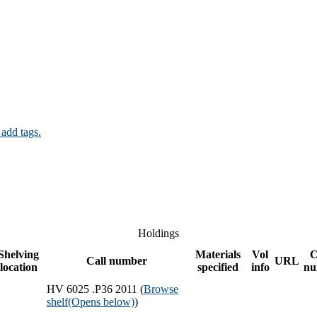
 add tags.
Holdings
Shelving
Materials
Vol
C
Call number
URL
location
specified
info
nu
HV 6025 .P36 2011 (
Browse
shelf
(Opens below)
)