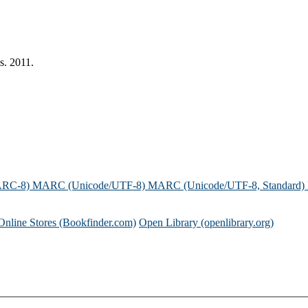
s. 2011.
ARC-8)
MARC (Unicode/UTF-8)
MARC (Unicode/UTF-8, Standard)
Online Stores (Bookfinder.com)
Open Library (openlibrary.org)