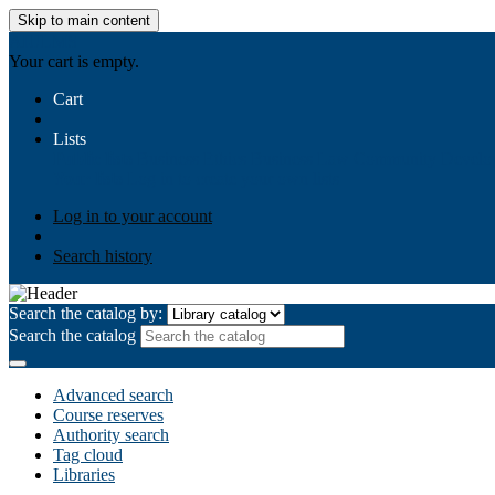
Skip to main content
AIULMS
Your cart is empty.
Cart
Lists
Public lists
Business Ethics
Business Law
Community Develo
Your lists
Log in to create your own lists
Log in to your account
Search history
Search the catalog by:
Search the catalog
Advanced search
Course reserves
Authority search
Tag cloud
Libraries