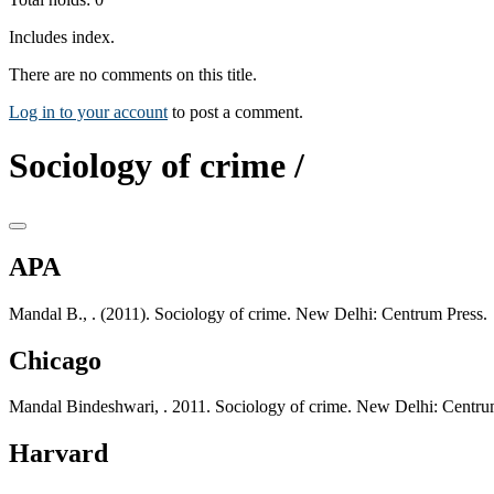
Includes index.
There are no comments on this title.
Log in to your account
to post a comment.
Sociology of crime /
APA
Mandal B., . (2011). Sociology of crime. New Delhi: Centrum Press.
Chicago
Mandal Bindeshwari, . 2011. Sociology of crime. New Delhi: Centru
Harvard