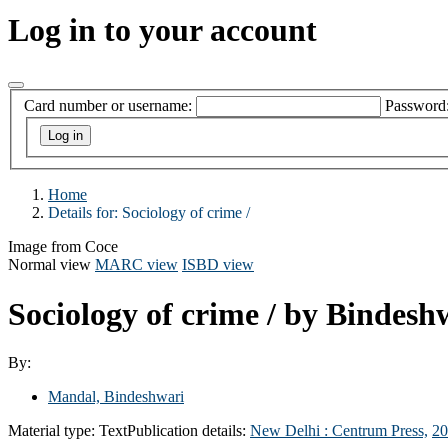
Log in to your account
Card number or username:
Password
Home
Details for:
Sociology of crime /
Image from Coce
Normal view
MARC view
ISBD view
Sociology of crime /
by Bindesh
By:
Mandal, Bindeshwari
Material type:
Text
Publication details:
New Delhi :
Centrum Press,
20