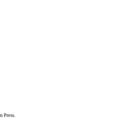
m Press.