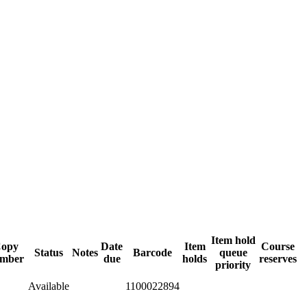
Item hold
opy
Date
Item
Course
Status
Notes
Barcode
queue
mber
due
holds
reserves
priority
Available
1100022894