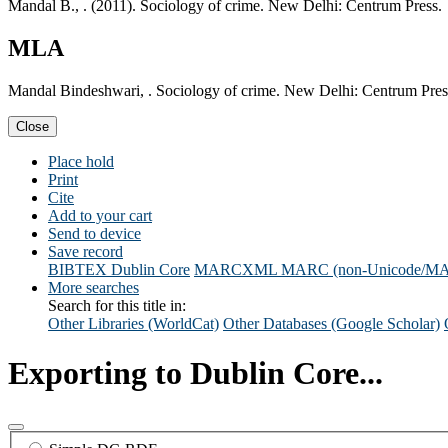
Mandal B., . (2011). Sociology of crime. New Delhi: Centrum Press.
MLA
Mandal Bindeshwari, . Sociology of crime. New Delhi: Centrum Pres
Close
Place hold
Print
Cite
Add to your cart
Send to device
Save record
BIBTEX
Dublin Core
MARCXML
MARC (non-Unicode/M
More searches
Search for this title in:
Other Libraries (WorldCat)
Other Databases (Google Scholar)
Exporting to Dublin Core...