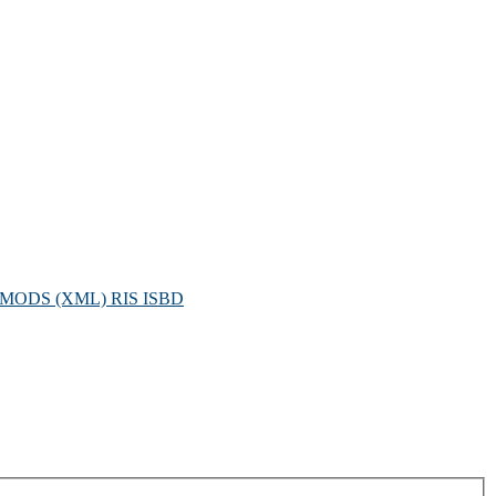
MODS (XML)
RIS
ISBD