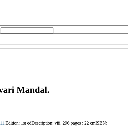
:
wari Mandal.
11.
Edition:
1st ed
Description:
viii, 296 pages ; 22 cm
ISBN: