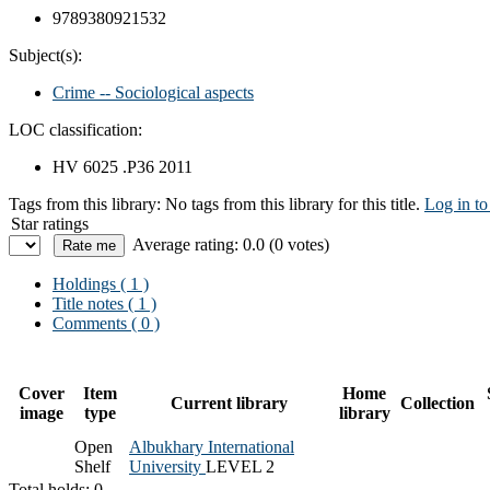
9789380921532
Subject(s):
Crime -- Sociological aspects
LOC classification:
HV 6025 .P36 2011
Tags from this library:
No tags from this library for this title.
Log in to
Star ratings
Average rating: 0.0 (0 votes)
Holdings
( 1 )
Title notes ( 1 )
Comments ( 0 )
Cover
Item
Home
Current library
Collection
image
type
library
Open
Albukhary International
Shelf
University
LEVEL 2
Total holds: 0