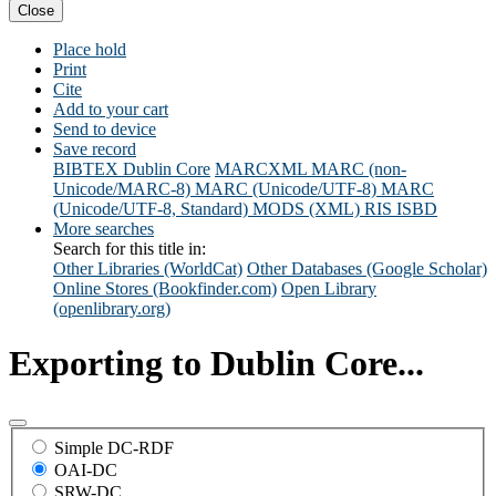
Close
Place hold
Print
Cite
Add to your cart
Send to device
Save record
BIBTEX
Dublin Core
MARCXML
MARC (non-
Unicode/MARC-8)
MARC (Unicode/UTF-8)
MARC
(Unicode/UTF-8, Standard)
MODS (XML)
RIS
ISBD
More searches
Search for this title in:
Other Libraries (WorldCat)
Other Databases (Google Scholar)
Online Stores (Bookfinder.com)
Open Library
(openlibrary.org)
Exporting to Dublin Core...
Simple DC-RDF
OAI-DC
SRW-DC