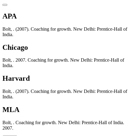
APA
Bolt, . (2007). Coaching for growth. New Delhi: Prentice-Hall of
India.
Chicago
Bolt, . 2007. Coaching for growth. New Delhi: Prentice-Hall of
India.
Harvard
Bolt, . (2007). Coaching for growth. New Delhi: Prentice-Hall of
India.
MLA
Bolt, . Coaching for growth. New Delhi: Prentice-Hall of India.
2007.