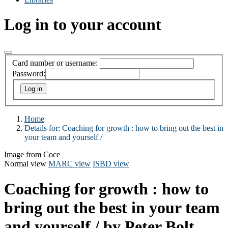
Log in to your account
Card number or username:
Password:
Home
Details for:
Coaching for growth :
how to bring out the best in
your team and yourself /
Image from Coce
Normal view
MARC view
ISBD view
Coaching for growth : how to
bring out the best in your team
and yourself /
by Peter Bolt