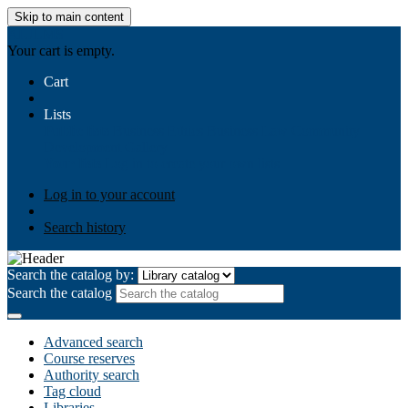
Skip to main content
AIULMS
Your cart is empty.
Cart
Lists
Public lists
Business Ethics
Business Law
Community
Development
Gallery
Your lists
Log in to create your own lists
Log in to your account
Search history
Search the catalog by:
Search the catalog
Advanced search
Course reserves
Authority search
Tag cloud
Libraries