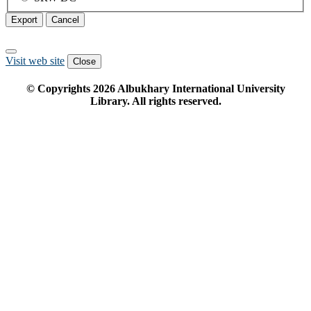
Export
Cancel
Visit web site
Close
© Copyrights
2026
Albukhary International University
Library. All rights reserved.