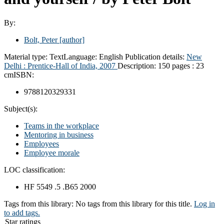
By:
Bolt, Peter
[author]
Material type:
Text
Language:
English
Publication details:
New
Delhi :
Prentice-Hall of India,
2007
Description:
150 pages : 23
cm
ISBN:
9788120329331
Subject(s):
Teams in the workplace
Mentoring in business
Employees
Employee morale
LOC classification:
HF 5549 .5 .B65 2000
Tags from this library:
No tags from this library for this title.
Log in
to add tags.
Star ratings