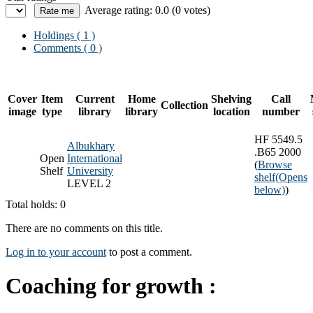
Average rating: 0.0 (0 votes)
Holdings
( 1 )
Comments ( 0 )
Cover
Item
Current
Home
Shelving
Call
Collection
image
type
library
library
location
number
HF 5549.5
Albukhary
.B65 2000
Open
International
(
Browse
Shelf
University
shelf
(Opens
LEVEL 2
below)
)
Total holds: 0
There are no comments on this title.
Log in to your account
to post a comment.
Coaching for growth :