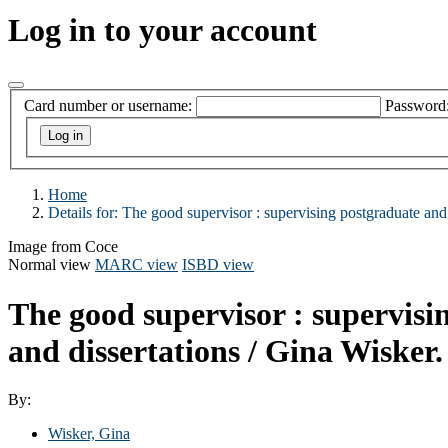
Log in to your account
Card number or username:
Password
Home
Details for:
The good supervisor :
supervising postgraduate and 
Image from Coce
Normal view
MARC view
ISBD view
The good supervisor : supervisi
and dissertations /
Gina Wisker.
By:
Wisker, Gina