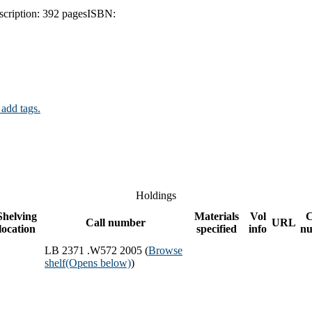
scription:
392 pages
ISBN:
 add tags.
Holdings
Shelving
Materials
Vol
Call number
URL
location
specified
info
n
LB 2371 .W572 2005 (
Browse
shelf
(Opens below)
)