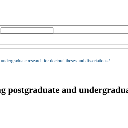
:
undergraduate research for doctoral theses and dissertations /
ng postgraduate and undergraduat