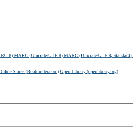
ARC-8)
MARC (Unicode/UTF-8)
MARC (Unicode/UTF-8, Standard)
Online Stores (Bookfinder.com)
Open Library (openlibrary.org)