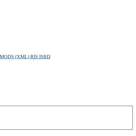
MODS (XML)
RIS
ISBD