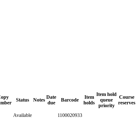
Item hold
Copy
Date
Item
Course
Status
Notes
Barcode
queue
umber
due
holds
reserves
priority
Available
1100020933