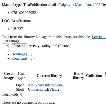
Material type:
Text
Publication details:
Palgrave :
Macmillan,
2005.
De
9781403903952
LOC classification:
LB 2371
Tags from this library:
No tags from this library for this title.
Log in to
Star ratings
Average rating: 0.0 (0 votes)
Holdings
( 1 )
Comments ( 0 )
Cover
Item
Home
Current library
Collection
image
type
library
Open
Albukhary International
Shelf
University
LEVEL 2
Total holds: 0
There are no comments on this title.