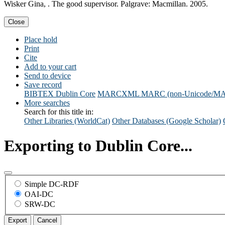
Wisker Gina, . The good supervisor. Palgrave: Macmillan. 2005.
Close
Place hold
Print
Cite
Add to your cart
Send to device
Save record
BIBTEX
Dublin Core
MARCXML
MARC (non-Unicode/M
More searches
Search for this title in:
Other Libraries (WorldCat)
Other Databases (Google Scholar)
Exporting to Dublin Core...
Simple DC-RDF
OAI-DC
SRW-DC
Export
Cancel