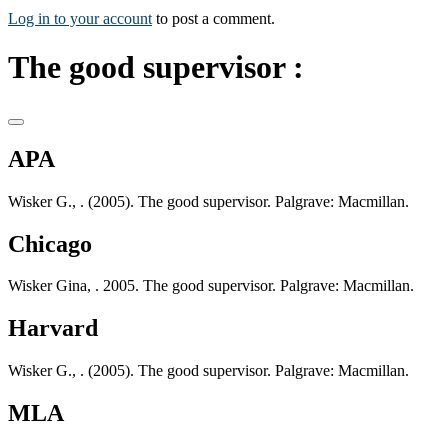
Log in to your account
to post a comment.
The good supervisor :
APA
Wisker G., . (2005). The good supervisor. Palgrave: Macmillan.
Chicago
Wisker Gina, . 2005. The good supervisor. Palgrave: Macmillan.
Harvard
Wisker G., . (2005). The good supervisor. Palgrave: Macmillan.
MLA