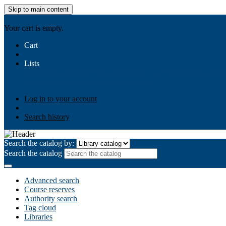
Skip to main content
AIULMS
Your cart is empty.
Cart
Lists
Public lists
Business Ethics
Business Law
Community Develo
Your lists
Log in to create your own lists
Log in to your account
Search history
Search the catalog by:
Search the catalog
Advanced search
Course reserves
Authority search
Tag cloud
Libraries