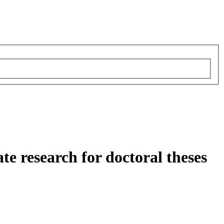
e research for doctoral theses