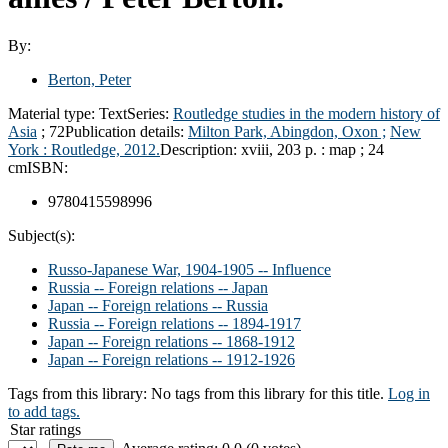
By:
Berton, Peter
Material type:
Text
Series:
Routledge studies in the modern history of
Asia
; 72
Publication details:
Milton Park, Abingdon, Oxon ;
New
York :
Routledge,
2012.
Description:
xviii, 203 p. : map ; 24
cm
ISBN:
9780415598996
Subject(s):
Russo-Japanese War, 1904-1905 -- Influence
Russia -- Foreign relations -- Japan
Japan -- Foreign relations -- Russia
Russia -- Foreign relations -- 1894-1917
Japan -- Foreign relations -- 1868-1912
Japan -- Foreign relations -- 1912-1926
Tags from this library:
No tags from this library for this title.
Log in
to add tags.
Star ratings