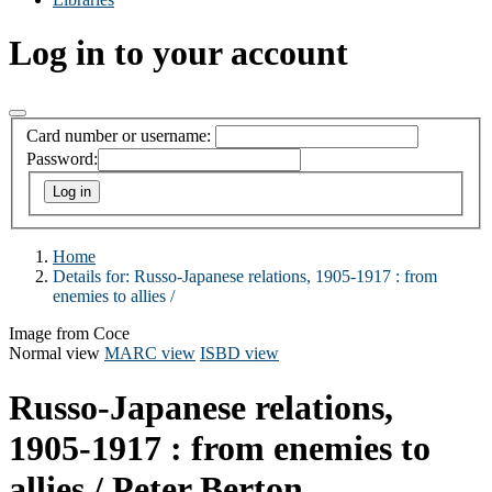
Log in to your account
Card number or username:
Password:
Home
Details for:
Russo-Japanese relations, 1905-1917 :
from
enemies to allies /
Image from Coce
Normal view
MARC view
ISBD view
Russo-Japanese relations,
1905-1917 : from enemies to
allies /
Peter Berton.