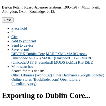
Berton Peter, . Russo-Japanese relations, 1905-1917. Milton Park,
Abingdon, Oxon: Routledge. 2012.
Close
Place hold
Print
Cite
Add to your cart
Send to device
Save record
BIBTEX
Dublin Core
MARCXML
MARC (non-
Unicode/MARC-8)
MARC (Unicode/UTF-8)
MARC
(Unicode/UTF-8, Standard)
MODS (XML)
RIS
ISBD
More searches
Search for this title in:
Other Libraries (WorldCat)
Other Databases (Google Scholar)
Online Stores (Bookfinder.com)
Open Library
(openlibrary.org)
Exporting to Dublin Core...