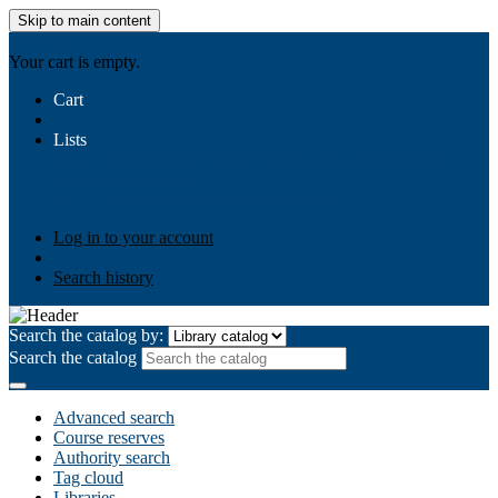
Skip to main content
AIULMS
Your cart is empty.
Cart
Lists
Public lists
Business Ethics
Business Law
Community
Development
Gallery
Your lists
Log in to create your own lists
Log in to your account
Search history
Search the catalog by:
Search the catalog
Advanced search
Course reserves
Authority search
Tag cloud
Libraries