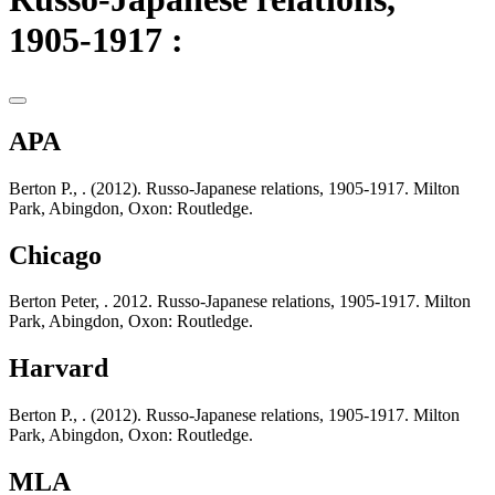
1905-1917 :
APA
Berton P., . (2012). Russo-Japanese relations, 1905-1917. Milton
Park, Abingdon, Oxon: Routledge.
Chicago
Berton Peter, . 2012. Russo-Japanese relations, 1905-1917. Milton
Park, Abingdon, Oxon: Routledge.
Harvard
Berton P., . (2012). Russo-Japanese relations, 1905-1917. Milton
Park, Abingdon, Oxon: Routledge.
MLA