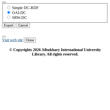
Simple DC-RDF
OAI-DC
SRW-DC
Export
Cancel
Visit web site
Close
© Copyrights
2026
Albukhary International University
Library. All rights reserved.