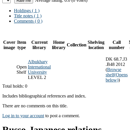
Average rating: 0.0 (0 votes)
Holdings
( 1 )
Title notes ( 1 )
Comments ( 0 )
Cover
Item
Current
Home
Shelving
Call
Collection
image
type
library
library
location
number
DK 68.7.J3
Albukhary
.B48 2012
Open
International
(
Browse
Shelf
University
shelf
(Opens
LEVEL 2
below)
)
Total holds: 0
Includes bibliographical references and index.
There are no comments on this title.
Log in to your account
to post a comment.
Russo-Japanese relations,