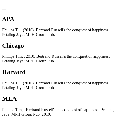
APA
Phillips T., . (2010). Bertrand Russell's the conquest of happiness.
Petaling Jaya: MPH Group Pub.
Chicago
Phillips Tim, . 2010. Bertrand Russell's the conquest of happiness.
Petaling Jaya: MPH Group Pub.
Harvard
Phillips T., . (2010). Bertrand Russell's the conquest of happiness.
Petaling Jaya: MPH Group Pub.
MLA
Phillips Tim, . Bertrand Russell's the conquest of happiness. Petaling
Jaya: MPH Group Pub. 2010.