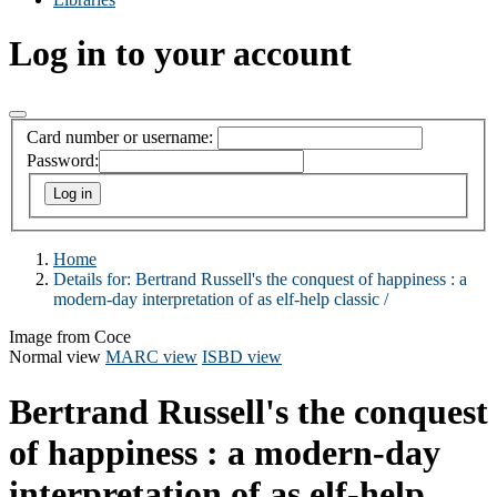
Log in to your account
Card number or username:
Password:
Home
Details for:
Bertrand Russell's the conquest of happiness :
a
modern-day interpretation of as elf-help classic /
Image from Coce
Normal view
MARC view
ISBD view
Bertrand Russell's the conquest
of happiness : a modern-day
interpretation of as elf-help