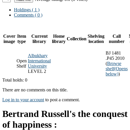
Holdings
( 1 )
Comments ( 0 )
Cover
Item
Current
Home
Shelving
Call
Collection
image
type
library
library
location
number
BJ 1481
Albukhary
.P45 2010
Open
International
(
Browse
Shelf
University
shelf
(Opens
LEVEL 2
below)
)
Total holds: 0
There are no comments on this title.
Log in to your account
to post a comment.
Bertrand Russell's the conquest
of happiness :