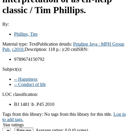
classic /
Tim Phillips.
By:
Phillips, Tim
Material type:
Text
Publication details:
Petaling Jaya :
MPH Group
Pub.
c2010.
Description:
118 p.: |c20 cm
ISBN:
9789674150792
Subject(s):
-- Happiness
-- Conduct of life
LOC classification:
BJ 1481 \b .P45 2010
Tags from this library:
No tags from this library for this title.
Log in
to add tags.
Star ratings
Average rating: 0.0 (0 votes)