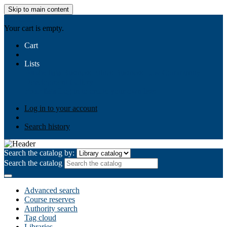
Skip to main content
AIULMS
Your cart is empty.
Cart
Lists
Public lists
Business Ethics
Business Law
Community
Development
Gallery
Your lists
Log in to create your own lists
Log in to your account
Search history
Search the catalog by:
Search the catalog
Advanced search
Course reserves
Authority search
Tag cloud
Libraries