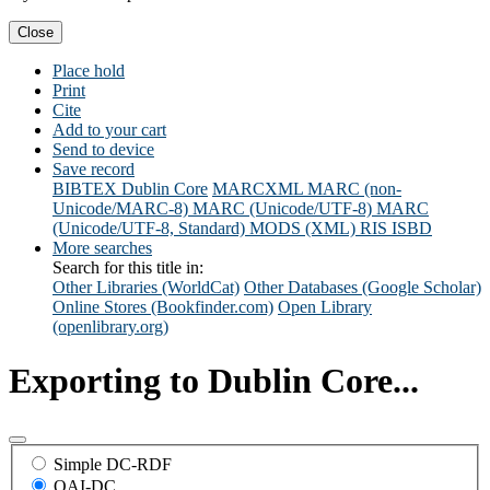
Close
Place hold
Print
Cite
Add to your cart
Send to device
Save record
BIBTEX
Dublin Core
MARCXML
MARC (non-
Unicode/MARC-8)
MARC (Unicode/UTF-8)
MARC
(Unicode/UTF-8, Standard)
MODS (XML)
RIS
ISBD
More searches
Search for this title in:
Other Libraries (WorldCat)
Other Databases (Google Scholar)
Online Stores (Bookfinder.com)
Open Library
(openlibrary.org)
Exporting to Dublin Core...
Simple DC-RDF
OAI-DC