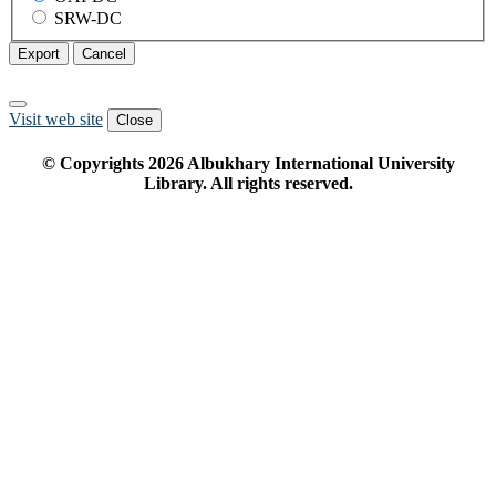
SRW-DC
Export
Cancel
Visit web site
Close
© Copyrights
2026
Albukhary International University
Library. All rights reserved.