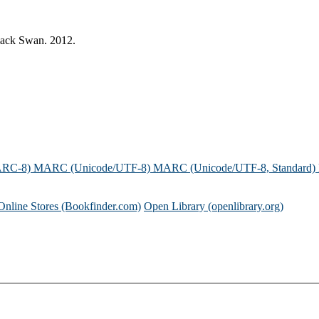
Black Swan. 2012.
ARC-8)
MARC (Unicode/UTF-8)
MARC (Unicode/UTF-8, Standard)
Online Stores (Bookfinder.com)
Open Library (openlibrary.org)