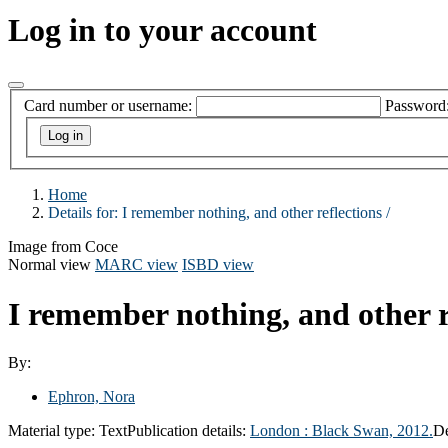
Log in to your account
Card number or username:
Password
Home
Details for:
I remember nothing, and other reflections /
Image from Coce
Normal view
MARC view
ISBD view
I remember nothing, and other r
By:
Ephron, Nora
Material type:
Text
Publication details:
London :
Black Swan,
2012.
De