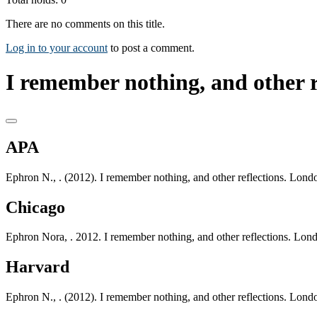
There are no comments on this title.
Log in to your account
to post a comment.
I remember nothing, and other re
APA
Ephron N., . (2012). I remember nothing, and other reflections. Lon
Chicago
Ephron Nora, . 2012. I remember nothing, and other reflections. Lo
Harvard
Ephron N., . (2012). I remember nothing, and other reflections. Lon