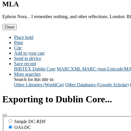
MLA
Ephron Nora, . I remember nothing, and other reflections. London: 
Close
Place hold
Print
Cite
Add to your cart
Send to device
Save record
BIBTEX
Dublin Core
MARCXML
MARC (non-Unicode/M
More searches
Search for this title in:
Other Libraries (WorldCat)
Other Databases (Google Scholar)
Exporting to Dublin Core...
Simple DC-RDF
OAI-DC