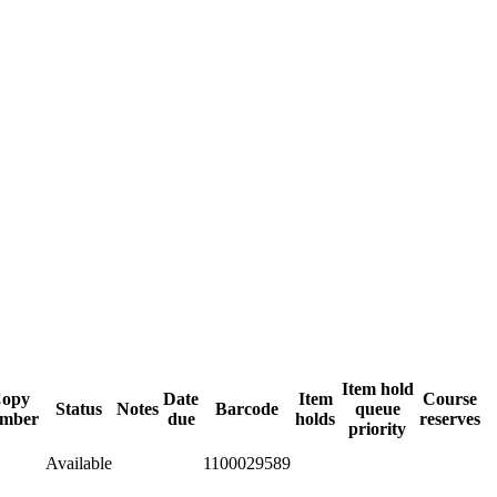
Item hold
opy
Date
Item
Course
Status
Notes
Barcode
queue
mber
due
holds
reserves
priority
Available
1100029589