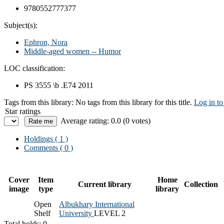
9780552777377
Subject(s):
Ephron, Nora
Middle-aged women -- Humor
LOC classification:
PS 3555 \b .E74 2011
Tags from this library:
No tags from this library for this title.
Log in to
Star ratings
Average rating: 0.0 (0 votes)
Holdings
( 1 )
Comments ( 0 )
Cover
Item
Home
Current library
Collection
image
type
library
Open
Albukhary International
Shelf
University
LEVEL 2
Total holds: 0