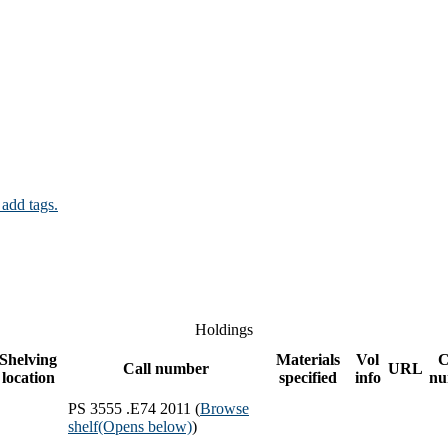
 add tags.
Holdings
Shelving
Materials
Vol
C
Call number
URL
location
specified
info
nu
PS 3555 .E74 2011 (
Browse
shelf
(Opens below)
)