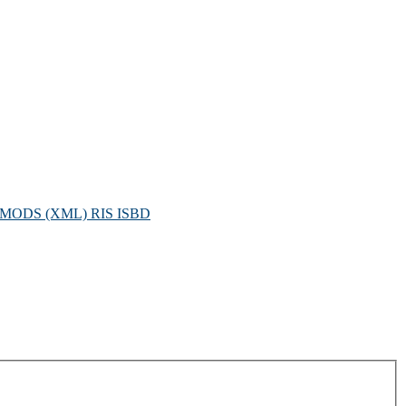
MODS (XML)
RIS
ISBD