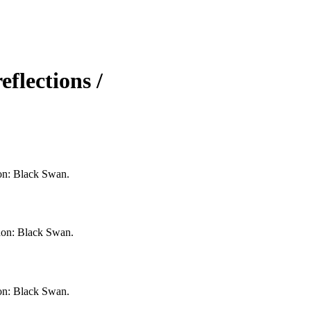
flections /
don: Black Swan.
ndon: Black Swan.
don: Black Swan.