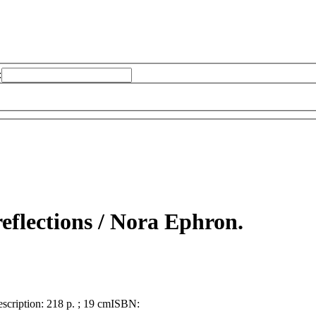
:
eflections /
Nora Ephron.
scription:
218 p. ; 19 cm
ISBN: