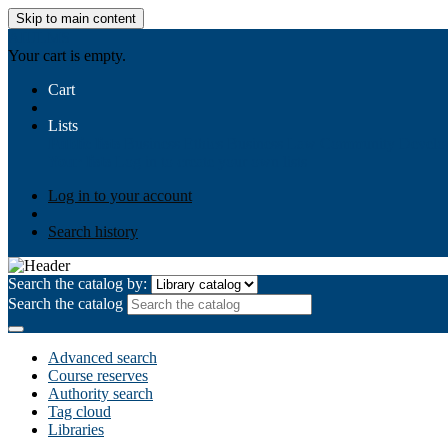
Skip to main content
AIULMS
Your cart is empty.
Cart
Lists
Public lists
Business Ethics
Business Law
Community Develo
Your lists
Log in to create your own lists
Log in to your account
Search history
Search the catalog by:
Search the catalog
Advanced search
Course reserves
Authority search
Tag cloud
Libraries