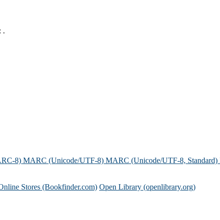
 .
ARC-8)
MARC (Unicode/UTF-8)
MARC (Unicode/UTF-8, Standard)
Online Stores (Bookfinder.com)
Open Library (openlibrary.org)