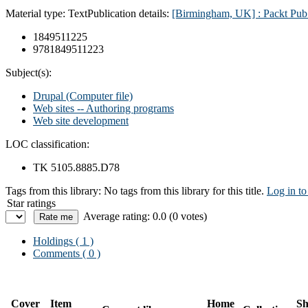
Material type:
Text
Publication details:
[Birmingham, UK] : Packt Pub.
1849511225
9781849511223
Subject(s):
Drupal (Computer file)
Web sites -- Authoring programs
Web site development
LOC classification:
TK 5105.8885.D78
Tags from this library:
No tags from this library for this title.
Log in to
Star ratings
Average rating: 0.0 (0 votes)
Holdings
( 1 )
Comments ( 0 )
Cover
Item
Home
Sh