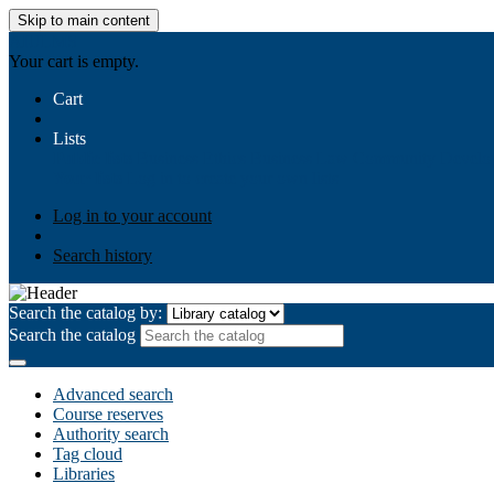
Skip to main content
AIULMS
Your cart is empty.
Cart
Lists
Public lists
Business Ethics
Business Law
Community Develo
Your lists
Log in to create your own lists
Log in to your account
Search history
Search the catalog by:
Search the catalog
Advanced search
Course reserves
Authority search
Tag cloud
Libraries