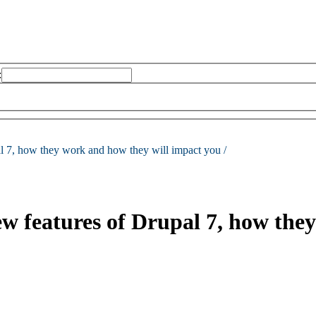
:
al 7, how they work and how they will impact you /
new features of Drupal 7, how th