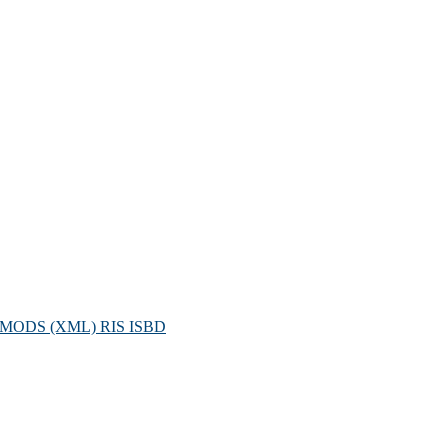
MODS (XML)
RIS
ISBD