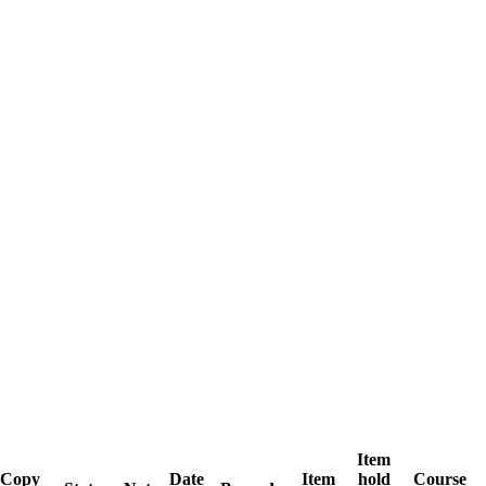
Item
Copy
Date
Item
hold
Course