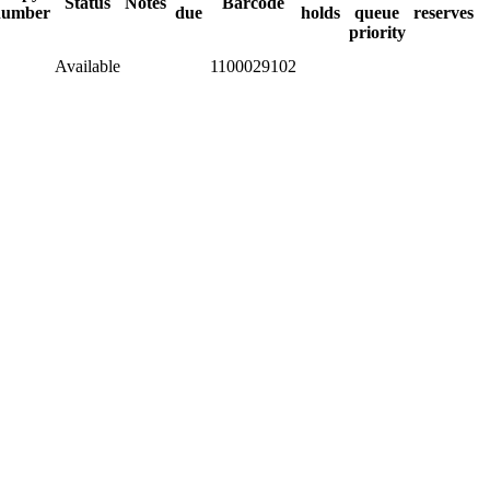
Status
Notes
Barcode
number
due
holds
queue
reserves
priority
Available
1100029102