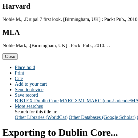
Harvard
Noble M., .Drupal 7 first look. [Birmingham, UK] : Packt Pub., 2010:
MLA
Noble Mark, .[Birmingham, UK] : Packt Pub., 2010: . .
Close
Place hold
Print
Cite
Add to your cart
Send to device
Save record
BIBTEX
Dublin Core
MARCXML
MARC (non-Unicode/M
More searches
Search for this title in:
Other Libraries (WorldCat)
Other Databases (Google Scholar)
Exporting to Dublin Core...