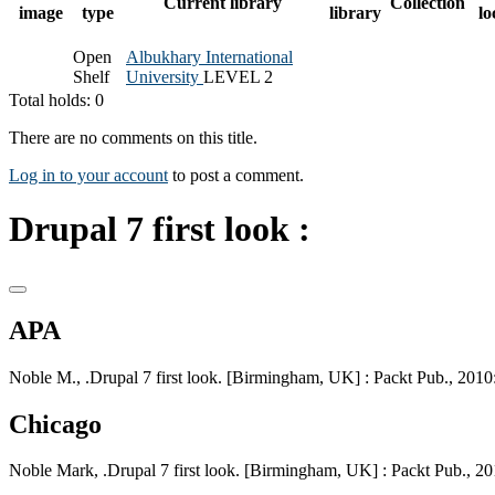
Current library
Collection
image
type
library
lo
Open
Albukhary International
Shelf
University
LEVEL 2
Total holds: 0
There are no comments on this title.
Log in to your account
to post a comment.
Drupal 7 first look :
APA
Noble M., .Drupal 7 first look. [Birmingham, UK] : Packt Pub., 2010:
Chicago
Noble Mark, .Drupal 7 first look. [Birmingham, UK] : Packt Pub., 20