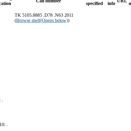
Call number
URL
cation
specified
info
TK 5105.8885 .D78 .N63 2011
(
Browse shelf
(Opens below)
)
 .
10: .