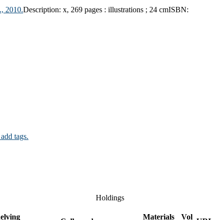
, 2010.
Description:
x, 269 pages : illustrations ; 24 cm
ISBN:
 add tags.
Holdings
elving
Materials
Vol