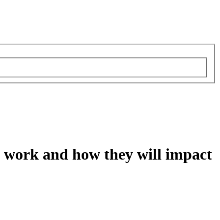
ey work and how they will impact