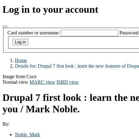
Log in to your account
Card number or username:
Password
Home
Details for:
Drupal 7 first look :
learn the new features of Drup
Image from Coce
Normal view
MARC view
ISBD view
Drupal 7 first look : learn the 
you /
Mark Noble.
By:
Noble, Mark