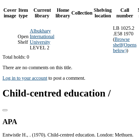
Cover
Item
Current
Home
Shelving
Call
Collection
image
type
library
library
location
number
LB 1025.2
Albukhary
.E58 1970
Open
International
(
Browse
Shelf
University
shelf
(Opens
LEVEL 2
below)
)
Total holds: 0
There are no comments on this title.
Log in to your account
to post a comment.
Child-centred education /
APA
Entwistle H., . (1970). Child-centred education. London: Methuen.