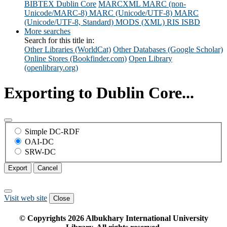
BIBTEX
Dublin Core
MARCXML
MARC (non-
Unicode/MARC-8)
MARC (Unicode/UTF-8)
MARC
(Unicode/UTF-8, Standard)
MODS (XML)
RIS
ISBD
More searches
Search for this title in:
Other Libraries (WorldCat)
Other Databases (Google Scholar)
Online Stores (Bookfinder.com)
Open Library
(openlibrary.org)
Exporting to Dublin Core...
Simple DC-RDF
OAI-DC
SRW-DC
Export
Cancel
Visit web site
Close
© Copyrights
2026
Albukhary International University