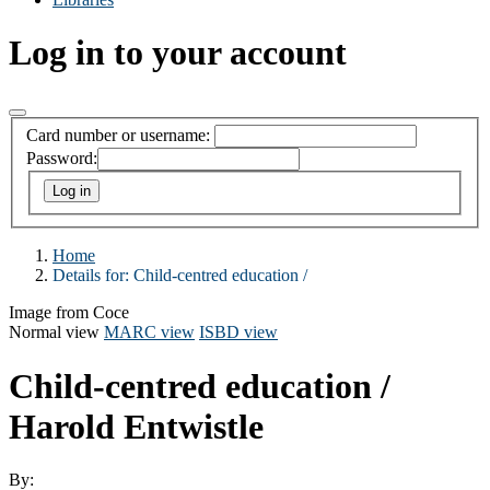
Log in to your account
Card number or username:
Password:
Home
Details for:
Child-centred education /
Image from Coce
Normal view
MARC view
ISBD view
Child-centred education /
Harold Entwistle
By: