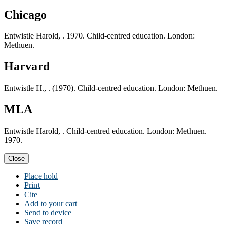
Chicago
Entwistle Harold, . 1970. Child-centred education. London:
Methuen.
Harvard
Entwistle H., . (1970). Child-centred education. London: Methuen.
MLA
Entwistle Harold, . Child-centred education. London: Methuen.
1970.
Close
Place hold
Print
Cite
Add to your cart
Send to device
Save record