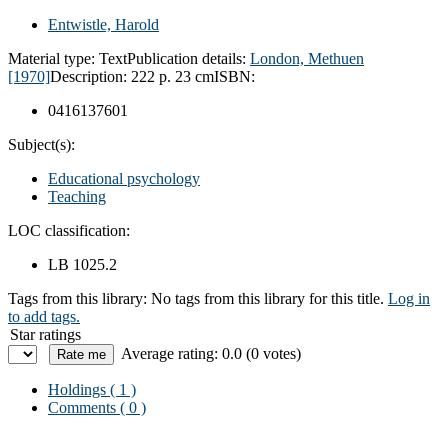
Entwistle, Harold
Material type:
Text
Publication details:
London,
Methuen
[1970]
Description:
222 p. 23 cm
ISBN:
0416137601
Subject(s):
Educational psychology
Teaching
LOC classification:
LB 1025.2
Tags from this library:
No tags from this library for this title.
Log in
to add tags.
Star ratings
Average rating: 0.0 (0 votes)
Holdings
( 1 )
Comments ( 0 )