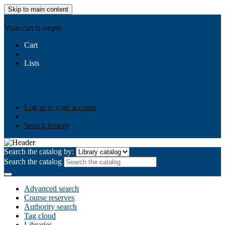
Skip to main content
AIULMS
Your cart is empty.
Cart
Lists
Public lists
Business Ethics
Business Law
Community
Development
Gallery
Your lists
Log in to create your own lists
Log in to your account
Search history
Search the catalog by:
Search the catalog
Advanced search
Course reserves
Authority search
Tag cloud
Libraries