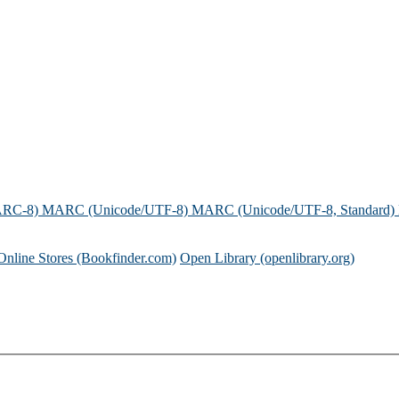
ARC-8)
MARC (Unicode/UTF-8)
MARC (Unicode/UTF-8, Standard)
Online Stores (Bookfinder.com)
Open Library (openlibrary.org)