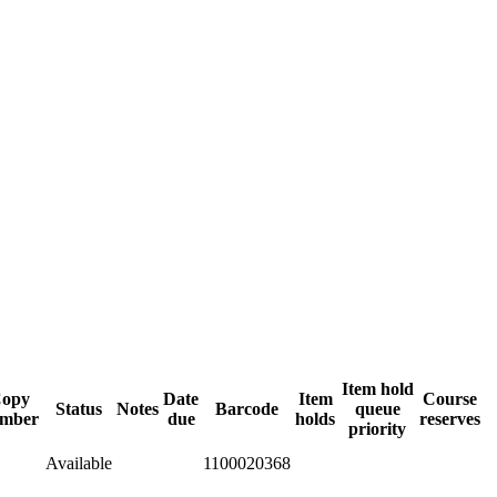
Item hold
opy
Date
Item
Course
Status
Notes
Barcode
queue
mber
due
holds
reserves
priority
Available
1100020368