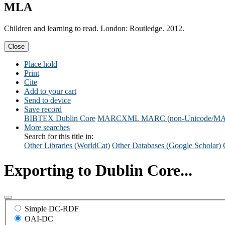
MLA
Children and learning to read. London: Routledge. 2012.
Close
Place hold
Print
Cite
Add to your cart
Send to device
Save record
BIBTEX
Dublin Core
MARCXML
MARC (non-Unicode/M
More searches
Search for this title in:
Other Libraries (WorldCat)
Other Databases (Google Scholar)
Exporting to Dublin Core...
Simple DC-RDF
OAI-DC