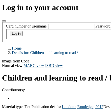
Log in to your account
Card number or username:
Password
Home
Details for:
Children and learning to read /
Image from Coce
Normal view
MARC view
ISBD view
Children and learning to read /
Contributor(s):
Material type:
Text
Publication details:
London :
Routledge,
2012
Desc