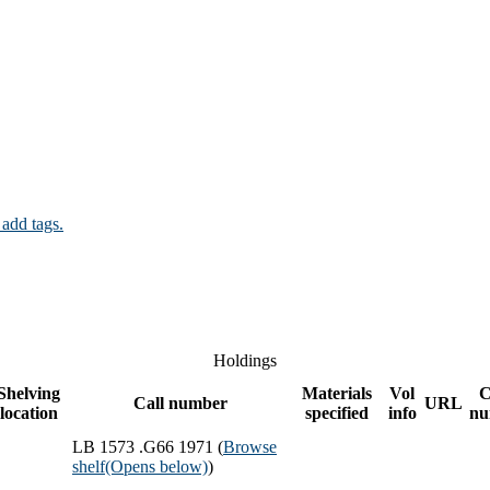
 add tags.
Holdings
Shelving
Materials
Vol
C
Call number
URL
location
specified
info
nu
LB 1573 .G66 1971 (
Browse
shelf
(Opens below)
)