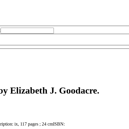
:
by Elizabeth J. Goodacre.
ription:
ix, 117 pages ; 24 cm
ISBN: