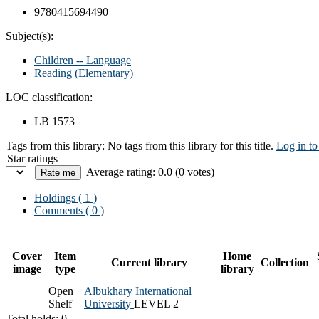
9780415694490
Subject(s):
Children -- Language
Reading (Elementary)
LOC classification:
LB 1573
Tags from this library:
No tags from this library for this title.
Log in to
Star ratings
Average rating: 0.0 (0 votes)
Holdings
( 1 )
Comments ( 0 )
Cover
Item
Home
Current library
Collection
image
type
library
Open
Albukhary International
Shelf
University
LEVEL 2
Total holds: 0