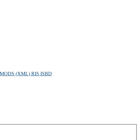
MODS (XML)
RIS
ISBD