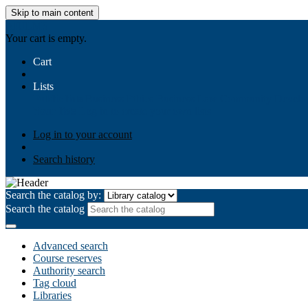
Skip to main content
AIULMS
Your cart is empty.
Cart
Lists
Public lists
Business Ethics
Business Law
Community Develo
Your lists
Log in to create your own lists
Log in to your account
Search history
Search the catalog by:
Search the catalog
Advanced search
Course reserves
Authority search
Tag cloud
Libraries