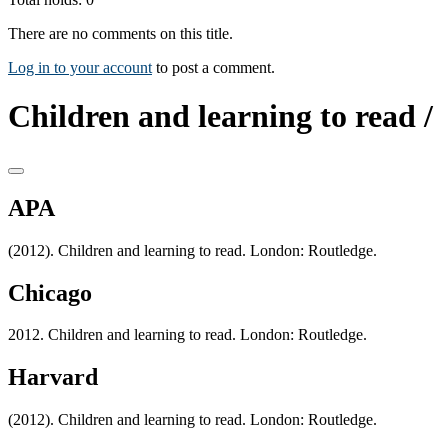
There are no comments on this title.
Log in to your account
to post a comment.
Children and learning to read /
APA
(2012). Children and learning to read. London: Routledge.
Chicago
2012. Children and learning to read. London: Routledge.
Harvard
(2012). Children and learning to read. London: Routledge.