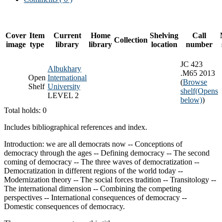
Cover
Item
Current
Home
Shelving
Call
Collection
image
type
library
library
location
number
JC 423
Albukhary
.M65 2013
Open
International
(
Browse
Shelf
University
shelf
(Opens
LEVEL 2
below)
)
Total holds: 0
Includes bibliographical references and index.
Introduction: we are all democrats now -- Conceptions of
democracy through the ages -- Defining democracy -- The second
coming of democracy -- The three waves of democratization --
Democratization in different regions of the world today --
Modernization theory -- The social forces tradition -- Transitology --
The international dimension -- Combining the competing
perspectives -- International consequences of democracy --
Domestic consequences of democracy.