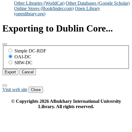
Other Libraries (WorldCat)
Other Databases (Google Scholar)
Online Stores (Bookfinder.com)
Open Library
(openlibrary.org)
Exporting to Dublin Core...
Simple DC-RDF
OAI-DC
SRW-DC
Export
Cancel
Visit web site
Close
© Copyrights
2026
Albukhary International University
Library. All rights reserved.