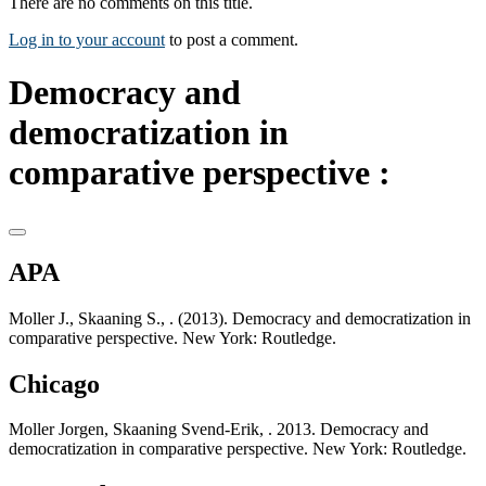
There are no comments on this title.
Log in to your account
to post a comment.
Democracy and
democratization in
comparative perspective :
APA
Moller J., Skaaning S., . (2013). Democracy and democratization in
comparative perspective. New York: Routledge.
Chicago
Moller Jorgen, Skaaning Svend-Erik, . 2013. Democracy and
democratization in comparative perspective. New York: Routledge.