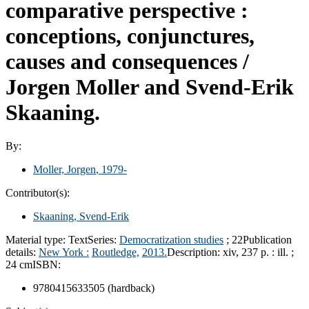
comparative perspective :
conceptions, conjunctures,
causes and consequences /
Jorgen Moller and Svend-Erik
Skaaning.
By:
Moller, Jorgen
, 1979-
Contributor(s):
Skaaning, Svend-Erik
Material type:
Text
Series:
Democratization studies
; 22
Publication
details:
New York :
Routledge,
2013.
Description:
xiv, 237 p. : ill. ;
24 cm
ISBN:
9780415633505 (hardback)