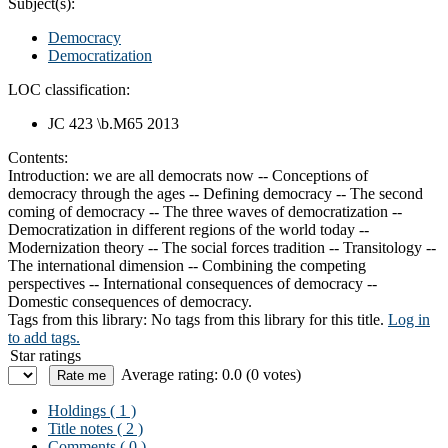
Subject(s):
Democracy
Democratization
LOC classification:
JC 423 \b.M65 2013
Contents:
Introduction: we are all democrats now -- Conceptions of
democracy through the ages -- Defining democracy -- The second
coming of democracy -- The three waves of democratization --
Democratization in different regions of the world today --
Modernization theory -- The social forces tradition -- Transitology --
The international dimension -- Combining the competing
perspectives -- International consequences of democracy --
Domestic consequences of democracy.
Tags from this library:
No tags from this library for this title.
Log in
to add tags.
Star ratings
Average rating: 0.0 (0 votes)
Holdings
( 1 )
Title notes ( 2 )
Comments ( 0 )