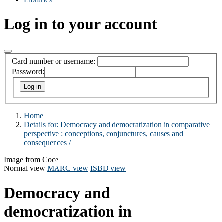
Log in to your account
Card number or username:
Password:
Home
Details for:
Democracy and democratization in comparative
perspective :
conceptions, conjunctures, causes and
consequences /
Image from Coce
Normal view
MARC view
ISBD view
Democracy and
democratization in