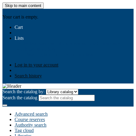
Skip to main content
AIULMS
Your cart is empty.
Cart
Lists
Public lists
Business Ethics
Business Law
Community
Development
Gallery
Your lists
Log in to create your own lists
Log in to your account
Search history
Search the catalog by:
Search the catalog
Advanced search
Course reserves
Authority search
Tag cloud
Libraries