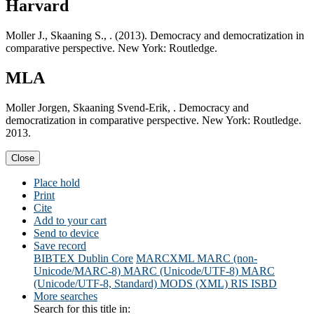
Harvard
Moller J., Skaaning S., . (2013). Democracy and democratization in
comparative perspective. New York: Routledge.
MLA
Moller Jorgen, Skaaning Svend-Erik, . Democracy and
democratization in comparative perspective. New York: Routledge.
2013.
Close
Place hold
Print
Cite
Add to your cart
Send to device
Save record
BIBTEX
Dublin Core
MARCXML
MARC (non-
Unicode/MARC-8)
MARC (Unicode/UTF-8)
MARC
(Unicode/UTF-8, Standard)
MODS (XML)
RIS
ISBD
More searches
Search for this title in: