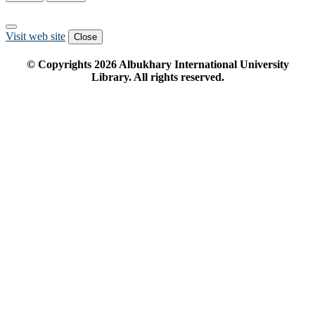
Visit web site
Close
© Copyrights
2026
Albukhary International University
Library. All rights reserved.