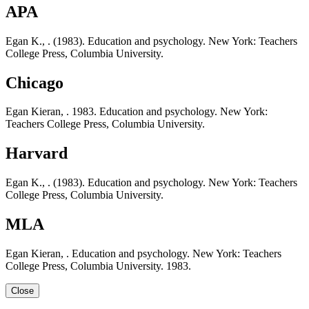
APA
Egan K., . (1983). Education and psychology. New York: Teachers
College Press, Columbia University.
Chicago
Egan Kieran, . 1983. Education and psychology. New York:
Teachers College Press, Columbia University.
Harvard
Egan K., . (1983). Education and psychology. New York: Teachers
College Press, Columbia University.
MLA
Egan Kieran, . Education and psychology. New York: Teachers
College Press, Columbia University. 1983.
Close