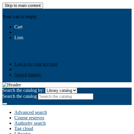
Skip to main content
AIULMS
Your cart is empty.
Cart
Lists
Public lists
Business Ethics
Business Law
Community
Development
Gallery
Your lists
Log in to create your own lists
Log in to your account
Search history
Search the catalog by:
Search the catalog
Advanced search
Course reserves
Authority search
Tag cloud
Libraries