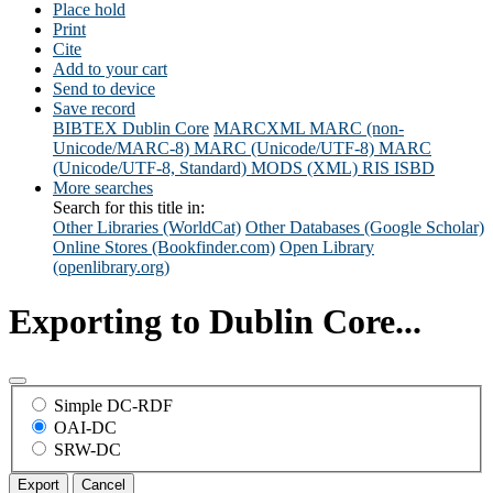
Place hold
Print
Cite
Add to your cart
Send to device
Save record
BIBTEX
Dublin Core
MARCXML
MARC (non-
Unicode/MARC-8)
MARC (Unicode/UTF-8)
MARC
(Unicode/UTF-8, Standard)
MODS (XML)
RIS
ISBD
More searches
Search for this title in:
Other Libraries (WorldCat)
Other Databases (Google Scholar)
Online Stores (Bookfinder.com)
Open Library
(openlibrary.org)
Exporting to Dublin Core...
Simple DC-RDF
OAI-DC
SRW-DC
Export
Cancel