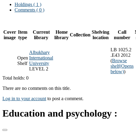
Holdings
( 1 )
Comments ( 0 )
Cover
Item
Current
Home
Shelving
Call
Collection
image
type
library
library
location
number
LB 1025.2
Albukhary
.E43 2012
Open
International
(
Browse
Shelf
University
shelf
(Opens
LEVEL 2
below)
)
Total holds: 0
There are no comments on this title.
Log in to your account
to post a comment.
Education and psychology :