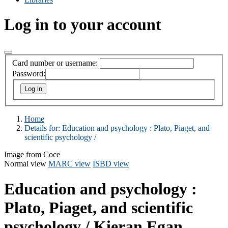
Log in to your account
Card number or username:
Password:
Home
Details for:
Education and psychology :
Plato, Piaget, and
scientific psychology /
Image from Coce
Normal view
MARC view
ISBD view
Education and psychology :
Plato, Piaget, and scientific
psychology /
Kieran Egan.