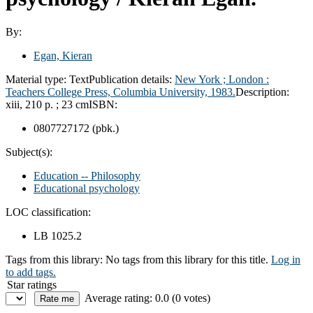
By:
Egan, Kieran
Material type:
Text
Publication details:
New York ;
London :
Teachers College Press, Columbia University,
1983.
Description:
xiii, 210 p. ; 23 cm
ISBN:
0807727172 (pbk.)
Subject(s):
Education -- Philosophy
Educational psychology
LOC classification:
LB 1025.2
Tags from this library:
No tags from this library for this title.
Log in
to add tags.
Star ratings
Average rating: 0.0 (0 votes)