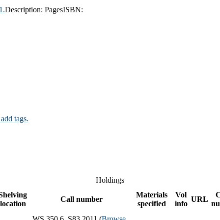
1.
Description:
Pages
ISBN:
 add tags.
Holdings
Shelving
Materials
Vol
C
Call number
URL
location
specified
info
nu
WS 350.6 .S83 2011 (
Browse