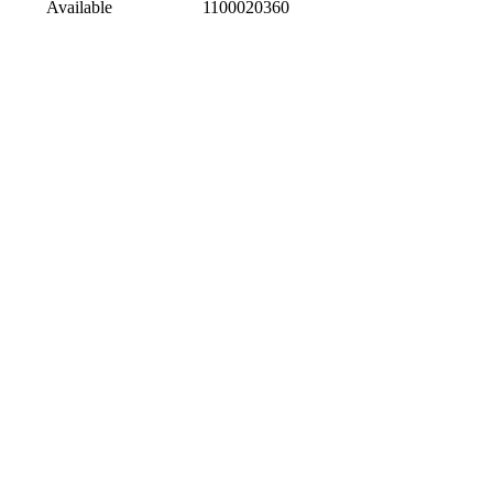
Available
1100020360