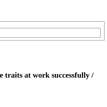
 traits at work successfully /