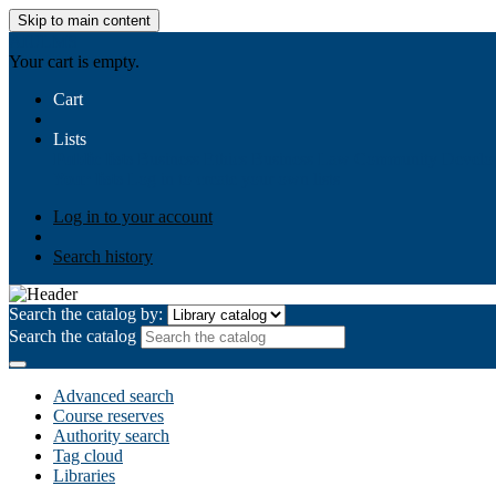
Skip to main content
AIULMS
Your cart is empty.
Cart
Lists
Public lists
Business Ethics
Business Law
Community Develo
Your lists
Log in to create your own lists
Log in to your account
Search history
Search the catalog by:
Search the catalog
Advanced search
Course reserves
Authority search
Tag cloud
Libraries