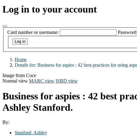
Log in to your account
Card number or username:
Password
Home
Details for:
Business for aspies :
42 best practices for using asp
Image from Coce
Normal view
MARC view
ISBD view
Business for aspies : 42 best pra
Ashley Stanford.
By:
Stanford, Ashley