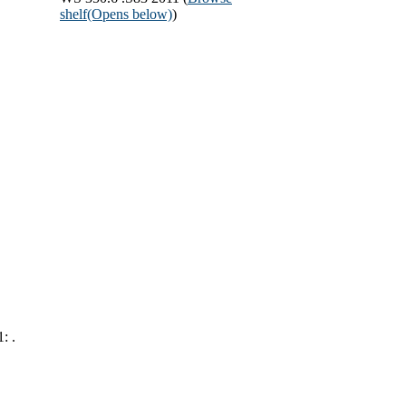
shelf
(Opens below)
)
: .