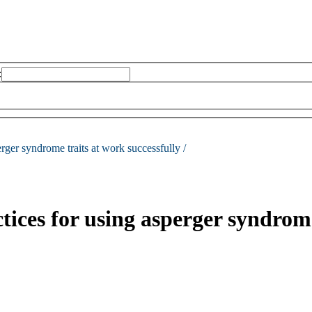
:
erger syndrome traits at work successfully /
ctices for using asperger syndrome