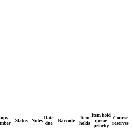
Item hold
opy
Date
Item
Course
Status
Notes
Barcode
queue
mber
due
holds
reserves
priority