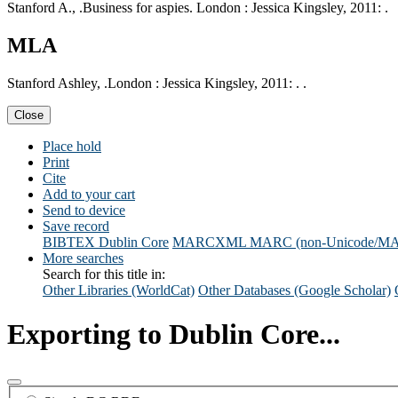
Stanford A., .Business for aspies. London : Jessica Kingsley, 2011: .
MLA
Stanford Ashley, .London : Jessica Kingsley, 2011: . .
Close
Place hold
Print
Cite
Add to your cart
Send to device
Save record
BIBTEX
Dublin Core
MARCXML
MARC (non-Unicode/M
More searches
Search for this title in:
Other Libraries (WorldCat)
Other Databases (Google Scholar)
Exporting to Dublin Core...