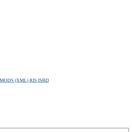
MODS (XML)
RIS
ISBD