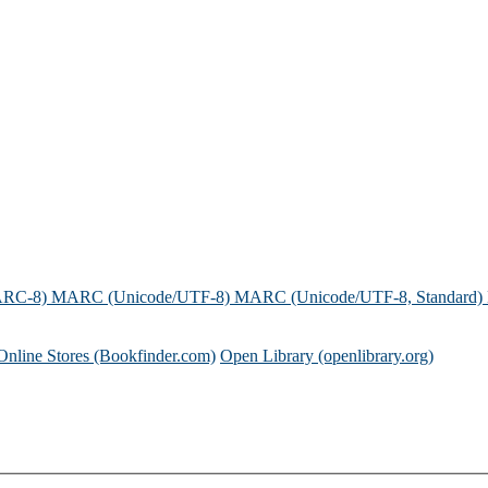
ARC-8)
MARC (Unicode/UTF-8)
MARC (Unicode/UTF-8, Standard)
Online Stores (Bookfinder.com)
Open Library (openlibrary.org)