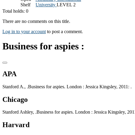
Shelf
University
LEVEL 2
Total holds: 0
There are no comments on this title.
Log in to your account
to post a comment.
Business for aspies :
APA
Stanford A., .Business for aspies. London : Jessica Kingsley, 2011: .
Chicago
Stanford Ashley, .Business for aspies. London : Jessica Kingsley, 2011
Harvard