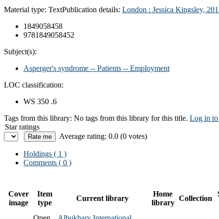
Material type:
Text
Publication details:
London : Jessica Kingsley, 201
1849058458
9781849058452
Subject(s):
Asperger's syndrome -- Patients -- Employment
LOC classification:
WS 350 .6
Tags from this library:
No tags from this library for this title.
Log in to
Star ratings
Average rating: 0.0 (0 votes)
Holdings
( 1 )
Comments ( 0 )
Cover
Item
Home
Current library
Collection
image
type
library
Open
Albukhary International