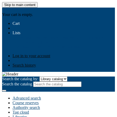
Skip to main content
AIULMS
Your cart is empty.
Cart
Lists
Public lists
Business Ethics
Business Law
Community
Development
Gallery
Your lists
Log in to create your own lists
Log in to your account
Search history
Search the catalog by:
Search the catalog
Advanced search
Course reserves
Authority search
Tag cloud
Libraries