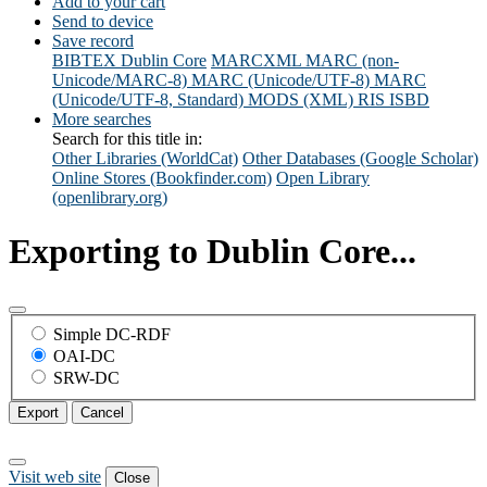
Add to your cart
Send to device
Save record
BIBTEX
Dublin Core
MARCXML
MARC (non-
Unicode/MARC-8)
MARC (Unicode/UTF-8)
MARC
(Unicode/UTF-8, Standard)
MODS (XML)
RIS
ISBD
More searches
Search for this title in:
Other Libraries (WorldCat)
Other Databases (Google Scholar)
Online Stores (Bookfinder.com)
Open Library
(openlibrary.org)
Exporting to Dublin Core...
Simple DC-RDF
OAI-DC
SRW-DC
Export
Cancel
Visit web site
Close