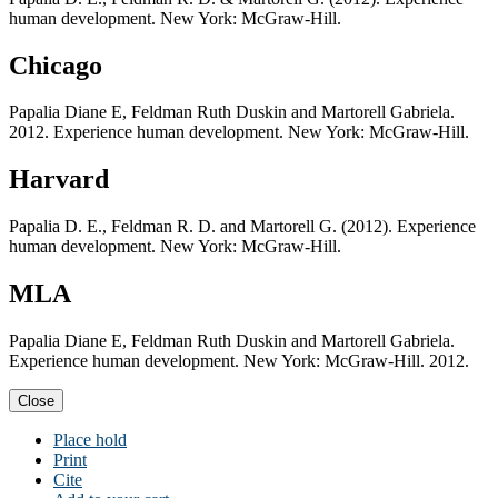
human development. New York: McGraw-Hill.
Chicago
Papalia Diane E, Feldman Ruth Duskin and Martorell Gabriela.
2012. Experience human development. New York: McGraw-Hill.
Harvard
Papalia D. E., Feldman R. D. and Martorell G. (2012). Experience
human development. New York: McGraw-Hill.
MLA
Papalia Diane E, Feldman Ruth Duskin and Martorell Gabriela.
Experience human development. New York: McGraw-Hill. 2012.
Close
Place hold
Print
Cite