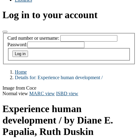
Log in to your account
Card number or username:
Password:
Home
Details for:
Experience human development /
Image from Coce
Normal view
MARC view
ISBD view
Experience human
development /
by Diane E.
Papalia, Ruth Duskin