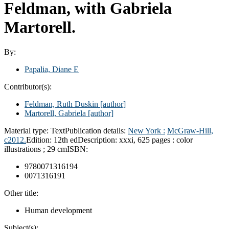
Feldman, with Gabriela
Martorell.
By:
Papalia, Diane E
Contributor(s):
Feldman, Ruth Duskin
[author]
Martorell, Gabriela
[author]
Material type:
Text
Publication details:
New York :
McGraw-Hill,
c2012.
Edition:
12th ed
Description:
xxxi, 625 pages : color
illustrations ; 29 cm
ISBN:
9780071316194
0071316191
Other title:
Human development
Subject(s):