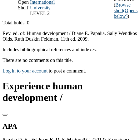
Open
International
(
Browse
Shelf
University
shelf
(Opens
LEVEL 2
below)
)
Total holds: 0
Rev. ed. of: Human development / Diane E. Papalia, Sally Wendkos
Olds, Ruth Duskin Feldman. 11th ed. 2009.
Includes bibliographical references and indexes.
There are no comments on this title.
Log in to your account
to post a comment.
Experience human
development /
APA
Papalia D. E., Feldman R. D. & Martorell G. (2012). Experience