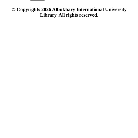
© Copyrights
2026
Albukhary International University
Library. All rights reserved.