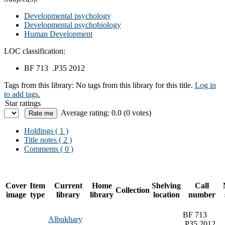
Developmental psychology
Developmental psychobiology
Human Development
LOC classification:
BF 713 .P35 2012
Tags from this library:
No tags from this library for this title.
Log in
to add tags.
Star ratings
Average rating: 0.0 (0 votes)
Holdings
( 1 )
Title notes ( 2 )
Comments ( 0 )
Cover
Item
Current
Home
Shelving
Call
Collection
image
type
library
library
location
number
BF 713
Albukhary
.P35 2012