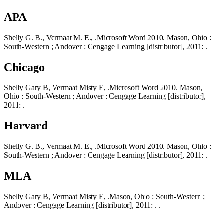
APA
Shelly G. B., Vermaat M. E., .Microsoft Word 2010. Mason, Ohio :
South-Western ; Andover : Cengage Learning [distributor], 2011: .
Chicago
Shelly Gary B, Vermaat Misty E, .Microsoft Word 2010. Mason,
Ohio : South-Western ; Andover : Cengage Learning [distributor],
2011: .
Harvard
Shelly G. B., Vermaat M. E., .Microsoft Word 2010. Mason, Ohio :
South-Western ; Andover : Cengage Learning [distributor], 2011: .
MLA
Shelly Gary B, Vermaat Misty E, .Mason, Ohio : South-Western ;
Andover : Cengage Learning [distributor], 2011: . .