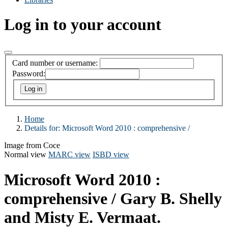
Log in to your account
Card number or username:
Password:
Home
Details for:
Microsoft Word 2010 :
comprehensive /
Image from Coce
Normal view
MARC view
ISBD view
Microsoft Word 2010 :
comprehensive /
Gary B. Shelly
and Misty E. Vermaat.