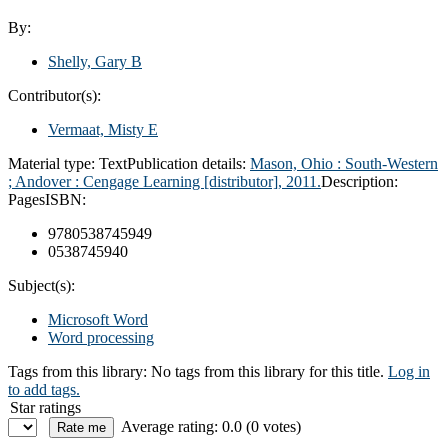
By:
Shelly, Gary B
Contributor(s):
Vermaat, Misty E
Material type:
Text
Publication details:
Mason, Ohio : South-Western
; Andover : Cengage Learning [distributor], 2011.
Description:
Pages
ISBN:
9780538745949
0538745940
Subject(s):
Microsoft Word
Word processing
Tags from this library:
No tags from this library for this title.
Log in
to add tags.
Star ratings
Average rating: 0.0 (0 votes)