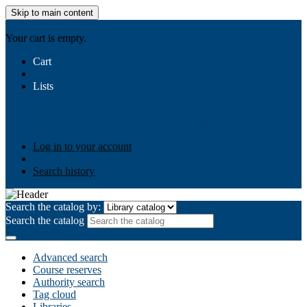
Skip to main content
AIULMS
Your cart is empty.
Cart
Lists
Public lists
Business Ethics
Business Law
Community
Development
Gallery
Your lists
Log in to create your own lists
Log in to your account
Search history
Search the catalog by:
Search the catalog
Advanced search
Course reserves
Authority search
Tag cloud
Libraries