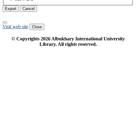
Export
Cancel
Visit web site
Close
© Copyrights
2026
Albukhary International University
Library. All rights reserved.