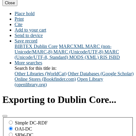
Close
Place hold
Print
Cite
Add to your cart
Send to device
Save record
BIBTEX
Dublin Core
MARCXML
MARC (non-
Unicode/MARC-8)
MARC (Unicode/UTF-8)
MARC
(Unicode/UTF-8, Standard)
MODS (XML)
RIS
ISBD
More searches
Search for this title in:
Other Libraries (WorldCat)
Other Databases (Google Scholar)
Online Stores (Bookfinder.com)
Open Library
(openlibrary.org)
Exporting to Dublin Core...
Simple DC-RDF
OAI-DC
SRW-DC