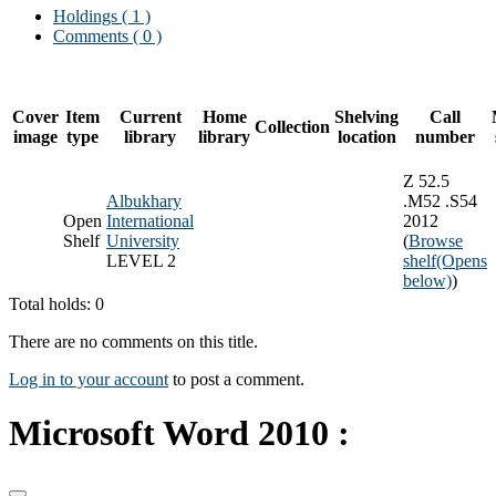
Holdings
( 1 )
Comments ( 0 )
Cover
Item
Current
Home
Shelving
Call
Collection
image
type
library
library
location
number
Z 52.5
Albukhary
.M52 .S54
Open
International
2012
Shelf
University
(
Browse
LEVEL 2
shelf
(Opens
below)
)
Total holds: 0
There are no comments on this title.
Log in to your account
to post a comment.
Microsoft Word 2010 :