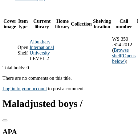
Cover
Item
Current
Home
Shelving
Call
Collection
image
type
library
library
location
number
WS 350
Albukhary
.S54 2012
Open
International
(
Browse
Shelf
University
shelf
(Opens
LEVEL 2
below)
)
Total holds: 0
There are no comments on this title.
Log in to your account
to post a comment.
Maladjusted boys /
APA