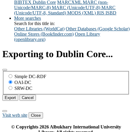
BIBTEX
Dublin Core
MARCXML
MARC (non-
Unicode/MARC-8)
MARC (Unicode/UTF-8)
MARC
(Unicode/UTF-8, Standard)
MODS (XML)
RIS
ISBD
More searches
Search for this title in:
Other Libraries (WorldCat)
Other Databases (Google Scholar)
Online Stores (Bookfinder.com)
Open Library
(openlibrary.org)
Exporting to Dublin Core...
Simple DC-RDF
OAI-DC
SRW-DC
Export
Cancel
Visit web site
Close
© Copyrights
2026
Albukhary International University