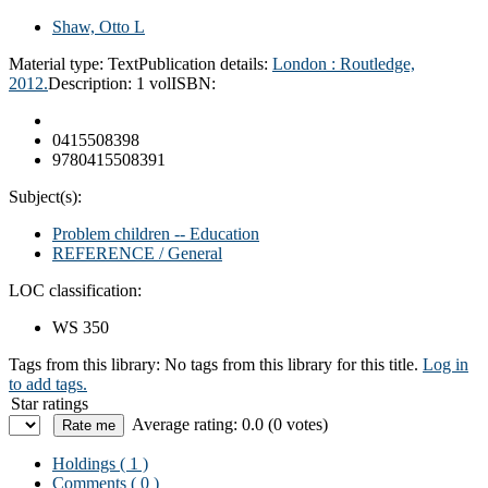
Shaw, Otto L
Material type:
Text
Publication details:
London : Routledge,
2012.
Description:
1 vol
ISBN:
0415508398
9780415508391
Subject(s):
Problem children -- Education
REFERENCE / General
LOC classification:
WS 350
Tags from this library:
No tags from this library for this title.
Log in
to add tags.
Star ratings
Average rating: 0.0 (0 votes)
Holdings
( 1 )
Comments ( 0 )