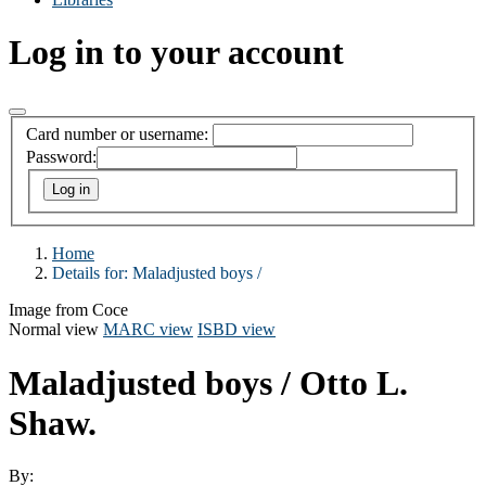
Log in to your account
Card number or username:
Password:
Home
Details for:
Maladjusted boys /
Image from Coce
Normal view
MARC view
ISBD view
Maladjusted boys /
Otto L.
Shaw.
By: