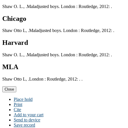
Shaw O. L., .Maladjusted boys. London : Routledge, 2012: .
Chicago
Shaw Otto L, .Maladjusted boys. London : Routledge, 2012: .
Harvard
Shaw O. L., .Maladjusted boys. London : Routledge, 2012: .
MLA
Shaw Otto L, .London : Routledge, 2012: . .
Close
Place hold
Print
Cite
Add to your cart
Send to device
Save record