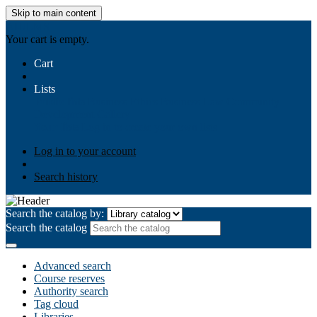
Skip to main content
AIULMS
Your cart is empty.
Cart
Lists
Public lists
Business Ethics
Business Law
Community
Development
Gallery
Your lists
Log in to create your own lists
Log in to your account
Search history
Search the catalog by:
Search the catalog
Advanced search
Course reserves
Authority search
Tag cloud
Libraries