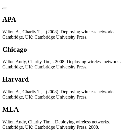
APA
Wilton A., Charity T., . (2008). Deploying wireless networks.
Cambridge, UK: Cambridge University Press.
Chicago
Wilton Andy, Charity Tim, . 2008. Deploying wireless networks.
Cambridge, UK: Cambridge University Press.
Harvard
Wilton A., Charity T., . (2008). Deploying wireless networks.
Cambridge, UK: Cambridge University Press.
MLA
Wilton Andy, Charity Tim, . Deploying wireless networks.
Cambridge, UK: Cambridge University Press. 2008.