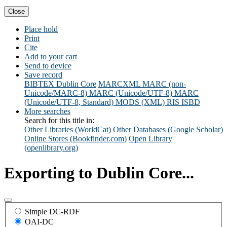
Close
Place hold
Print
Cite
Add to your cart
Send to device
Save record
BIBTEX
Dublin Core
MARCXML
MARC (non-
Unicode/MARC-8)
MARC (Unicode/UTF-8)
MARC
(Unicode/UTF-8, Standard)
MODS (XML)
RIS
ISBD
More searches
Search for this title in:
Other Libraries (WorldCat)
Other Databases (Google Scholar)
Online Stores (Bookfinder.com)
Open Library
(openlibrary.org)
Exporting to Dublin Core...
Simple DC-RDF
OAI-DC