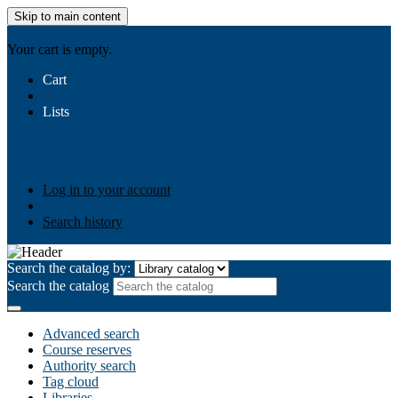
Skip to main content
AIULMS
Your cart is empty.
Cart
Lists
Public lists
Business Ethics
Business Law
Community
Development
Gallery
Your lists
Log in to create your own lists
Log in to your account
Search history
Search the catalog by:
Search the catalog
Advanced search
Course reserves
Authority search
Tag cloud
Libraries