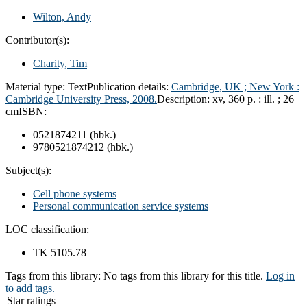
Wilton, Andy
Contributor(s):
Charity, Tim
Material type:
Text
Publication details:
Cambridge, UK ;
New York :
Cambridge University Press,
2008.
Description:
xv, 360 p. : ill. ; 26
cm
ISBN:
0521874211 (hbk.)
9780521874212 (hbk.)
Subject(s):
Cell phone systems
Personal communication service systems
LOC classification:
TK 5105.78
Tags from this library:
No tags from this library for this title.
Log in
to add tags.
Star ratings