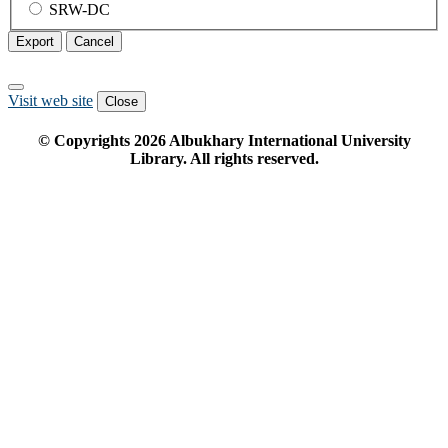
SRW-DC
Export
Cancel
Visit web site
Close
© Copyrights
2026
Albukhary International University
Library. All rights reserved.