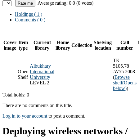
Average rating: 0.0 (0 votes)
Holdings
( 1 )
Comments ( 0 )
Cover
Item
Current
Home
Shelving
Call
Collection
image
type
library
library
location
number
TK
Albukhary
5105.78
Open
International
.W55 2008
Shelf
University
(
Browse
LEVEL 2
shelf
(Opens
below)
)
Total holds: 0
There are no comments on this title.
Log in to your account
to post a comment.
Deploying wireless networks /