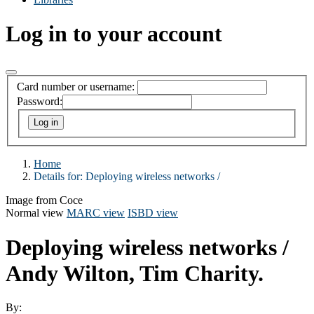
Log in to your account
Card number or username:
Password:
Home
Details for:
Deploying wireless networks /
Image from Coce
Normal view
MARC view
ISBD view
Deploying wireless networks /
Andy Wilton, Tim Charity.
By: