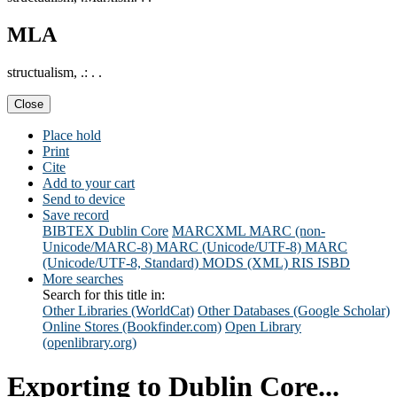
MLA
structualism, .: . .
Close
Place hold
Print
Cite
Add to your cart
Send to device
Save record
BIBTEX
Dublin Core
MARCXML
MARC (non-
Unicode/MARC-8)
MARC (Unicode/UTF-8)
MARC
(Unicode/UTF-8, Standard)
MODS (XML)
RIS
ISBD
More searches
Search for this title in:
Other Libraries (WorldCat)
Other Databases (Google Scholar)
Online Stores (Bookfinder.com)
Open Library
(openlibrary.org)
Exporting to Dublin Core...