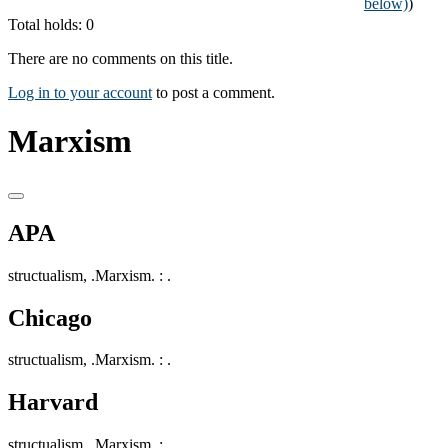
below)
)
Total holds: 0
There are no comments on this title.
Log in to your account
to post a comment.
Marxism
APA
structualism, .Marxism. : .
Chicago
structualism, .Marxism. : .
Harvard
structualism, .Marxism. : .