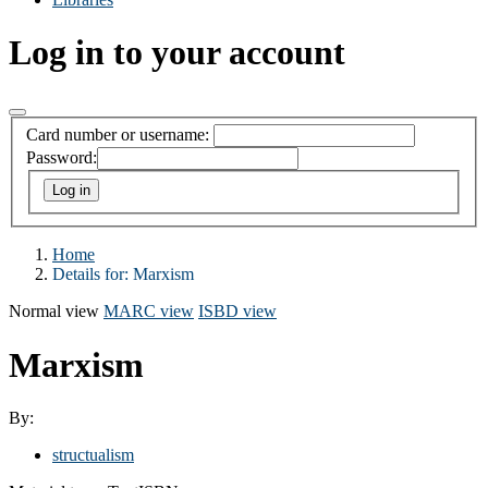
Log in to your account
Card number or username:
Password:
Home
Details for:
Marxism
Normal view
MARC view
ISBD view
Marxism
By:
structualism