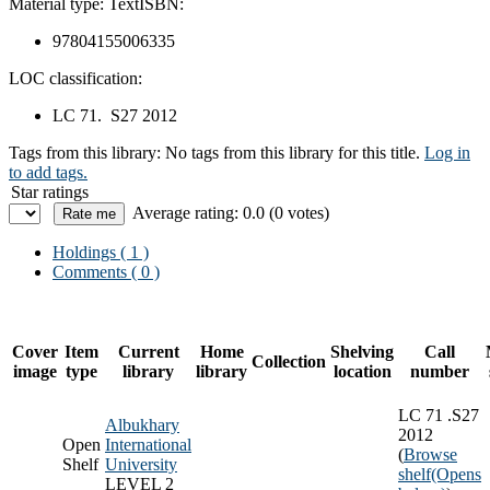
Material type:
Text
ISBN:
97804155006335
LOC classification:
LC 71. S27 2012
Tags from this library:
No tags from this library for this title.
Log in
to add tags.
Star ratings
Average rating: 0.0 (0 votes)
Holdings
( 1 )
Comments ( 0 )
Cover
Item
Current
Home
Shelving
Call
Collection
image
type
library
library
location
number
LC 71 .S27
Albukhary
2012
Open
International
(
Browse
Shelf
University
shelf
(Opens
LEVEL 2