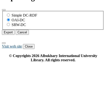
Simple DC-RDF
OAI-DC
SRW-DC
Export
Cancel
Visit web site
Close
© Copyrights
2026
Albukhary International University
Library. All rights reserved.