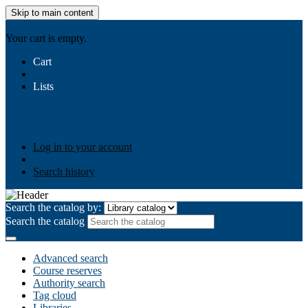
Skip to main content
AIULMS
Your cart is empty.
Cart
Lists
Public lists
Business Ethics
Business Law
Community
Development
Gallery
Your lists
Log in to create your own lists
Log in to your account
Search history
Search the catalog by:
Search the catalog
Advanced search
Course reserves
Authority search
Tag cloud
Libraries