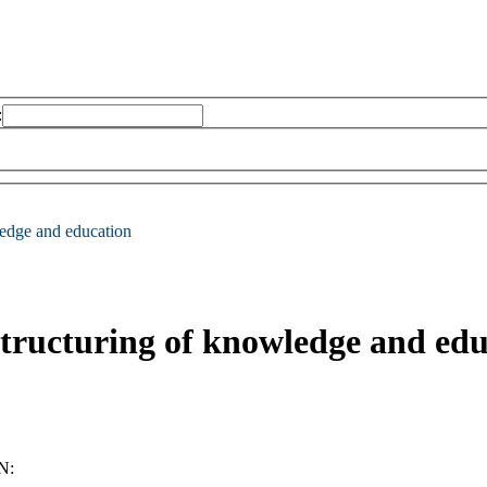
:
ledge and education
structuring of knowledge and ed
N: