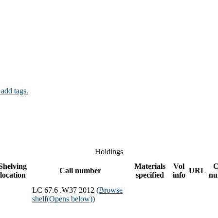
 add tags.
Holdings
Shelving
Materials
Vol
C
Call number
URL
location
specified
info
nu
LC 67.6 .W37 2012 (
Browse
shelf
(Opens below)
)