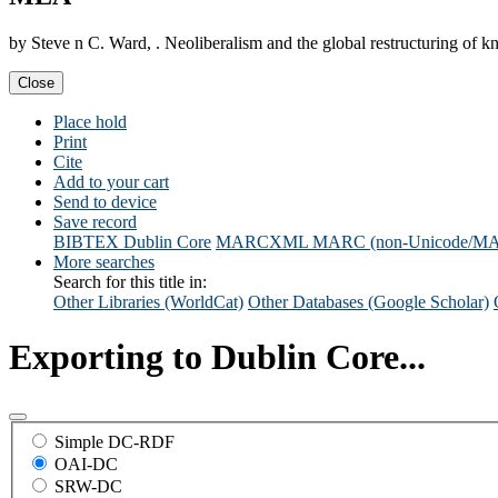
by Steve n C. Ward, . Neoliberalism and the global restructuring of
Close
Place hold
Print
Cite
Add to your cart
Send to device
Save record
BIBTEX
Dublin Core
MARCXML
MARC (non-Unicode/M
More searches
Search for this title in:
Other Libraries (WorldCat)
Other Databases (Google Scholar)
Exporting to Dublin Core...
Simple DC-RDF
OAI-DC
SRW-DC