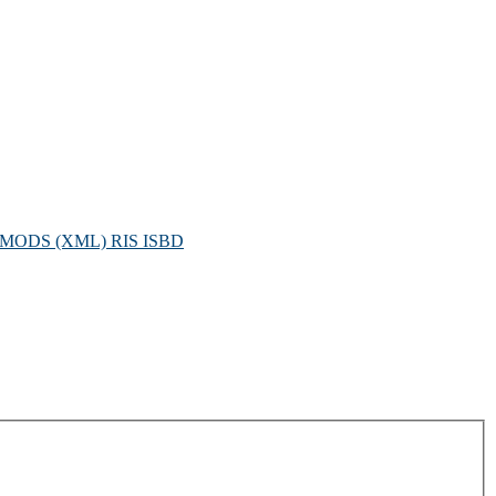
MODS (XML)
RIS
ISBD