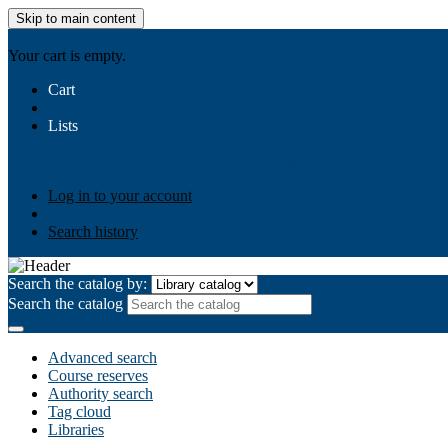
Skip to main content
AIULMS
Your cart is empty.
Cart
Lists
Public lists
Business Ethics
Business Law
Community Develo
Your lists
Log in to create your own lists
Log in to your account
Search history
Search the catalog by:
Search the catalog
Advanced search
Course reserves
Authority search
Tag cloud
Libraries