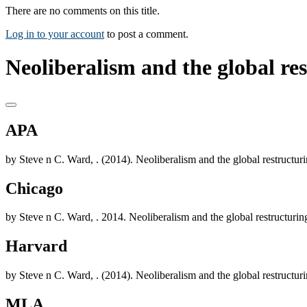
There are no comments on this title.
Log in to your account
to post a comment.
Neoliberalism and the global re
APA
by Steve n C. Ward, . (2014). Neoliberalism and the global restruct
Chicago
by Steve n C. Ward, . 2014. Neoliberalism and the global restructur
Harvard
by Steve n C. Ward, . (2014). Neoliberalism and the global restruct
MLA