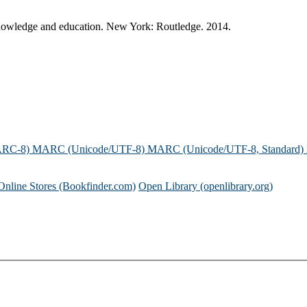
 knowledge and education. New York: Routledge. 2014.
ARC-8)
MARC (Unicode/UTF-8)
MARC (Unicode/UTF-8, Standard)
Online Stores (Bookfinder.com)
Open Library (openlibrary.org)