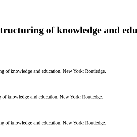
structuring of knowledge and ed
uring of knowledge and education. New York: Routledge.
ing of knowledge and education. New York: Routledge.
uring of knowledge and education. New York: Routledge.