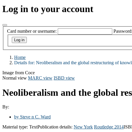
Log in to your account
Card number or username:
Password
Home
Details for:
Neoliberalism and the global restructuring of know
Image from Coce
Normal view
MARC view
ISBD view
Neoliberalism and the global re
By:
by Steve n C. Ward
Material type:
Text
Publication details:
New York
Routledge
2014
ISB