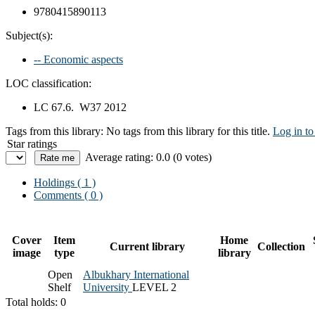
9780415890113
Subject(s):
-- Economic aspects
LOC classification:
LC 67.6. W37 2012
Tags from this library:
No tags from this library for this title.
Log in to
Star ratings
Average rating: 0.0 (0 votes)
Holdings
( 1 )
Comments ( 0 )
Cover
Item
Home
Current library
Collection
image
type
library
Open
Albukhary International
Shelf
University
LEVEL 2
Total holds: 0