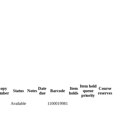
Item hold
opy
Date
Item
Course
Status
Notes
Barcode
queue
mber
due
holds
reserves
priority
Available
1100019981