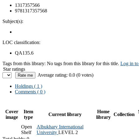
1317357566
9781317357568
Subject(s):
LOC classification:
QA135.6
Tags from this library:
No tags from this library for this title.
Log in to
Star ratings
Average rating: 0.0 (0 votes)
Holdings
( 1 )
Comments ( 0 )
Cover
Item
Home
Current library
Collection
image
type
library
Open
Albukhary International
Shelf
University
LEVEL 2
Total holds: 0