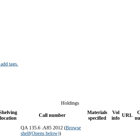
 add tags.
Holdings
Shelving
Materials
Vol
Call number
URL
location
specified
info
n
QA 135.6 .A85 2012 (
Browse
shelf
(Opens below)
)