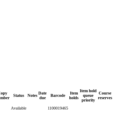
Item hold
Copy
Date
Item
Course
Status
Notes
Barcode
queue
umber
due
holds
reserves
priority
Available
1100019465