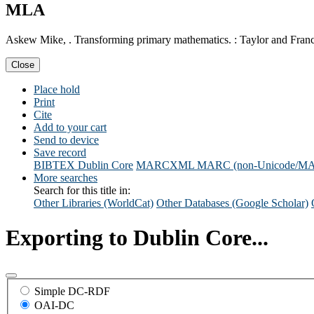
MLA
Askew Mike, . Transforming primary mathematics. : Taylor and Franc
Close
Place hold
Print
Cite
Add to your cart
Send to device
Save record
BIBTEX
Dublin Core
MARCXML
MARC (non-Unicode/M
More searches
Search for this title in:
Other Libraries (WorldCat)
Other Databases (Google Scholar)
Exporting to Dublin Core...
Simple DC-RDF
OAI-DC