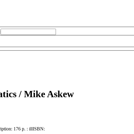
:
tics /
Mike Askew
iption:
176 p. : ill
ISBN: