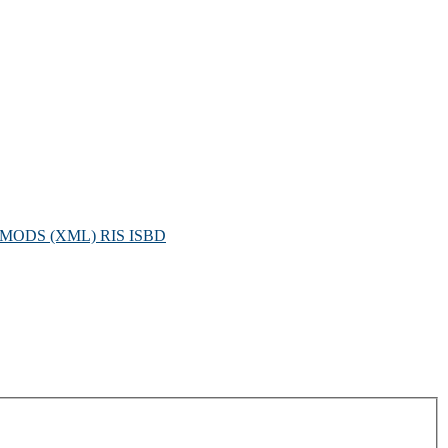
MODS (XML)
RIS
ISBD