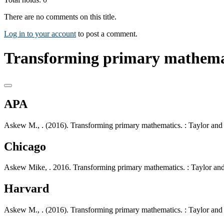
There are no comments on this title.
Log in to your account
to post a comment.
Transforming primary mathemat
APA
Askew M., . (2016). Transforming primary mathematics. : Taylor and 
Chicago
Askew Mike, . 2016. Transforming primary mathematics. : Taylor and
Harvard
Askew M., . (2016). Transforming primary mathematics. : Taylor and 