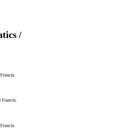
ics /
Francis.
 Francis.
Francis.