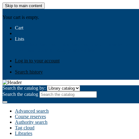
Skip to main content
AIULMS
Your cart is empty.
Cart
Lists
Public lists
Business Ethics
Business Law
Community Develo
Your lists
Log in to create your own lists
Log in to your account
Search history
Search the catalog by:
Search the catalog
Advanced search
Course reserves
Authority search
Tag cloud
Libraries