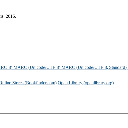
is. 2016.
ARC-8)
MARC (Unicode/UTF-8)
MARC (Unicode/UTF-8, Standard)
Online Stores (Bookfinder.com)
Open Library (openlibrary.org)