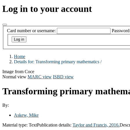
Log in to your account
Card number or username:
Password
Home
Details for:
Transforming primary mathematics /
Image from Coce
Normal view
MARC view
ISBD view
Transforming primary mathema
By:
Askew, Mike
Material type:
Text
Publication details:
Taylor and Francis,
2016.
Descr