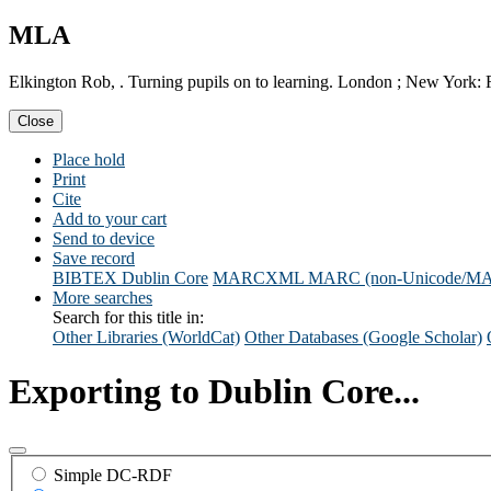
MLA
Elkington Rob, . Turning pupils on to learning. London ; New York: 
Close
Place hold
Print
Cite
Add to your cart
Send to device
Save record
BIBTEX
Dublin Core
MARCXML
MARC (non-Unicode/M
More searches
Search for this title in:
Other Libraries (WorldCat)
Other Databases (Google Scholar)
Exporting to Dublin Core...
Simple DC-RDF