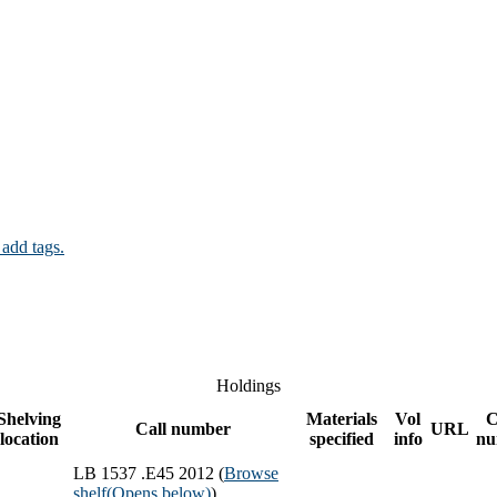
 add tags.
Holdings
Shelving
Materials
Vol
C
Call number
URL
location
specified
info
nu
LB 1537 .E45 2012 (
Browse
shelf
(Opens below)
)