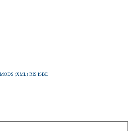
MODS (XML)
RIS
ISBD