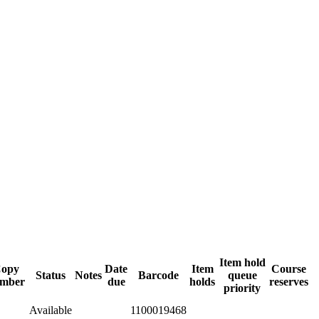
Item hold
opy
Date
Item
Course
Status
Notes
Barcode
queue
mber
due
holds
reserves
priority
Available
1100019468