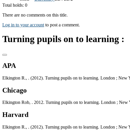
Total holds: 0
There are no comments on this title.
Log in to your account
to post a comment.
Turning pupils on to learning :
APA
Elkington R., . (2012). Turning pupils on to learning. London ; New 
Chicago
Elkington Rob, . 2012. Turning pupils on to learning. London ; New 
Harvard
Elkington R., . (2012). Turning pupils on to learning. London ; New 