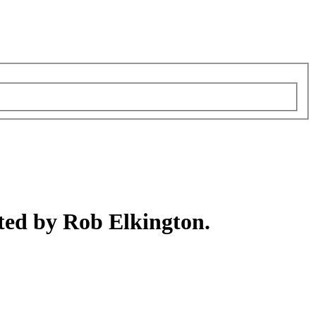
ted by Rob Elkington.