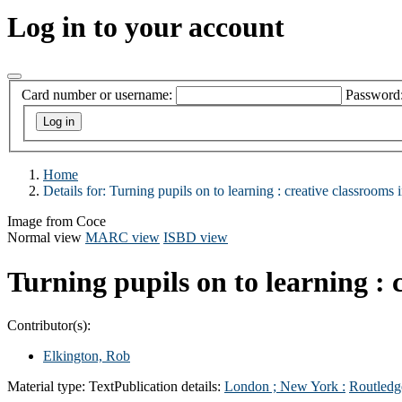
Log in to your account
Card number or username:
Password
Home
Details for:
Turning pupils on to learning :
creative classrooms i
Image from Coce
Normal view
MARC view
ISBD view
Turning pupils on to learning : 
Contributor(s):
Elkington, Rob
Material type:
Text
Publication details:
London ; New York :
Routledg