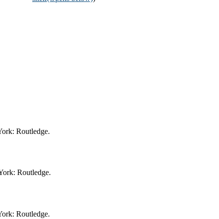
York: Routledge.
York: Routledge.
York: Routledge.