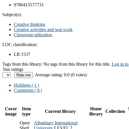
9780415577731
Subject(s):
Creative thinking
Creative activities and seat work
Classroom utilization
LOC classification:
LB 1537
Tags from this library:
No tags from this library for this title.
Log in to
Star ratings
Average rating: 0.0 (0 votes)
Holdings
( 1 )
Comments ( 0 )
Cover
Item
Home
Current library
Collection
image
type
library
Open
Albukhary International
Shelf
University
LEVEL 2