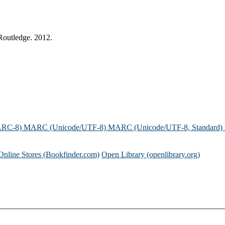
Routledge. 2012.
ARC-8)
MARC (Unicode/UTF-8)
MARC (Unicode/UTF-8, Standard)
Online Stores (Bookfinder.com)
Open Library (openlibrary.org)