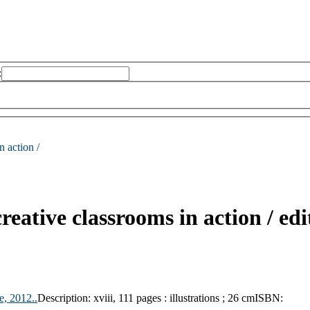
:
n action /
creative classrooms in action /
edi
e,
2012..
Description:
xviii, 111 pages : illustrations ; 26 cm
ISBN: