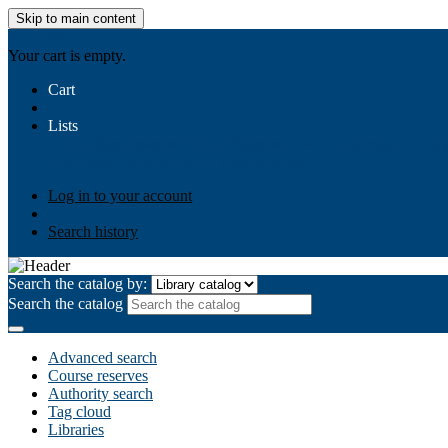
Skip to main content
AIULMS
Your cart is empty.
Cart
Lists
Public lists
Business Ethics
Business Law
Community Develo
Your lists
Log in to create your own lists
Log in to your account
Search history
Search the catalog by:
Search the catalog
Advanced search
Course reserves
Authority search
Tag cloud
Libraries