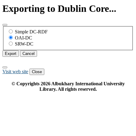
Exporting to Dublin Core...
Simple DC-RDF
OAI-DC
SRW-DC
Export
Cancel
Visit web site
Close
© Copyrights
2026
Albukhary International University
Library. All rights reserved.