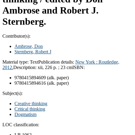
Ambrose and Robert J.
Sternberg.
Contributor(s):
Ambrose, Don
Sternberg, Robert J
Material type:
Text
Publication details:
New York :
Routledge,
2012.
Description:
xii, 226 p. ; 23 cm
ISBN:
9780415894609 (alk. paper)
9780415894616 (alk. paper)
Subject(s):
Creative thinking
Critical thinking
Dogmatism
LOC classification:
LB 1062