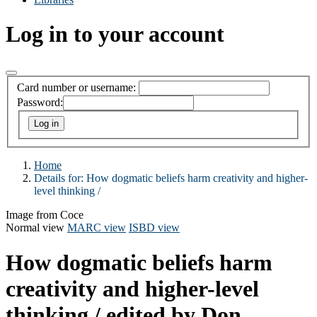
Log in to your account
Card number or username:
Password:
Home
Details for:
How dogmatic beliefs harm creativity and higher-
level thinking /
Image from Coce
Normal view
MARC view
ISBD view
How dogmatic beliefs harm
creativity and higher-level
thinking /
edited by Don