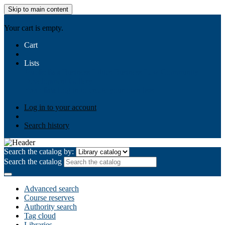
Skip to main content
AIULMS
Your cart is empty.
Cart
Lists
Public lists
Business Ethics
Business Law
Community
Development
Gallery
Your lists
Log in to create your own lists
Log in to your account
Search history
Search the catalog by:
Search the catalog
Advanced search
Course reserves
Authority search
Tag cloud
Libraries