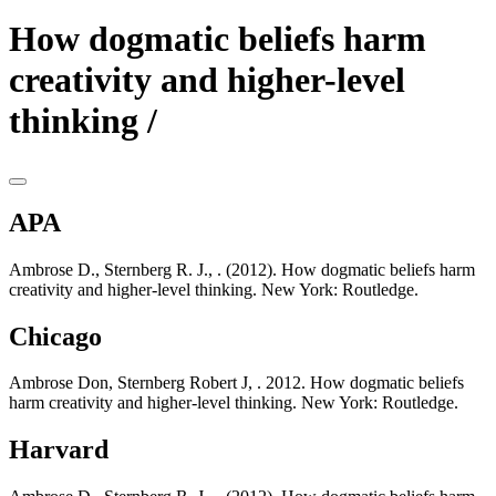
How dogmatic beliefs harm
creativity and higher-level
thinking /
APA
Ambrose D., Sternberg R. J., . (2012). How dogmatic beliefs harm
creativity and higher-level thinking. New York: Routledge.
Chicago
Ambrose Don, Sternberg Robert J, . 2012. How dogmatic beliefs
harm creativity and higher-level thinking. New York: Routledge.
Harvard