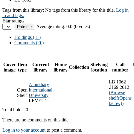
Tags from this library:
No tags from this library for this title.
Log in
to add tags.
Star ratings
Average rating: 0.0 (0 votes)
Holdings
( 1 )
Comments ( 0 )
Cover
Item
Current
Home
Shelving
Call
Collection
image
type
library
library
location
number
LB 1062
Albukhary
.H69 2012
Open
International
(
Browse
Shelf
University
shelf
(Opens
LEVEL 2
below)
)
Total holds: 0
There are no comments on this title.
Log in to your account
to post a comment.