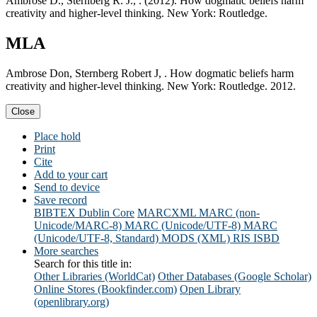
Ambrose D., Sternberg R. J., . (2012). How dogmatic beliefs harm
creativity and higher-level thinking. New York: Routledge.
MLA
Ambrose Don, Sternberg Robert J, . How dogmatic beliefs harm
creativity and higher-level thinking. New York: Routledge. 2012.
Close
Place hold
Print
Cite
Add to your cart
Send to device
Save record
BIBTEX
Dublin Core
MARCXML
MARC (non-
Unicode/MARC-8)
MARC (Unicode/UTF-8)
MARC
(Unicode/UTF-8, Standard)
MODS (XML)
RIS
ISBD
More searches
Search for this title in:
Other Libraries (WorldCat)
Other Databases (Google Scholar)
Online Stores (Bookfinder.com)
Open Library
(openlibrary.org)