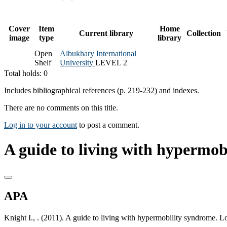
Cover
Item
Home
Current library
Collection
image
type
library
Open
Albukhary International
Shelf
University
LEVEL 2
Total holds: 0
Includes bibliographical references (p. 219-232) and indexes.
There are no comments on this title.
Log in to your account
to post a comment.
A guide to living with hypermob
APA
Knight I., . (2011). A guide to living with hypermobility syndrome. 