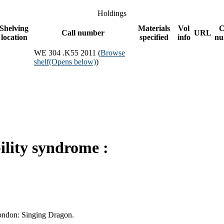
Holdings
Shelving
Materials
Vol
C
Call number
URL
location
specified
info
nu
WE 304 .K55 2011 (
Browse
shelf
(Opens below)
)
ility syndrome :
London: Singing Dragon.