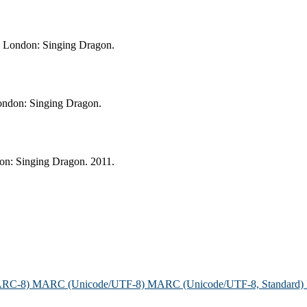
e. London: Singing Dragon.
London: Singing Dragon.
don: Singing Dragon. 2011.
ARC-8)
MARC (Unicode/UTF-8)
MARC (Unicode/UTF-8, Standard)