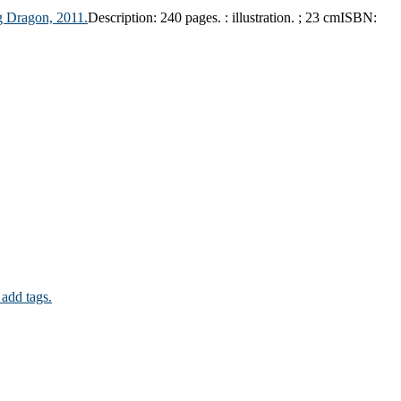
g Dragon,
2011.
Description:
240 pages. : illustration. ; 23 cm
ISBN:
 add tags.