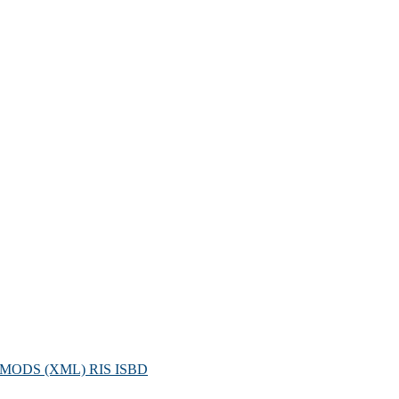
MODS (XML)
RIS
ISBD