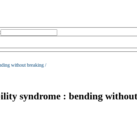
:
nding without breaking /
ility syndrome : bending withou