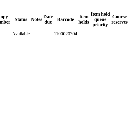
Item hold
opy
Date
Item
Course
Status
Notes
Barcode
queue
mber
due
holds
reserves
priority
Available
1100020304