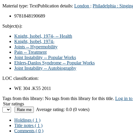
Material type:
Text
Publication details:
London ;
Philadelphia :
Singin
9781848190689
Subject(s):
Knight, Isobel, 1974- -- Health
Knight, Isobel, 1974-
Joints -- Hypermobility
Pain -- Treatment
Joint Instability -- Popular Works
Ehlers-Danlos Syndrome -- Popular Works
Joint Instability -- Autobiography
LOC classification:
WE 304 .K55 2011
Tags from this library:
No tags from this library for this title.
Log in to
Star ratings
Average rating: 0.0 (0 votes)
Holdings
( 1 )
Title notes ( 1 )
Comments ( 0 )