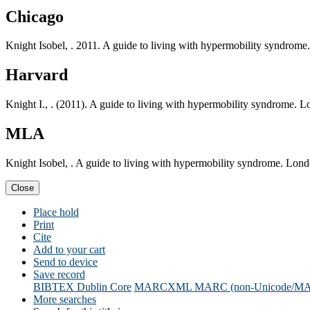
Chicago
Knight Isobel, . 2011. A guide to living with hypermobility syndrom
Harvard
Knight I., . (2011). A guide to living with hypermobility syndrome. 
MLA
Knight Isobel, . A guide to living with hypermobility syndrome. Lon
Close
Place hold
Print
Cite
Add to your cart
Send to device
Save record
BIBTEX
Dublin Core
MARCXML
MARC (non-Unicode/M
More searches