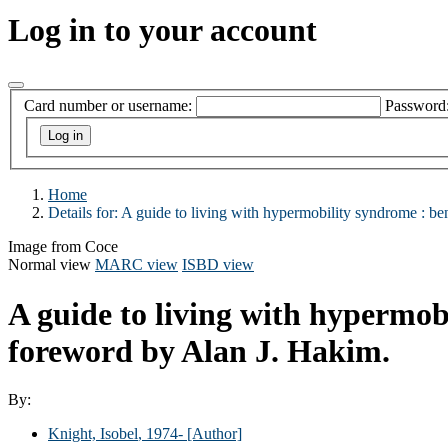
Log in to your account
Card number or username:
Password
Home
Details for:
A guide to living with hypermobility syndrome :
be
Image from Coce
Normal view
MARC view
ISBD view
A guide to living with hypermob
foreword by Alan J. Hakim.
By:
Knight, Isobel
, 1974-
[Author]