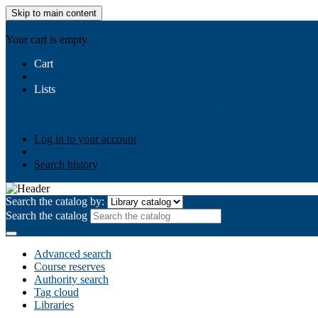
Skip to main content
AIULMS
Your cart is empty.
Cart
Lists
Public lists
Business Ethics
Business Law
Community Develo
Your lists
Log in to create your own lists
Log in to your account
Search history
Search the catalog by:
Search the catalog
Advanced search
Course reserves
Authority search
Tag cloud
Libraries