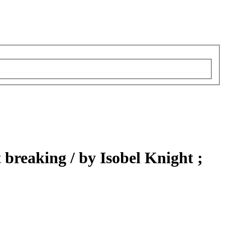
t breaking /
by Isobel Knight ;