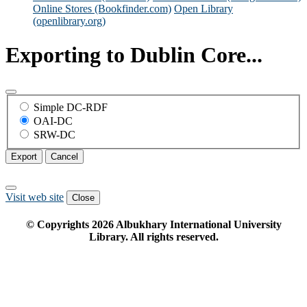
Online Stores (Bookfinder.com)
Open Library
(openlibrary.org)
Exporting to Dublin Core...
Simple DC-RDF
OAI-DC
SRW-DC
Export
Cancel
Visit web site
Close
© Copyrights
2026
Albukhary International University
Library. All rights reserved.