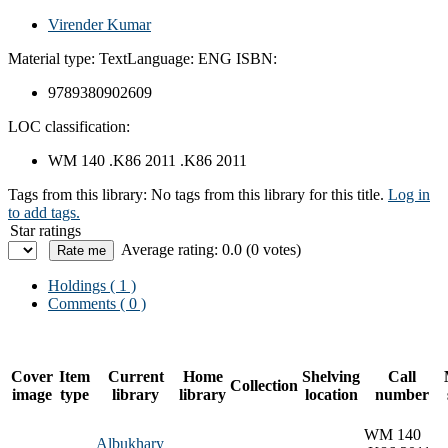
Virender Kumar
Material type:
Text
Language:
ENG
ISBN:
9789380902609
LOC classification:
WM 140 .K86 2011 .K86 2011
Tags from this library:
No tags from this library for this title.
Log in
to add tags.
Star ratings
Average rating: 0.0 (0 votes)
Holdings
( 1 )
Comments ( 0 )
Cover
Item
Current
Home
Shelving
Call
Collection
image
type
library
library
location
number
WM 140
Albukhary