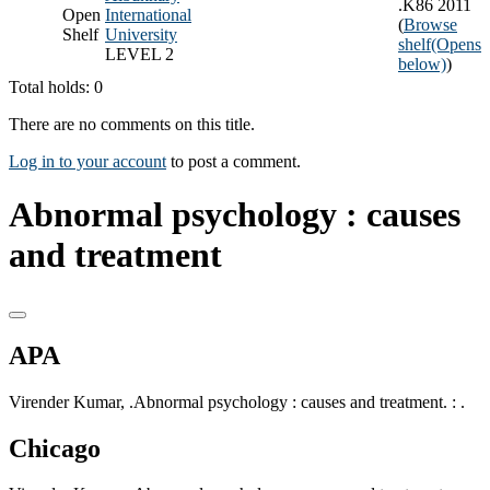
.K86 2011
Open
International
(
Browse
Shelf
University
shelf
(Opens
LEVEL 2
below)
)
Total holds: 0
There are no comments on this title.
Log in to your account
to post a comment.
Abnormal psychology : causes
and treatment
APA
Virender Kumar, .Abnormal psychology : causes and treatment. : .
Chicago