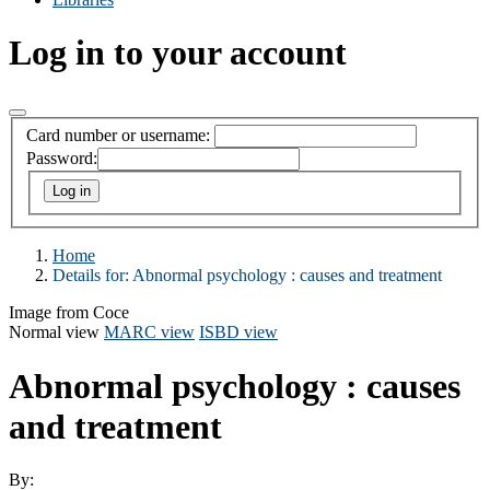
Log in to your account
Card number or username:
Password:
Home
Details for:
Abnormal psychology : causes and treatment
Image from Coce
Normal view
MARC view
ISBD view
Abnormal psychology : causes
and treatment
By: