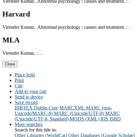
Virender Kumar, .Abnormal psychology : causes and treatment. : .
Harvard
Virender Kumar, .Abnormal psychology : causes and treatment. : .
MLA
Virender Kumar, .: . .
Close
Place hold
Print
Cite
Add to your cart
Send to device
Save record
BIBTEX
Dublin Core
MARCXML
MARC (non-
Unicode/MARC-8)
MARC (Unicode/UTF-8)
MARC
(Unicode/UTF-8, Standard)
MODS (XML)
RIS
ISBD
More searches
Search for this title in:
Other Libraries (WorldCat)
Other Databases (Google Scholar)