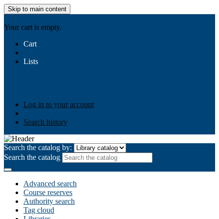
Skip to main content
AIULMS
Your cart is empty.
Cart
Lists
Public lists
Business Ethics
Business Law
Community
Development
Gallery
Your lists
Log in to create your own lists
Log in to your account
Search history
Search the catalog by:
Search the catalog
Advanced search
Course reserves
Authority search
Tag cloud
Libraries