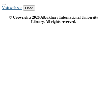
Visit web site
Close
© Copyrights
2026
Albukhary International University
Library. All rights reserved.