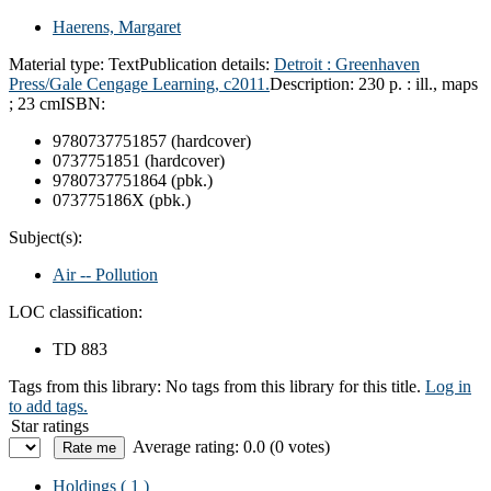
Haerens, Margaret
Material type:
Text
Publication details:
Detroit :
Greenhaven
Press/Gale Cengage Learning,
c2011.
Description:
230 p. : ill., maps
; 23 cm
ISBN:
9780737751857 (hardcover)
0737751851 (hardcover)
9780737751864 (pbk.)
073775186X (pbk.)
Subject(s):
Air -- Pollution
LOC classification:
TD 883
Tags from this library:
No tags from this library for this title.
Log in
to add tags.
Star ratings
Average rating: 0.0 (0 votes)
Holdings
( 1 )