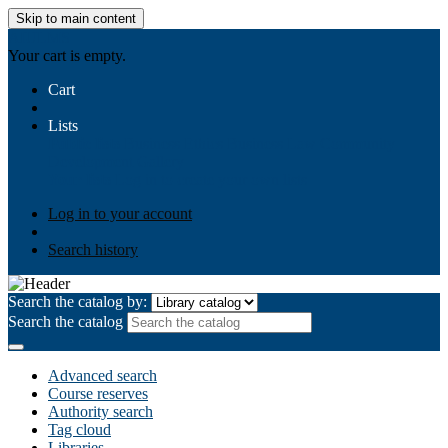
Skip to main content
AIULMS
Your cart is empty.
Cart
Lists
Public lists
Business Ethics
Business Law
Community
Development
Gallery
Your lists
Log in to create your own lists
Log in to your account
Search history
Search the catalog by:
Search the catalog
Advanced search
Course reserves
Authority search
Tag cloud
Libraries