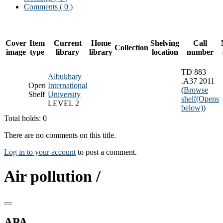
Comments ( 0 )
Cover
Item
Current
Home
Shelving
Call
Collection
image
type
library
library
location
number
TD 883
Albukhary
.A37 2011
Open
International
(
Browse
Shelf
University
shelf
(Opens
LEVEL 2
below)
)
Total holds: 0
There are no comments on this title.
Log in to your account
to post a comment.
Air pollution /
APA