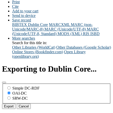
Print
Cite
Add to your cart
Send to device
Save record
BIBTEX
Dublin Core
MARCXML
MARC (non-
Unicode/MARC-8)
MARC (Unicode/UTF-8)
MARC
(Unicode/UTF-8, Standard)
MODS (XML)
RIS
ISBD
More searches
Search for this title in:
Other Libraries (WorldCat)
Other Databases (Google Scholar)
Online Stores (Bookfinder.com)
Open Library
(openlibrary.org)
Exporting to Dublin Core...
Simple DC-RDF
OAI-DC
SRW-DC
Export
Cancel