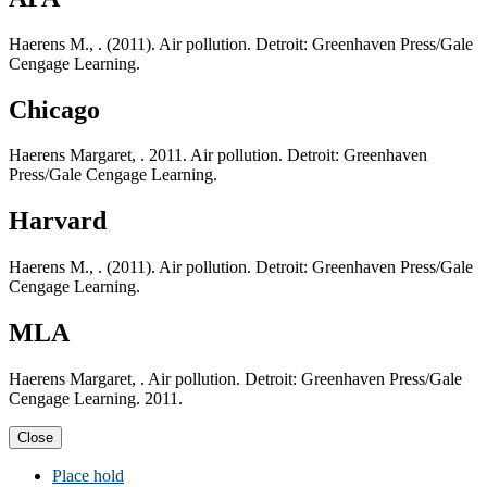
Haerens M., . (2011). Air pollution. Detroit: Greenhaven Press/Gale
Cengage Learning.
Chicago
Haerens Margaret, . 2011. Air pollution. Detroit: Greenhaven
Press/Gale Cengage Learning.
Harvard
Haerens M., . (2011). Air pollution. Detroit: Greenhaven Press/Gale
Cengage Learning.
MLA
Haerens Margaret, . Air pollution. Detroit: Greenhaven Press/Gale
Cengage Learning. 2011.
Close
Place hold