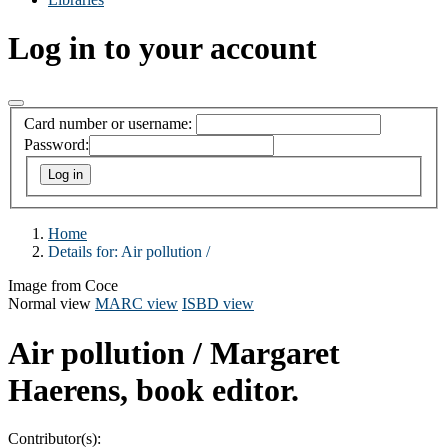
Log in to your account
Card number or username:
Password:
Home
Details for:
Air pollution /
Image from Coce
Normal view
MARC view
ISBD view
Air pollution /
Margaret
Haerens, book editor.
Contributor(s):