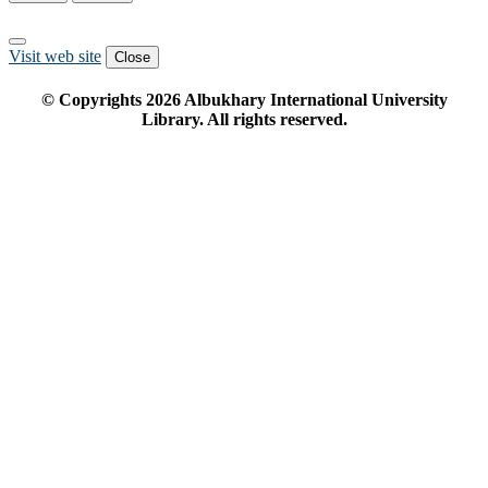
Visit web site
Close
© Copyrights
2026
Albukhary International University
Library. All rights reserved.