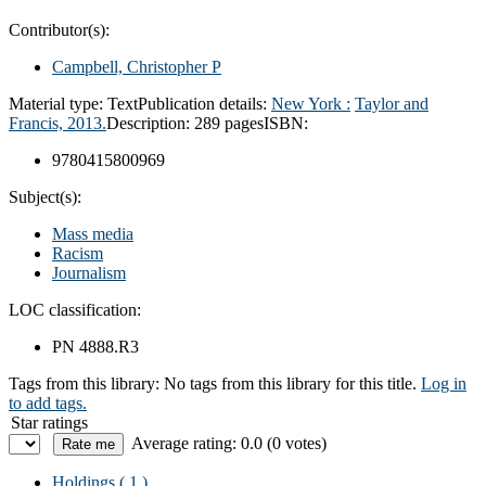
Contributor(s):
Campbell, Christopher P
Material type:
Text
Publication details:
New York :
Taylor and
Francis,
2013.
Description:
289 pages
ISBN:
9780415800969
Subject(s):
Mass media
Racism
Journalism
LOC classification:
PN 4888.R3
Tags from this library:
No tags from this library for this title.
Log in
to add tags.
Star ratings
Average rating: 0.0 (0 votes)
Holdings
( 1 )