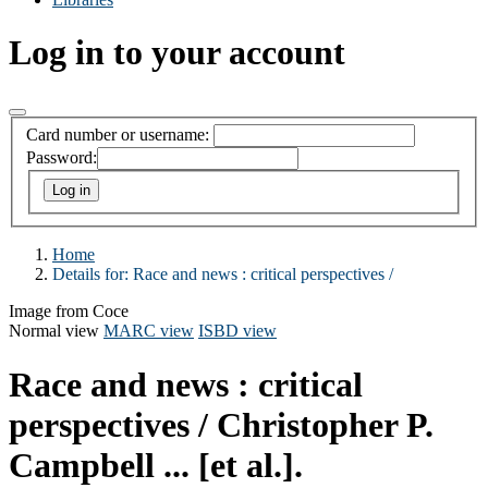
Log in to your account
Card number or username:
Password:
Home
Details for:
Race and news :
critical perspectives /
Image from Coce
Normal view
MARC view
ISBD view
Race and news : critical
perspectives /
Christopher P.
Campbell ... [et al.].