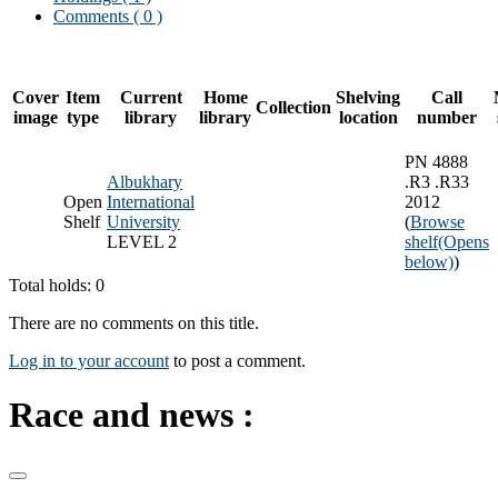
Comments ( 0 )
Cover
Item
Current
Home
Shelving
Call
Collection
image
type
library
library
location
number
PN 4888
Albukhary
.R3 .R33
Open
International
2012
Shelf
University
(
Browse
LEVEL 2
shelf
(Opens
below)
)
Total holds: 0
There are no comments on this title.
Log in to your account
to post a comment.
Race and news :