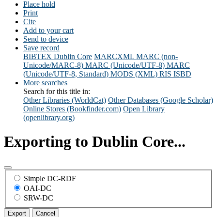
Place hold
Print
Cite
Add to your cart
Send to device
Save record
BIBTEX
Dublin Core
MARCXML
MARC (non-
Unicode/MARC-8)
MARC (Unicode/UTF-8)
MARC
(Unicode/UTF-8, Standard)
MODS (XML)
RIS
ISBD
More searches
Search for this title in:
Other Libraries (WorldCat)
Other Databases (Google Scholar)
Online Stores (Bookfinder.com)
Open Library
(openlibrary.org)
Exporting to Dublin Core...
Simple DC-RDF
OAI-DC
SRW-DC
Export
Cancel