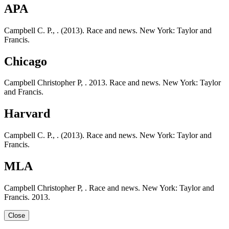
APA
Campbell C. P., . (2013). Race and news. New York: Taylor and
Francis.
Chicago
Campbell Christopher P, . 2013. Race and news. New York: Taylor
and Francis.
Harvard
Campbell C. P., . (2013). Race and news. New York: Taylor and
Francis.
MLA
Campbell Christopher P, . Race and news. New York: Taylor and
Francis. 2013.
Close