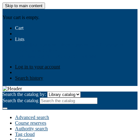
Skip to main content
AIULMS
Your cart is empty.
Cart
Lists
Public lists
Business Ethics
Business Law
Community
Development
Gallery
Your lists
Log in to create your own lists
Log in to your account
Search history
Search the catalog by:
Search the catalog
Advanced search
Course reserves
Authority search
Tag cloud
Libraries