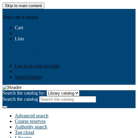
Skip to main content
AIULMS
Your cart is empty.
Cart
Lists
Public lists
Business Ethics
Business Law
Community
Development
Gallery
Your lists
Log in to create your own lists
Log in to your account
Search history
Search the catalog by:
Search the catalog
Advanced search
Course reserves
Authority search
Tag cloud
Libraries