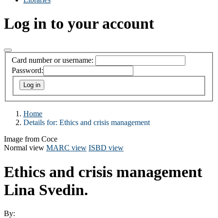
Log in to your account
Card number or username:
Password:
Home
Details for:
Ethics and crisis management
Image from Coce
Normal view
MARC view
ISBD view
Ethics and crisis management
Lina Svedin.
By: