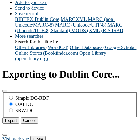
Add to your cart
Send to device
Save record
BIBTEX
Dublin Core
MARCXML
MARC (non-
Unicode/MARC-8)
MARC (Unicode/UTF-8)
MARC
(Unicode/UTF-8, Standard)
MODS (XML)
RIS
ISBD
More searches
Search for this title in:
Other Libraries (WorldCat)
Other Databases (Google Scholar)
Online Stores (Bookfinder.com)
Open Library
(openlibrary.org)
Exporting to Dublin Core...
Simple DC-RDF
OAI-DC
SRW-DC
Export
Cancel
Visit web site
Close