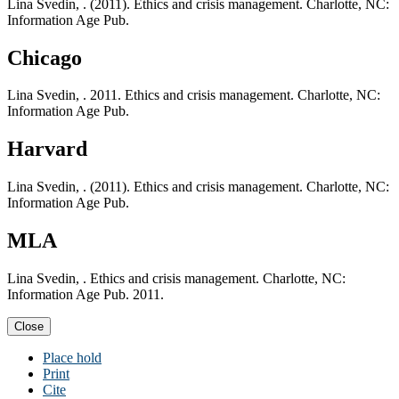
Lina Svedin, . (2011). Ethics and crisis management. Charlotte, NC:
Information Age Pub.
Chicago
Lina Svedin, . 2011. Ethics and crisis management. Charlotte, NC:
Information Age Pub.
Harvard
Lina Svedin, . (2011). Ethics and crisis management. Charlotte, NC:
Information Age Pub.
MLA
Lina Svedin, . Ethics and crisis management. Charlotte, NC:
Information Age Pub. 2011.
Close
Place hold
Print
Cite