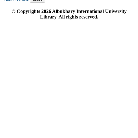
© Copyrights
2026
Albukhary International University
Library. All rights reserved.