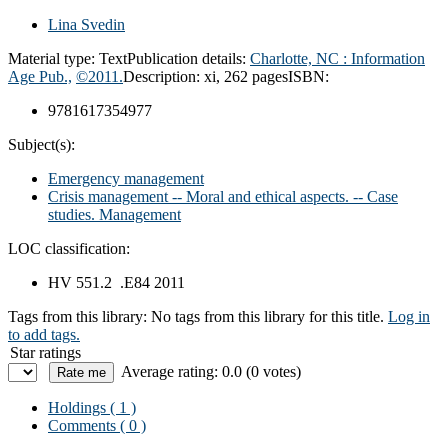
Lina Svedin
Material type:
Text
Publication details:
Charlotte, NC :
Information
Age Pub.,
©2011.
Description:
xi, 262 pages
ISBN:
9781617354977
Subject(s):
Emergency management
Crisis management -- Moral and ethical aspects. -- Case
studies. Management
LOC classification:
HV 551.2 .E84 2011
Tags from this library:
No tags from this library for this title.
Log in
to add tags.
Star ratings
Average rating: 0.0 (0 votes)
Holdings
( 1 )
Comments ( 0 )