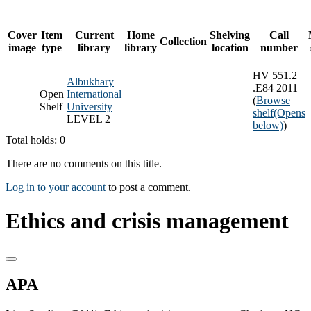
Cover
Item
Current
Home
Shelving
Call
Collection
image
type
library
library
location
number
HV 551.2
Albukhary
.E84 2011
Open
International
(
Browse
Shelf
University
shelf
(Opens
LEVEL 2
below)
)
Total holds: 0
There are no comments on this title.
Log in to your account
to post a comment.
Ethics and crisis management
APA