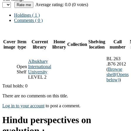
Average rating: 0.0 (0 votes)
Holdings
( 1 )
Comments ( 0 )
Cover
Item
Current
Home
Shelving
Call
Collection
image
type
library
library
location
number
BL 263
Albukhary
.B76 2012
Open
International
(
Browse
Shelf
University
shelf
(Opens
LEVEL 2
below)
)
Total holds: 0
There are no comments on this title.
Log in to your account
to post a comment.
Hindu perspectives on
evolution :