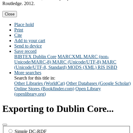
Routledge. 2012.
Close
Place hold
Print
Cite
Add to your cart
Send to device
Save record
BIBTEX
Dublin Core
MARCXML
MARC (non-
Unicode/MARC-8)
MARC (Unicode/UTF-8)
MARC
(Unicode/UTF-8, Standard)
MODS (XML)
RIS
ISBD
More searches
Search for this title in:
Other Libraries (WorldCat)
Other Databases (Google Scholar)
Online Stores (Bookfinder.com)
Open Library
(openlibrary.org)
Exporting to Dublin Core...
Simple DC-RDF