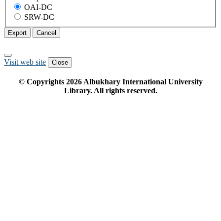
OAI-DC
SRW-DC
Export
Cancel
Visit web site
Close
© Copyrights
2026
Albukhary International University
Library. All rights reserved.