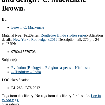
Brown.
By:
Brown, C. Mackenzie
Material type:
Text
Series:
Routledge Hindu studies series
Publication
details:
New York :
Routledge,
c2012.
Description:
xii, 276 p. ; 24
cm
ISBN:
9780415779708
Subject(s):
Evolution (Biology) -- Religious aspects -- Hinduism
-- Hinduism -- India
LOC classification:
BL 263 .B76 2012
Tags from this library:
No tags from this library for this title.
Log in
to add tags.
Star ratings