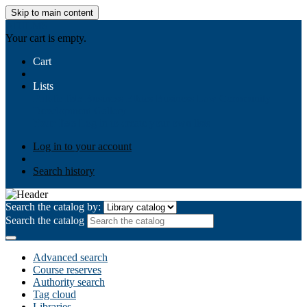
Skip to main content
AIULMS
Your cart is empty.
Cart
Lists
Public lists
Business Ethics
Business Law
Community
Development
Gallery
Your lists
Log in to create your own lists
Log in to your account
Search history
Search the catalog by:
Search the catalog
Advanced search
Course reserves
Authority search
Tag cloud
Libraries