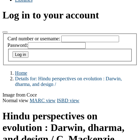
Log in to your account
Card number or username:
Password:
Home
Details for:
Hindu perspectives on evolution :
Darwin,
dharma, and design /
Image from Coce
Normal view
MARC view
ISBD view
Hindu perspectives on
evolution : Darwin, dharma,
and design /
C. Mackenzie