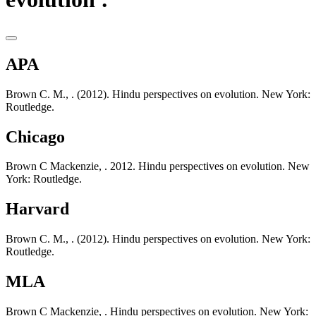
APA
Brown C. M., . (2012). Hindu perspectives on evolution. New York:
Routledge.
Chicago
Brown C Mackenzie, . 2012. Hindu perspectives on evolution. New
York: Routledge.
Harvard
Brown C. M., . (2012). Hindu perspectives on evolution. New York:
Routledge.
MLA
Brown C Mackenzie, . Hindu perspectives on evolution. New York: