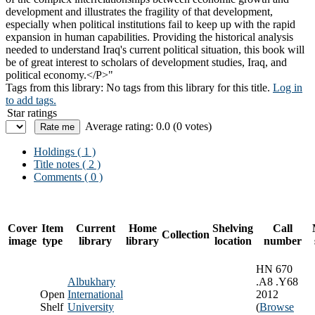
development and illustrates the fragility of that development,
especially when political institutions fail to keep up with the rapid
expansion in human capabilities. Providing the historical analysis
needed to understand Iraq's current political situation, this book will
be of great interest to scholars of development studies, Iraq, and
political economy.</P>"
Tags from this library:
No tags from this library for this title.
Log in
to add tags.
Star ratings
Average rating: 0.0 (0 votes)
Holdings
( 1 )
Title notes ( 2 )
Comments ( 0 )
Cover
Item
Current
Home
Shelving
Call
Collection
image
type
library
library
location
number
HN 670
Albukhary
.A8 .Y68
Open
International
2012
Shelf
University
(
Browse