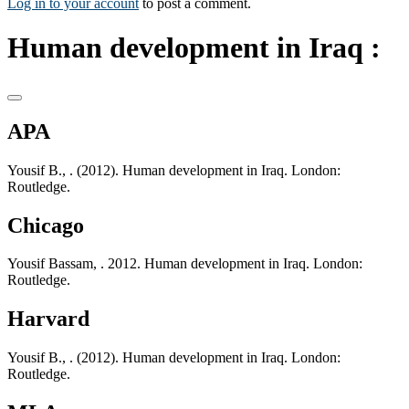
Log in to your account
to post a comment.
Human development in Iraq :
APA
Yousif B., . (2012). Human development in Iraq. London:
Routledge.
Chicago
Yousif Bassam, . 2012. Human development in Iraq. London:
Routledge.
Harvard
Yousif B., . (2012). Human development in Iraq. London:
Routledge.