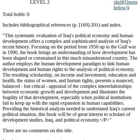
LEVEL 2
shelf
(Opens
below)
)
Total holds: 0
Includes bibliographical references (p. [169]-201) and index.
"This systematic evaluation of Iraq's political economy and human
development offers a complex and sophisticated analysis of Iraq's
recent history. Focusing on the period from 1950 up to the Gulf war
in 1990, the book brings an understanding of how development has
been shaped or constrained in this much misunderstood country. The
author employs the human development paradigm to link human
development and human rights to the analysis of political economy.
The resulting scholarship, on income and investment, education and
health, the status of women, and human rights, presents a nuanced,
balanced - but critical - appraisal of the complex interrelationships
between economic growth and development and illustrates the
fragility of that development, especially when political institutions
fail to keep up with the rapid expansion in human capabilities.
Providing the historical analysis needed to understand Iraq's current
political situation, this book will be of great interest to scholars of
development studies, Iraq, and political economy.</P>"
There are no comments on this title.