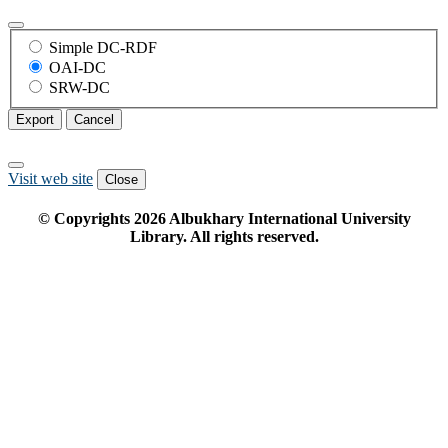
Simple DC-RDF
OAI-DC
SRW-DC
Export
Cancel
Visit web site
Close
© Copyrights
2026
Albukhary International University
Library. All rights reserved.