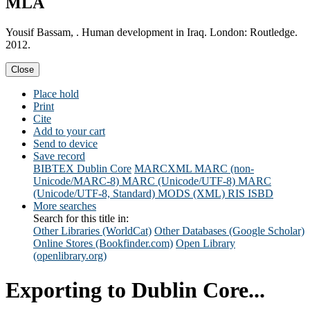
MLA
Yousif Bassam, . Human development in Iraq. London: Routledge.
2012.
Close
Place hold
Print
Cite
Add to your cart
Send to device
Save record
BIBTEX
Dublin Core
MARCXML
MARC (non-
Unicode/MARC-8)
MARC (Unicode/UTF-8)
MARC
(Unicode/UTF-8, Standard)
MODS (XML)
RIS
ISBD
More searches
Search for this title in:
Other Libraries (WorldCat)
Other Databases (Google Scholar)
Online Stores (Bookfinder.com)
Open Library
(openlibrary.org)
Exporting to Dublin Core...