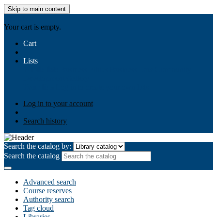
Skip to main content
AIULMS
Your cart is empty.
Cart
Lists
Public lists
Business Ethics
Business Law
Community
Development
Gallery
Your lists
Log in to create your own lists
Log in to your account
Search history
Search the catalog by:
Search the catalog
Advanced search
Course reserves
Authority search
Tag cloud
Libraries