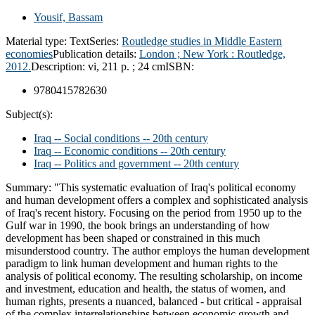
Yousif, Bassam
Material type:
Text
Series:
Routledge studies in Middle Eastern
economies
Publication details:
London ;
New York :
Routledge,
2012.
Description:
vi, 211 p. ; 24 cm
ISBN:
9780415782630
Subject(s):
Iraq -- Social conditions -- 20th century
Iraq -- Economic conditions -- 20th century
Iraq -- Politics and government -- 20th century
Summary:
"This systematic evaluation of Iraq's political economy
and human development offers a complex and sophisticated analysis
of Iraq's recent history. Focusing on the period from 1950 up to the
Gulf war in 1990, the book brings an understanding of how
development has been shaped or constrained in this much
misunderstood country. The author employs the human development
paradigm to link human development and human rights to the
analysis of political economy. The resulting scholarship, on income
and investment, education and health, the status of women, and
human rights, presents a nuanced, balanced - but critical - appraisal
of the complex interrelationships between economic growth and