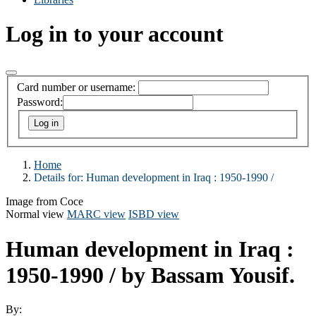
Log in to your account
Card number or username:
Password:
Home
Details for:
Human development in Iraq :
1950-1990 /
Image from Coce
Normal view
MARC view
ISBD view
Human development in Iraq :
1950-1990 /
by Bassam Yousif.
By: