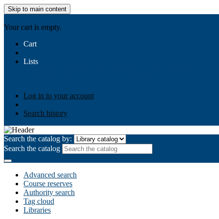
Skip to main content
AIULMS
Your cart is empty.
Cart
Lists
Public lists
Business Ethics
Business Law
Community Develo
Your lists
Log in to create your own lists
Log in to your account
Search history
Search the catalog by:
Search the catalog
Advanced search
Course reserves
Authority search
Tag cloud
Libraries