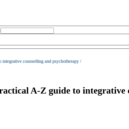
:
to integrative counselling and psychotherapy /
ractical A-Z guide to integrative