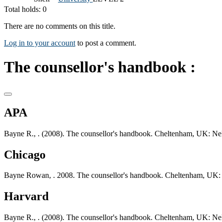
Total holds: 0
There are no comments on this title.
Log in to your account
to post a comment.
The counsellor's handbook :
APA
Bayne R., . (2008). The counsellor's handbook. Cheltenham, UK: Ne
Chicago
Bayne Rowan, . 2008. The counsellor's handbook. Cheltenham, UK:
Harvard
Bayne R., . (2008). The counsellor's handbook. Cheltenham, UK: Ne