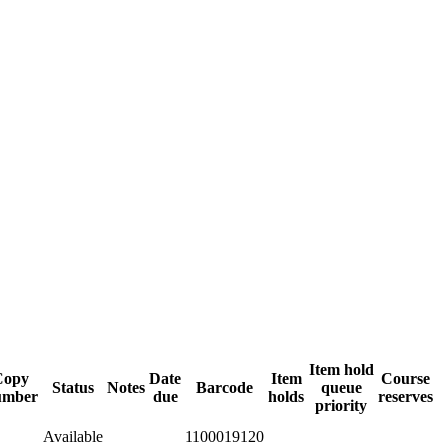
Item hold
Copy
Date
Item
Course
Status
Notes
Barcode
queue
umber
due
holds
reserves
priority
Available
1100019120