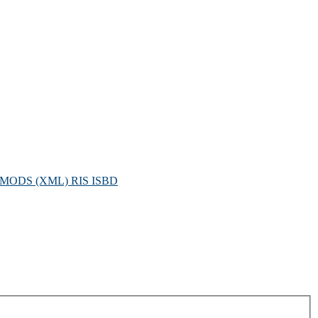
MODS (XML)
RIS
ISBD