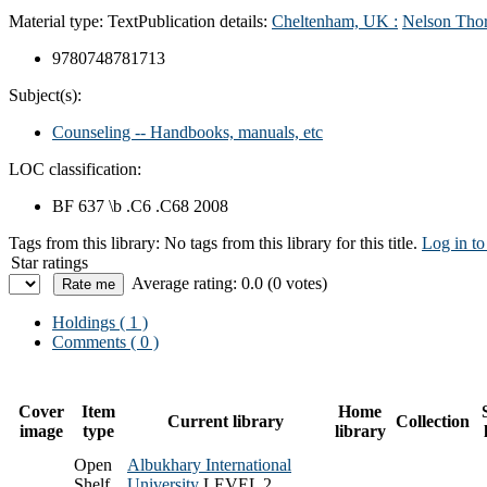
Material type:
Text
Publication details:
Cheltenham, UK :
Nelson Thor
9780748781713
Subject(s):
Counseling -- Handbooks, manuals, etc
LOC classification:
BF 637 \b .C6 .C68 2008
Tags from this library:
No tags from this library for this title.
Log in to
Star ratings
Average rating: 0.0 (0 votes)
Holdings
( 1 )
Comments ( 0 )
Cover
Item
Home
Current library
Collection
image
type
library
Open
Albukhary International
Shelf
University
LEVEL 2