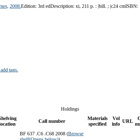
nes,
2008.
Edition:
3rd ed
Description:
xi, 211 p. : |bill. ; |c24 cm
ISBN:
 add tags.
Holdings
Shelving
Materials
Vol
Call number
URL
location
specified
info
n
BF 637 .C6 .C68 2008 (
Browse
shelf
(Opens below)
)