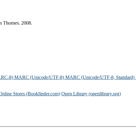
n Thornes. 2008.
ARC-8)
MARC (Unicode/UTF-8)
MARC (Unicode/UTF-8, Standard)
Online Stores (Bookfinder.com)
Open Library (openlibrary.org)