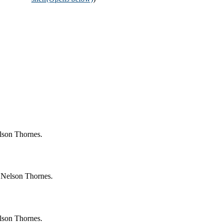
lson Thornes.
 Nelson Thornes.
lson Thornes.