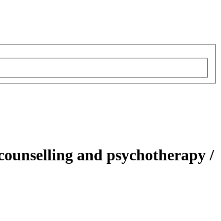
 counselling and psychotherapy /