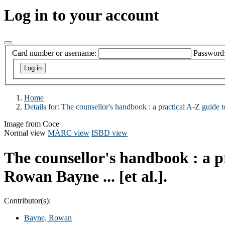
Log in to your account
Card number or username:
Password
Home
Details for:
The counsellor's handbook :
a practical A-Z guide 
Image from Coce
Normal view
MARC view
ISBD view
The counsellor's handbook : a p
Rowan Bayne ... [et al.].
Contributor(s):
Bayne, Rowan