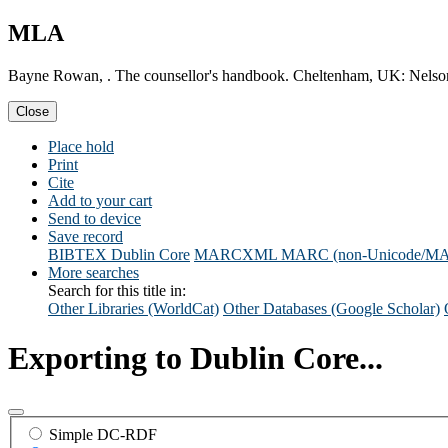
MLA
Bayne Rowan, . The counsellor's handbook. Cheltenham, UK: Nelso
Close
Place hold
Print
Cite
Add to your cart
Send to device
Save record
BIBTEX
Dublin Core
MARCXML
MARC (non-Unicode/M
More searches
Search for this title in:
Other Libraries (WorldCat)
Other Databases (Google Scholar)
Exporting to Dublin Core...
Simple DC-RDF