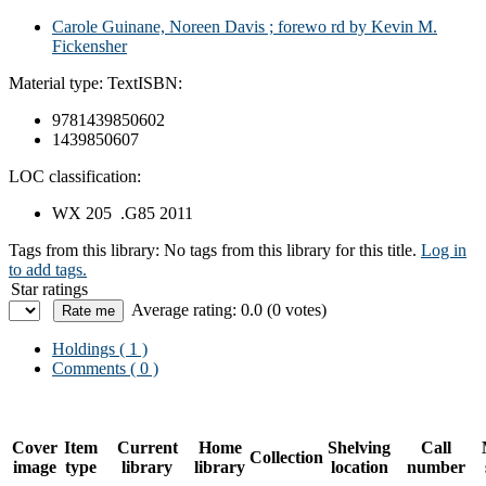
Carole Guinane, Noreen Davis ; forewo rd by Kevin M.
Fickensher
Material type:
Text
ISBN:
9781439850602
1439850607
LOC classification:
WX 205 .G85 2011
Tags from this library:
No tags from this library for this title.
Log in
to add tags.
Star ratings
Average rating: 0.0 (0 votes)
Holdings
( 1 )
Comments ( 0 )
Cover
Item
Current
Home
Shelving
Call
Collection
image
type
library
library
location
number