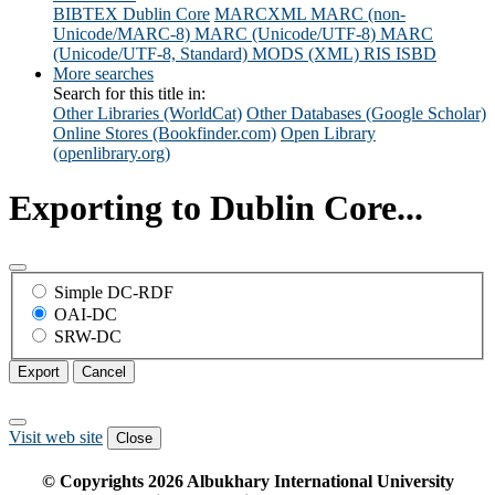
BIBTEX
Dublin Core
MARCXML
MARC (non-
Unicode/MARC-8)
MARC (Unicode/UTF-8)
MARC
(Unicode/UTF-8, Standard)
MODS (XML)
RIS
ISBD
More searches
Search for this title in:
Other Libraries (WorldCat)
Other Databases (Google Scholar)
Online Stores (Bookfinder.com)
Open Library
(openlibrary.org)
Exporting to Dublin Core...
Simple DC-RDF
OAI-DC
SRW-DC
Export
Cancel
Visit web site
Close
© Copyrights
2026
Albukhary International University