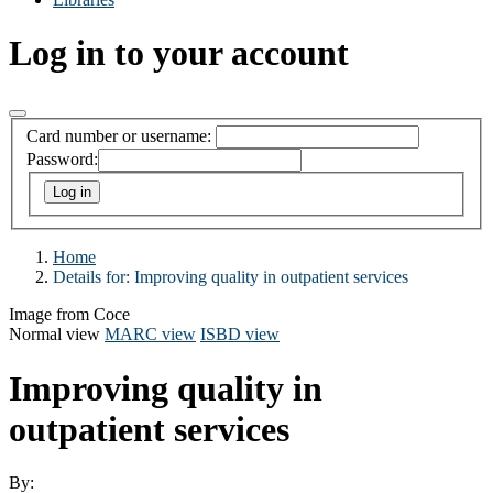
Log in to your account
Card number or username:
Password:
Home
Details for:
Improving quality in outpatient services
Image from Coce
Normal view
MARC view
ISBD view
Improving quality in
outpatient services
By: