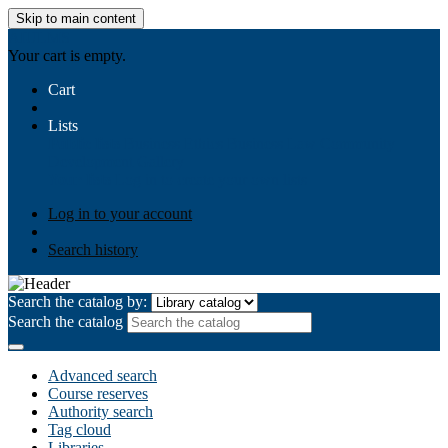
Skip to main content
AIULMS
Your cart is empty.
Cart
Lists
Public lists
Business Ethics
Business Law
Community
Development
Gallery
Your lists
Log in to create your own lists
Log in to your account
Search history
Search the catalog by:
Search the catalog
Advanced search
Course reserves
Authority search
Tag cloud
Libraries