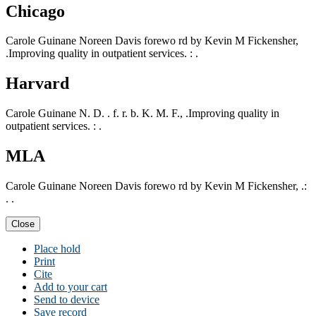
Chicago
Carole Guinane Noreen Davis forewo rd by Kevin M Fickensher,
.Improving quality in outpatient services. : .
Harvard
Carole Guinane N. D. . f. r. b. K. M. F., .Improving quality in
outpatient services. : .
MLA
Carole Guinane Noreen Davis forewo rd by Kevin M Fickensher, .:
. .
Close
Place hold
Print
Cite
Add to your cart
Send to device
Save record