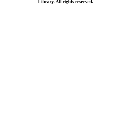
Library. All rights reserved.