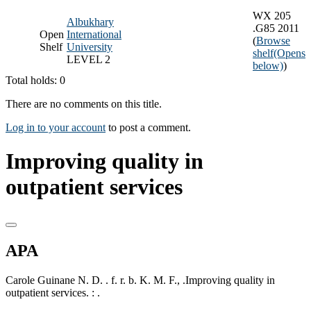
WX 205
Albukhary
.G85 2011
Open
International
(
Browse
Shelf
University
shelf
(Opens
LEVEL 2
below)
)
Total holds: 0
There are no comments on this title.
Log in to your account
to post a comment.
Improving quality in
outpatient services
APA
Carole Guinane N. D. . f. r. b. K. M. F., .Improving quality in
outpatient services. : .