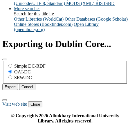
(Unicode/UTF-8, Standard)
MODS (XML)
RIS
ISBD
More searches
Search for this title in:
Other Libraries (WorldCat)
Other Databases (Google Scholar)
Online Stores (Bookfinder.com)
Open Library
(openlibrary.org)
Exporting to Dublin Core...
Simple DC-RDF
OAI-DC
SRW-DC
Export
Cancel
Visit web site
Close
© Copyrights
2026
Albukhary International University
Library. All rights reserved.