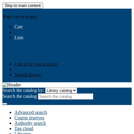
Skip to main content
AIULMS
Your cart is empty.
Cart
Lists
Public lists
Business Ethics
Business Law
Community
Development
Gallery
Your lists
Log in to create your own lists
Log in to your account
Search history
Search the catalog by:
Search the catalog
Advanced search
Course reserves
Authority search
Tag cloud
Libraries