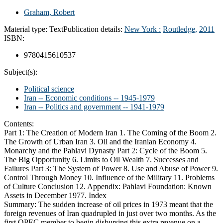
Graham, Robert
Material type:
Text
Publication details:
New York :
Routledge,
2011
ISBN:
9780415610537
Subject(s):
Political science
Iran -- Economic conditions -- 1945-1979
Iran -- Politics and government -- 1941-1979
Contents:
Part 1: The Creation of Modern Iran 1. The Coming of the Boom 2.
The Growth of Urban Iran 3. Oil and the Iranian Economy 4.
Monarchy and the Pahlavi Dynasty Part 2: Cycle of the Boom 5.
The Big Opportunity 6. Limits to Oil Wealth 7. Successes and
Failures Part 3: The System of Power 8. Use and Abuse of Power 9.
Control Through Money 10. Influence of the Military 11. Problems
of Culture Conclusion 12. Appendix: Pahlavi Foundation: Known
Assets in December 1977. Index
Summary:
The sudden increase of oil prices in 1973 meant that the
foreign revenues of Iran quadrupled in just over two months. As the
first OPEC member to begin disbursing this extra revenue on a