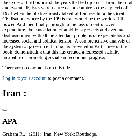
the cycle of the boom and the years that led up to it -- from the rural
and essentially backward nature of the country to the euphoria of
1973 when the Shah seriously talked of Iran reaching the Great
Civilisation, where by the 1990s Iran would be the world's fifth
power. And then finally through to the loss of control over
expenditure, the cancellation of ambitious projects and eventual
disillusionment with all the attendant problems of expectations and
increased social and political tension. A comprehensive analysis of
the system of government in Iran is provided in Part Three of the
book, demonstrating that this has created a repressed stability,
incapable of promoting social and economic progress
There are no comments on this title.
Log in to your account
to post a comment.
Iran :
APA
Graham R., . (2011). Iran. New York: Routledge.