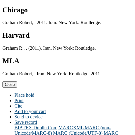
Chicago
Graham Robert, . 2011. Iran. New York: Routledge.
Harvard
Graham R., . (2011). Iran. New York: Routledge.
MLA
Graham Robert, . Iran. New York: Routledge. 2011.
Close
Place hold
Print
Cite
Add to your cart
Send to device
Save record
BIBTEX
Dublin Core
MARCXML
MARC (non-
Unicode/MARC-8)
MARC (Unicode/UTF-8)
MARC