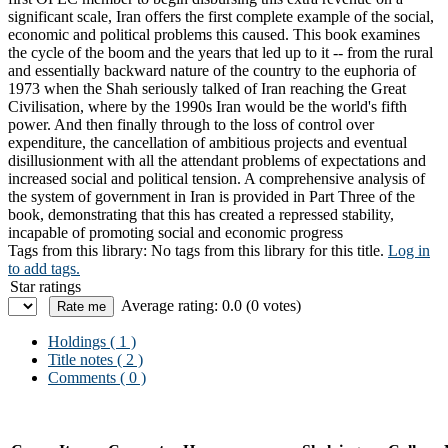
significant scale, Iran offers the first complete example of the social,
economic and political problems this caused. This book examines
the cycle of the boom and the years that led up to it -- from the rural
and essentially backward nature of the country to the euphoria of
1973 when the Shah seriously talked of Iran reaching the Great
Civilisation, where by the 1990s Iran would be the world's fifth
power. And then finally through to the loss of control over
expenditure, the cancellation of ambitious projects and eventual
disillusionment with all the attendant problems of expectations and
increased social and political tension. A comprehensive analysis of
the system of government in Iran is provided in Part Three of the
book, demonstrating that this has created a repressed stability,
incapable of promoting social and economic progress
Tags from this library:
No tags from this library for this title.
Log in
to add tags.
Star ratings
Average rating: 0.0 (0 votes)
Holdings
( 1 )
Title notes ( 2 )
Comments ( 0 )