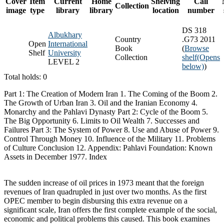
Cover
Item
Current
Home
Shelving
Call
Collection
image
type
library
library
location
number
DS 318
Albukhary
Country
.G73 2011
Open
International
Book
(
Browse
Shelf
University
Collection
shelf
(Opens
LEVEL 2
below)
)
Total holds: 0
Part 1: The Creation of Modern Iran 1. The Coming of the Boom 2.
The Growth of Urban Iran 3. Oil and the Iranian Economy 4.
Monarchy and the Pahlavi Dynasty Part 2: Cycle of the Boom 5.
The Big Opportunity 6. Limits to Oil Wealth 7. Successes and
Failures Part 3: The System of Power 8. Use and Abuse of Power 9.
Control Through Money 10. Influence of the Military 11. Problems
of Culture Conclusion 12. Appendix: Pahlavi Foundation: Known
Assets in December 1977. Index
The sudden increase of oil prices in 1973 meant that the foreign
revenues of Iran quadrupled in just over two months. As the first
OPEC member to begin disbursing this extra revenue on a
significant scale, Iran offers the first complete example of the social,
economic and political problems this caused. This book examines