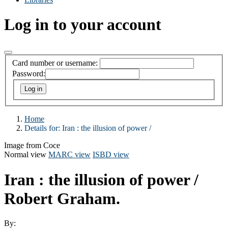
Log in to your account
Card number or username:
Password:
Home
Details for:
Iran :
the illusion of power /
Image from Coce
Normal view
MARC view
ISBD view
Iran : the illusion of power /
Robert Graham.
By: