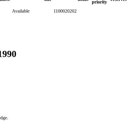
priority
Available
1100020202
-1990
edge.