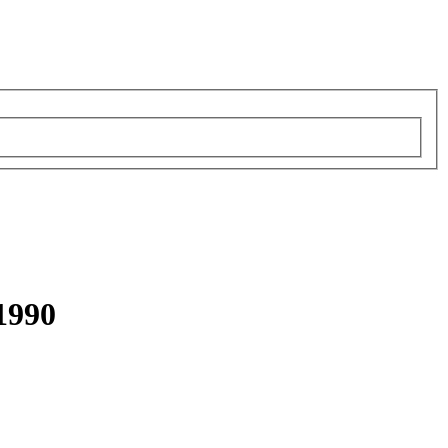
-1990