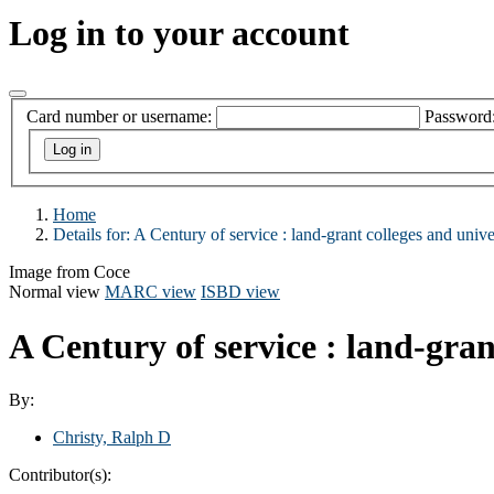
Log in to your account
Card number or username:
Password
Home
Details for:
A Century of service : land-grant colleges and univ
Image from Coce
Normal view
MARC view
ISBD view
A Century of service : land-gran
By:
Christy, Ralph D
Contributor(s):