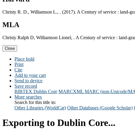
Christy R. D., Williamson L., . (2017). A Century of service : land-g
MLA
Christy Ralph D, Williamson Lionel, . A Century of service : land-gr
Close
Place hold
Print
Cite
Add to your cart
Send to device
Save record
BIBTEX
Dublin Core
MARCXML
MARC (non-Unicode/M
More searches
Search for this title in:
Other Libraries (WorldCat)
Other Databases (Google Scholar)
Exporting to Dublin Core...