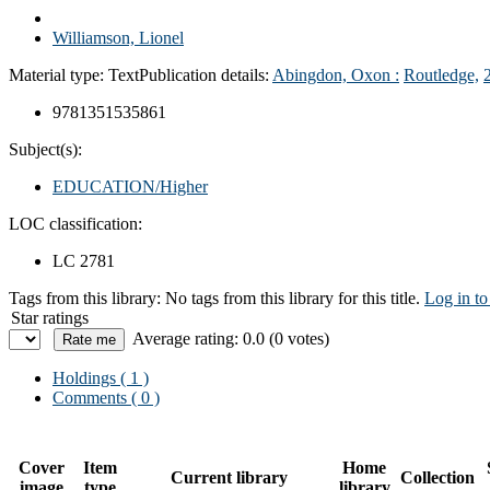
Williamson, Lionel
Material type:
Text
Publication details:
Abingdon, Oxon :
Routledge,
9781351535861
Subject(s):
EDUCATION/Higher
LOC classification:
LC 2781
Tags from this library:
No tags from this library for this title.
Log in to
Star ratings
Average rating: 0.0 (0 votes)
Holdings
( 1 )
Comments ( 0 )
Cover
Item
Home
Current library
Collection
image
type
library