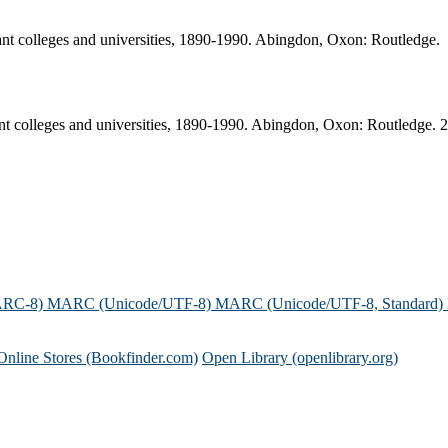
rant colleges and universities, 1890-1990. Abingdon, Oxon: Routledge.
ant colleges and universities, 1890-1990. Abingdon, Oxon: Routledge. 
ARC-8)
MARC (Unicode/UTF-8)
MARC (Unicode/UTF-8, Standard)
Online Stores (Bookfinder.com)
Open Library (openlibrary.org)