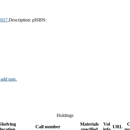
2017.
Description:
p
ISBN:
 add tags.
Holdings
Shelving
Materials
Vol
C
Call number
URL
location
specified
info
nu