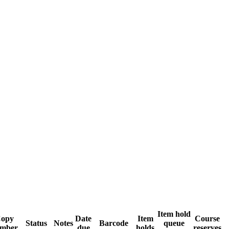
Item hold
opy
Date
Item
Course
Status
Notes
Barcode
queue
mber
due
holds
reserves