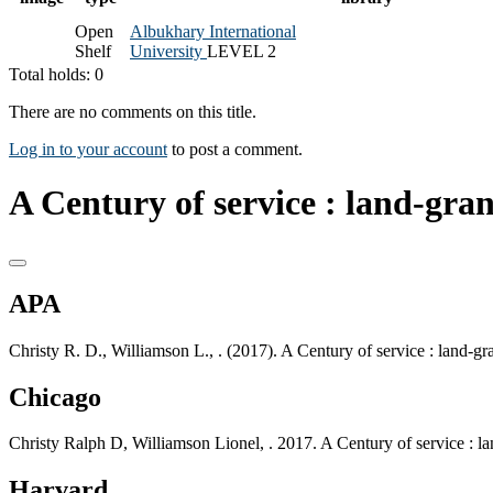
Open
Albukhary International
Shelf
University
LEVEL 2
Total holds: 0
There are no comments on this title.
Log in to your account
to post a comment.
A Century of service : land-gran
APA
Christy R. D., Williamson L., . (2017). A Century of service : land-g
Chicago
Christy Ralph D, Williamson Lionel, . 2017. A Century of service : l
Harvard