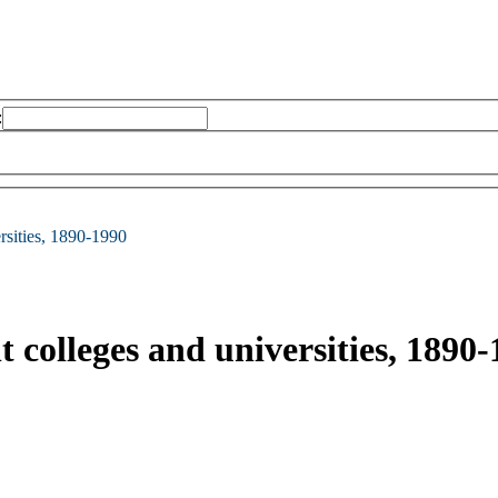
:
ersities, 1890-1990
t colleges and universities, 1890