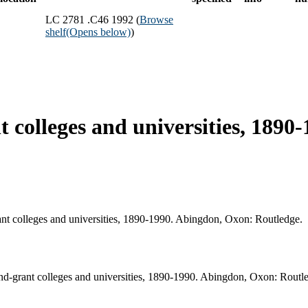
LC 2781 .C46 1992 (
Browse
shelf
(Opens below)
)
t colleges and universities, 1890
rant colleges and universities, 1890-1990. Abingdon, Oxon: Routledge.
and-grant colleges and universities, 1890-1990. Abingdon, Oxon: Routl