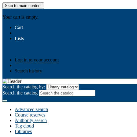
Skip to main content
AIULMS
Your cart is empty.
Cart
Lists
Public lists
Business Ethics
Business Law
Community Develo
Your lists
Log in to create your own lists
Log in to your account
Search history
Search the catalog by:
Search the catalog
Advanced search
Course reserves
Authority search
Tag cloud
Libraries