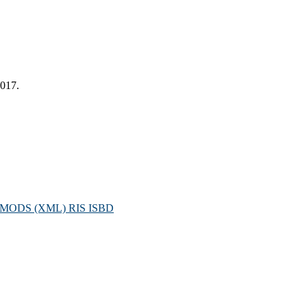
2017.
MODS (XML)
RIS
ISBD