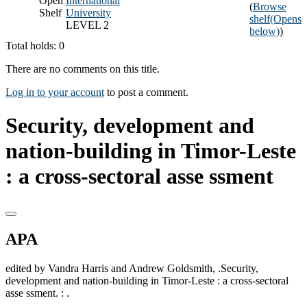
Open
International
(
Browse
Shelf
University
shelf
(Opens
LEVEL 2
below)
)
Total holds: 0
There are no comments on this title.
Log in to your account
to post a comment.
Security, development and
nation-building in Timor-Leste
: a cross-sectoral asse ssment
APA
edited by Vandra Harris and Andrew Goldsmith, .Security,
development and nation-building in Timor-Leste : a cross-sectoral
asse ssment. : .