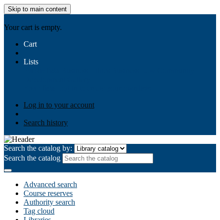
Skip to main content
AIULMS
Your cart is empty.
Cart
Lists
Public lists
Business Ethics
Business Law
Community
Development
Gallery
Your lists
Log in to create your own lists
Log in to your account
Search history
Search the catalog by:
Search the catalog
Advanced search
Course reserves
Authority search
Tag cloud
Libraries