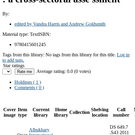
By:
edited by Vandra Harris and Andrew Goldsmith
Material type:
Text
ISBN:
9780415601245
Tags from this library:
No tags from this library for this title.
Log in
to add tags.
Star ratings
Average rating: 0.0 (0 votes)
Holdings
( 1 )
Comments ( 0 )
Cover
Item
Current
Home
Shelving
Call
Collection
image
type
library
library
location
number
DS 649.7
Albukhary
.S43 2011