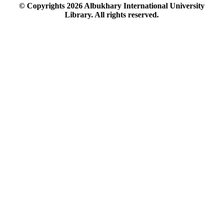
© Copyrights
2026
Albukhary International University
Library. All rights reserved.