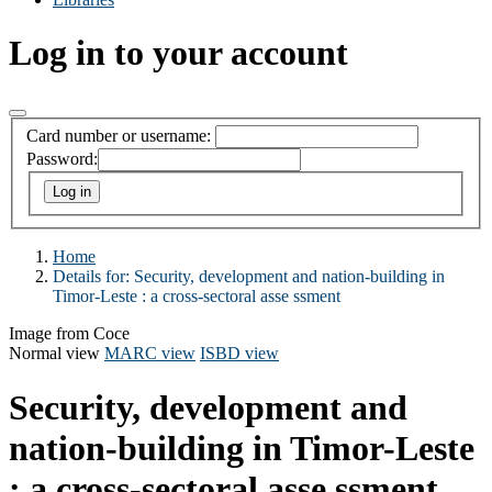
Log in to your account
Card number or username:
Password:
Home
Details for:
Security, development and nation-building in
Timor-Leste : a cross-sectoral asse ssment
Image from Coce
Normal view
MARC view
ISBD view
Security, development and
nation-building in Timor-Leste
: a cross-sectoral asse ssment