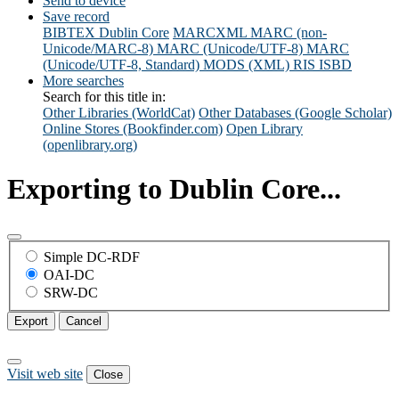
Send to device
Save record
BIBTEX
Dublin Core
MARCXML
MARC (non-
Unicode/MARC-8)
MARC (Unicode/UTF-8)
MARC
(Unicode/UTF-8, Standard)
MODS (XML)
RIS
ISBD
More searches
Search for this title in:
Other Libraries (WorldCat)
Other Databases (Google Scholar)
Online Stores (Bookfinder.com)
Open Library
(openlibrary.org)
Exporting to Dublin Core...
Simple DC-RDF
OAI-DC
SRW-DC
Export
Cancel
Visit web site
Close