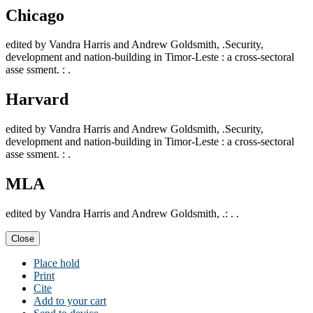
Chicago
edited by Vandra Harris and Andrew Goldsmith, .Security,
development and nation-building in Timor-Leste : a cross-sectoral
asse ssment. : .
Harvard
edited by Vandra Harris and Andrew Goldsmith, .Security,
development and nation-building in Timor-Leste : a cross-sectoral
asse ssment. : .
MLA
edited by Vandra Harris and Andrew Goldsmith, .: . .
Close
Place hold
Print
Cite
Add to your cart