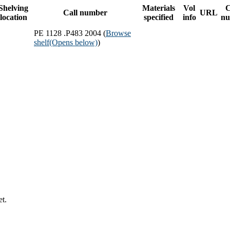
Shelving
Materials
Vol
C
Call number
URL
location
specified
info
nu
PE 1128 .P483 2004 (
Browse
shelf
(Opens below)
)
et.