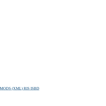
MODS (XML)
RIS
ISBD