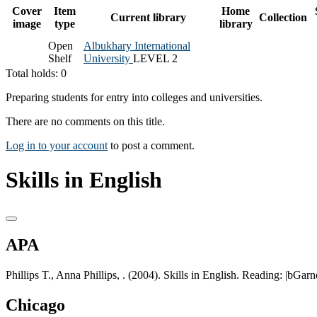
Cover
Item
Home
Current library
Collection
image
type
library
Open
Albukhary International
Shelf
University
LEVEL 2
Total holds: 0
Preparing students for entry into colleges and universities.
There are no comments on this title.
Log in to your account
to post a comment.
Skills in English
APA
Phillips T., Anna Phillips, . (2004). Skills in English. Reading: |bGarn
Chicago