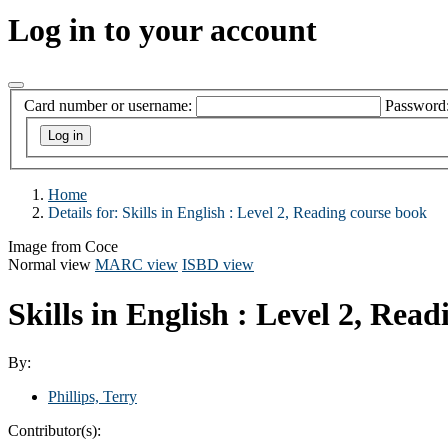
Log in to your account
Card number or username:
Password
Home
Details for:
Skills in English
: Level 2, Reading course book
Image from Coce
Normal view
MARC view
ISBD view
Skills in English : Level 2, Rea
By:
Phillips, Terry
Contributor(s):