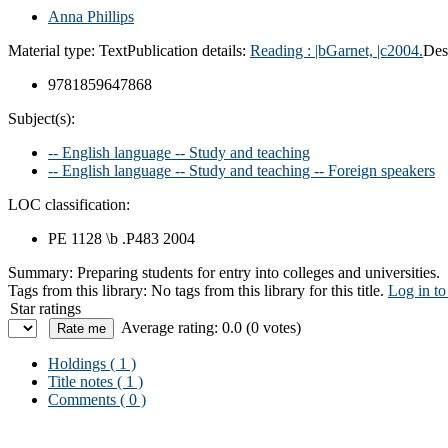
Anna Phillips
Material type:
Text
Publication details:
Reading :
|bGarnet,
|c2004.
Des
9781859647868
Subject(s):
-- English language -- Study and teaching
-- English language -- Study and teaching -- Foreign speakers
LOC classification:
PE 1128 \b .P483 2004
Summary:
Preparing students for entry into colleges and universities.
Tags from this library:
No tags from this library for this title.
Log in to
Star ratings
Average rating: 0.0 (0 votes)
Holdings
( 1 )
Title notes ( 1 )
Comments ( 0 )