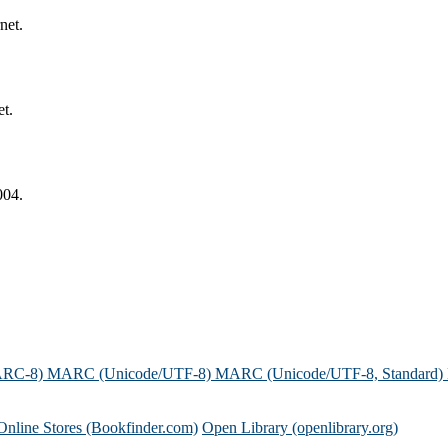
net.
et.
004.
ARC-8)
MARC (Unicode/UTF-8)
MARC (Unicode/UTF-8, Standard)
Online Stores (Bookfinder.com)
Open Library (openlibrary.org)