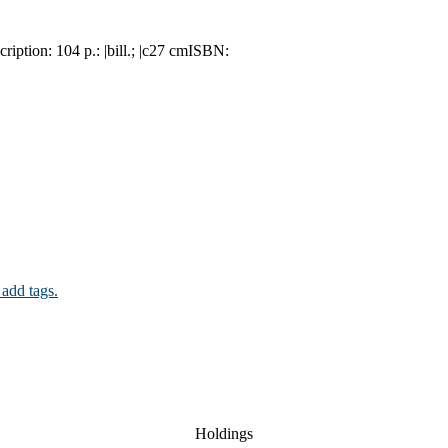
cription:
104 p.: |bill.; |c27 cm
ISBN:
 add tags.
Holdings