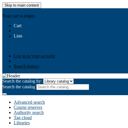
Skip to main content
AIULMS
Your cart is empty.
Cart
Lists
Public lists
Business Ethics
Business Law
Community Develo
Your lists
Log in to create your own lists
Log in to your account
Search history
Search the catalog by:
Search the catalog
Advanced search
Course reserves
Authority search
Tag cloud
Libraries