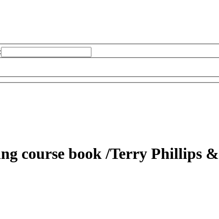
:
ding course book
/Terry Phillips &