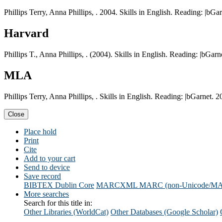
Phillips Terry, Anna Phillips, . 2004. Skills in English. Reading: |bGar
Harvard
Phillips T., Anna Phillips, . (2004). Skills in English. Reading: |bGarn
MLA
Phillips Terry, Anna Phillips, . Skills in English. Reading: |bGarnet. 2
Close
Place hold
Print
Cite
Add to your cart
Send to device
Save record
BIBTEX
Dublin Core
MARCXML
MARC (non-Unicode/M
More searches
Search for this title in:
Other Libraries (WorldCat)
Other Databases (Google Scholar)