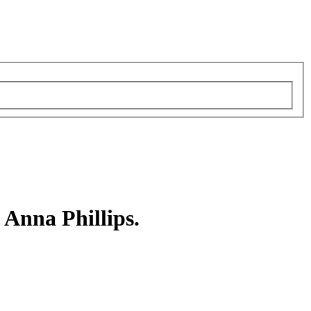
 Anna Phillips.