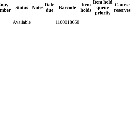
Item hold
opy
Date
Item
Course
Status
Notes
Barcode
queue
mber
due
holds
reserves
priority
Available
1100018668