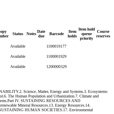
Item hold
opy
Date
Item
Course
Status
Notes
Barcode
queue
mber
due
holds
reserves
priority
Available
1100019177
Available
1100001929
Available
1200000329
ITY.2. Science, Matter, Energy and Systems.3. Ecosystems:
ol.6. The Human Population and Urbanization.7. Climate and
 Ecosystems.Part IV. SUSTAINING RESOURCES AND
newable Mineral Resources.13. Energy Resources.14.
art V. SUSTAINING HUMAN SOCIETIES.17. Environmental