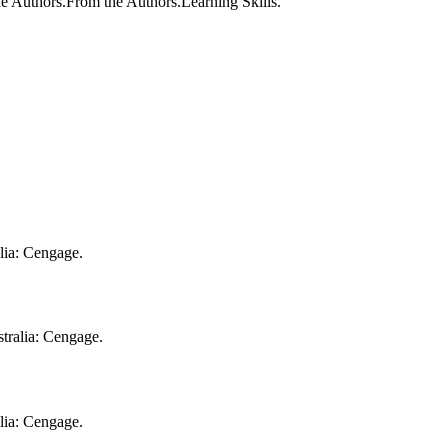
e Authors.From the Authors.Learning Skills.
alia: Cengage.
tralia: Cengage.
alia: Cengage.