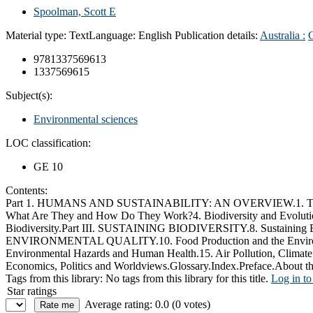
Spoolman, Scott E
Material type:
Text
Language:
English
Publication details:
Australia :
9781337569613
1337569615
Subject(s):
Environmental sciences
LOC classification:
GE 10
Contents:
Part 1. HUMANS AND SUSTAINABILITY: AN OVERVIEW.1. The Envi
What Are They and How Do They Work?4. Biodiversity and Evolution.
Biodiversity.Part III. SUSTAINING BIODIVERSITY.8. Sustaining 
ENVIRONMENTAL QUALITY.10. Food Production and the Environment
Environmental Hazards and Human Health.15. Air Pollution, Cli
Economics, Politics and Worldviews.Glossary.Index.Preface.About th
Tags from this library:
No tags from this library for this title.
Log in to
Star ratings
Average rating: 0.0 (0 votes)