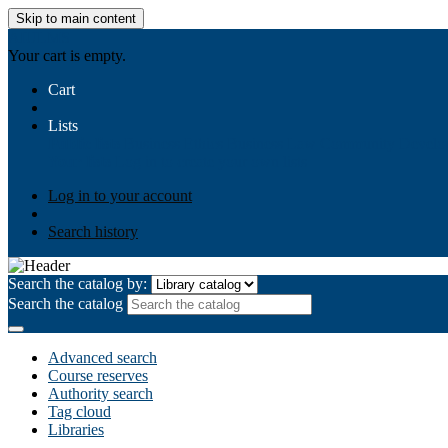
Skip to main content
AIULMS
Your cart is empty.
Cart
Lists
Public lists
Business Ethics
Business Law
Community Develo
Your lists
Log in to create your own lists
Log in to your account
Search history
Search the catalog by:
Search the catalog
Advanced search
Course reserves
Authority search
Tag cloud
Libraries