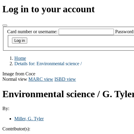
Log in to your account
Card number or username:
Password
Home
Details for:
Environmental science /
Image from Coce
Normal view
MARC view
ISBD view
Environmental science /
G. Tyle
By:
Miller, G. Tyler
Contributor(s):