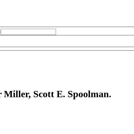
:
r Miller, Scott E. Spoolman.