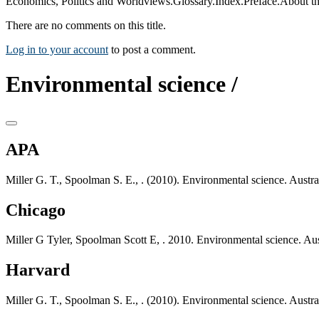
Economics, Politics and Worldviews.Glossary.Index.Preface.About th
There are no comments on this title.
Log in to your account
to post a comment.
Environmental science /
APA
Miller G. T., Spoolman S. E., . (2010). Environmental science. Austr
Chicago
Miller G Tyler, Spoolman Scott E, . 2010. Environmental science. Aus
Harvard
Miller G. T., Spoolman S. E., . (2010). Environmental science. Austr