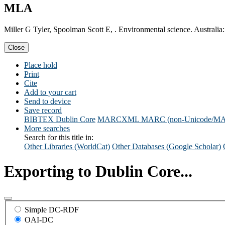
MLA
Miller G Tyler, Spoolman Scott E, . Environmental science. Australia
Close
Place hold
Print
Cite
Add to your cart
Send to device
Save record
BIBTEX
Dublin Core
MARCXML
MARC (non-Unicode/M
More searches
Search for this title in:
Other Libraries (WorldCat)
Other Databases (Google Scholar)
Exporting to Dublin Core...
Simple DC-RDF
OAI-DC