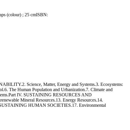
maps (colour) ; 25 cm
ISBN:
ITY.2. Science, Matter, Energy and Systems.3. Ecosystems:
ol.6. The Human Population and Urbanization.7. Climate and
 Ecosystems.Part IV. SUSTAINING RESOURCES AND
newable Mineral Resources.13. Energy Resources.14.
art V. SUSTAINING HUMAN SOCIETIES.17. Environmental