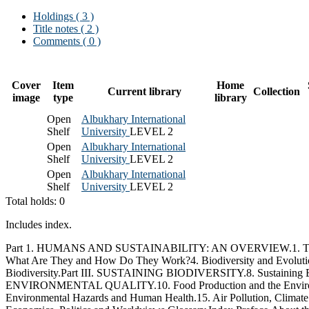
Holdings
( 3 )
Title notes ( 2 )
Comments ( 0 )
Cover
Item
Home
Current library
Collection
image
type
library
Open
Albukhary International
Shelf
University
LEVEL 2
Open
Albukhary International
Shelf
University
LEVEL 2
Open
Albukhary International
Shelf
University
LEVEL 2
Total holds: 0
Includes index.
Part 1. HUMANS AND SUSTAINABILITY: AN OVERVIEW.1. The Envi
What Are They and How Do They Work?4. Biodiversity and Evolution.
Biodiversity.Part III. SUSTAINING BIODIVERSITY.8. Sustaining 
ENVIRONMENTAL QUALITY.10. Food Production and the Environment
Environmental Hazards and Human Health.15. Air Pollution, Cli