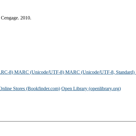
: Cengage. 2010.
ARC-8)
MARC (Unicode/UTF-8)
MARC (Unicode/UTF-8, Standard)
Online Stores (Bookfinder.com)
Open Library (openlibrary.org)