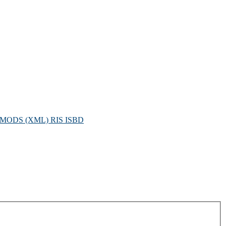
MODS (XML)
RIS
ISBD