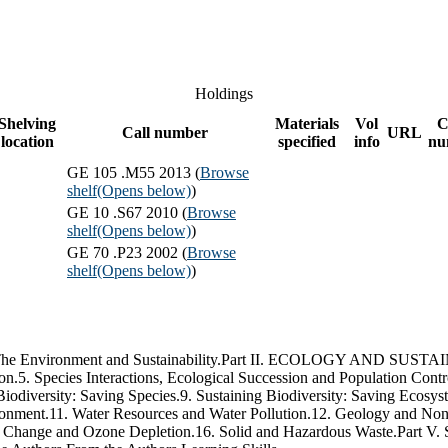
Holdings
Shelving
Materials
Vol
C
Call number
URL
location
specified
info
nu
GE 105 .M55 2013 (
Browse
shelf
(Opens below)
)
GE 10 .S67 2010 (
Browse
shelf
(Opens below)
)
GE 70 .P23 2002 (
Browse
shelf
(Opens below)
)
ronment and Sustainability.Part II. ECOLOGY AND SUSTAINABIL
5. Species Interactions, Ecological Succession and Population Contr
Biodiversity: Saving Species.9. Sustaining Biodiversity: Saving
.11. Water Resources and Water Pollution.12. Geology and Nonre
mate Change and Ozone Depletion.16. Solid and Hazardous Waste.P