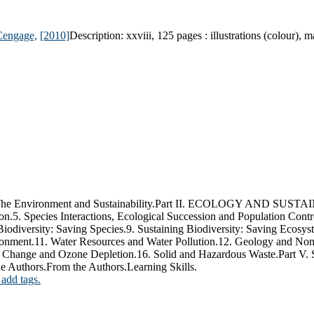
Cengage,
[2010]
Description:
xxviii, 125 pages : illustrations (colour), 
ronment and Sustainability.Part II. ECOLOGY AND SUSTAINABIL
5. Species Interactions, Ecological Succession and Population Contr
Biodiversity: Saving Species.9. Sustaining Biodiversity: Saving
.11. Water Resources and Water Pollution.12. Geology and Nonre
mate Change and Ozone Depletion.16. Solid and Hazardous Waste.P
e Authors.From the Authors.Learning Skills.
 add tags.