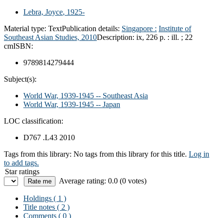
Lebra, Joyce
, 1925-
Material type:
Text
Publication details:
Singapore :
Institute of
Southeast Asian Studies,
2010
Description:
ix, 226 p. : ill. ; 22
cm
ISBN:
9789814279444
Subject(s):
World War, 1939-1945 -- Southeast Asia
World War, 1939-1945 -- Japan
LOC classification:
D767 .L43 2010
Tags from this library:
No tags from this library for this title.
Log in
to add tags.
Star ratings
Average rating: 0.0 (0 votes)
Holdings
( 1 )
Title notes ( 2 )
Comments ( 0 )