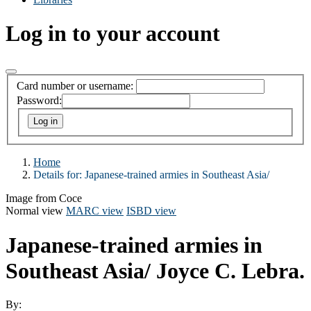
Log in to your account
Card number or username:
Password:
Home
Details for:
Japanese-trained armies in Southeast Asia/
Image from Coce
Normal view
MARC view
ISBD view
Japanese-trained armies in
Southeast Asia/
Joyce C. Lebra.
By: