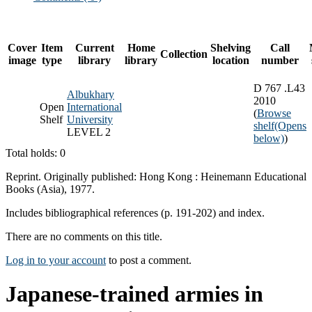
Cover
Item
Current
Home
Shelving
Call
Collection
image
type
library
library
location
number
D 767 .L43
Albukhary
2010
Open
International
(
Browse
Shelf
University
shelf
(Opens
LEVEL 2
below)
)
Total holds: 0
Reprint. Originally published: Hong Kong : Heinemann Educational
Books (Asia), 1977.
Includes bibliographical references (p. 191-202) and index.
There are no comments on this title.
Log in to your account
to post a comment.
Japanese-trained armies in