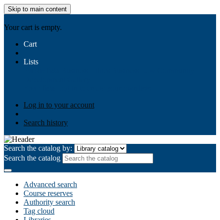
Skip to main content
AIULMS
Your cart is empty.
Cart
Lists
Public lists
Business Ethics
Business Law
Community
Development
Gallery
Your lists
Log in to create your own lists
Log in to your account
Search history
Search the catalog by:
Search the catalog
Advanced search
Course reserves
Authority search
Tag cloud
Libraries