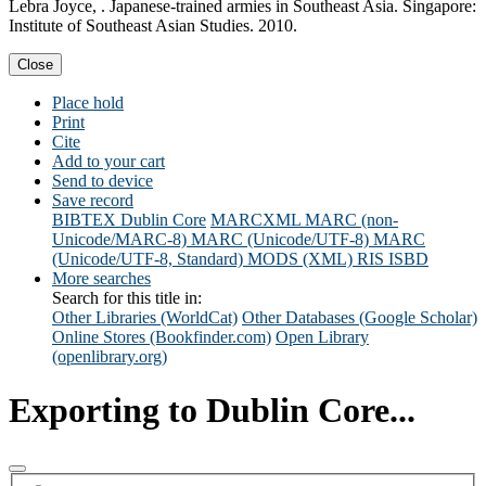
Lebra Joyce, . Japanese-trained armies in Southeast Asia. Singapore:
Institute of Southeast Asian Studies. 2010.
Close
Place hold
Print
Cite
Add to your cart
Send to device
Save record
BIBTEX
Dublin Core
MARCXML
MARC (non-
Unicode/MARC-8)
MARC (Unicode/UTF-8)
MARC
(Unicode/UTF-8, Standard)
MODS (XML)
RIS
ISBD
More searches
Search for this title in:
Other Libraries (WorldCat)
Other Databases (Google Scholar)
Online Stores (Bookfinder.com)
Open Library
(openlibrary.org)
Exporting to Dublin Core...