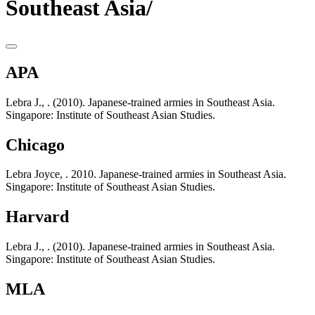
Southeast Asia/
APA
Lebra J., . (2010). Japanese-trained armies in Southeast Asia.
Singapore: Institute of Southeast Asian Studies.
Chicago
Lebra Joyce, . 2010. Japanese-trained armies in Southeast Asia.
Singapore: Institute of Southeast Asian Studies.
Harvard
Lebra J., . (2010). Japanese-trained armies in Southeast Asia.
Singapore: Institute of Southeast Asian Studies.
MLA