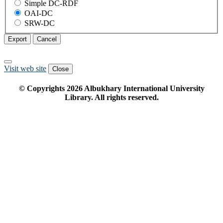
Simple DC-RDF
OAI-DC
SRW-DC
Export
Cancel
Visit web site
Close
© Copyrights
2026
Albukhary International University
Library. All rights reserved.