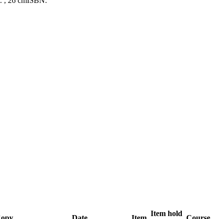
l. ; 26 cm
ISBN:
Item hold
opy
Date
Item
Course