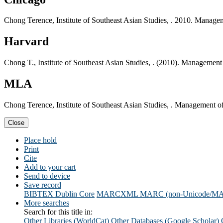
Chong Terence, Institute of Southeast Asian Studies, . 2010. Manageme
Harvard
Chong T., Institute of Southeast Asian Studies, . (2010). Management 
MLA
Chong Terence, Institute of Southeast Asian Studies, . Management of 
Close
Place hold
Print
Cite
Add to your cart
Send to device
Save record
BIBTEX
Dublin Core
MARCXML
MARC (non-Unicode/M
More searches
Search for this title in:
Other Libraries (WorldCat)
Other Databases (Google Scholar)