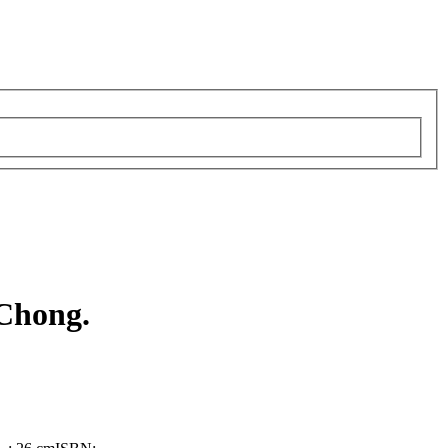
 Chong.