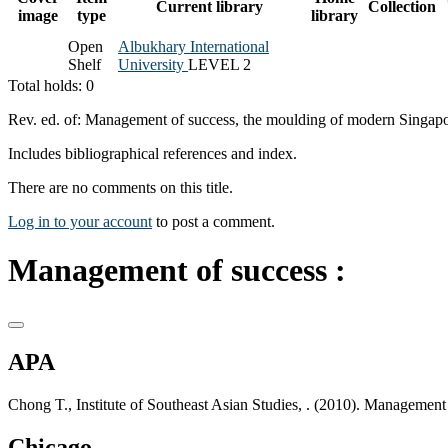
Current library
Collection
image
type
library
Open
Albukhary International
Shelf
University
LEVEL 2
Total holds: 0
Rev. ed. of: Management of success, the moulding of modern Singapo
Includes bibliographical references and index.
There are no comments on this title.
Log in to your account
to post a comment.
Management of success :
APA
Chong T., Institute of Southeast Asian Studies, . (2010). Management 
Chicago