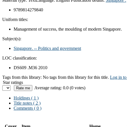
Material type:
Text
Language:
English
Publication details:
Singapore :
9789814279840
Uniform titles:
Management of success, the moulding of modern Singapore.
Subject(s):
Singapore. -- Politics and government
LOC classification:
DS609 .M36 2010
Tags from this library:
No tags from this library for this title.
Log in to
Star ratings
Average rating: 0.0 (0 votes)
Holdings
( 1 )
Title notes ( 2 )
Comments ( 0 )
Cover
Item
Home