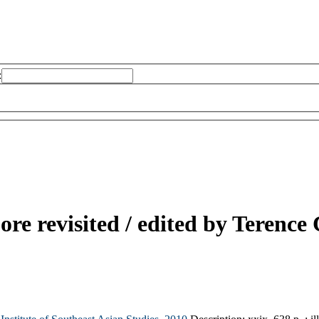
:
re revisited /
edited by Terence