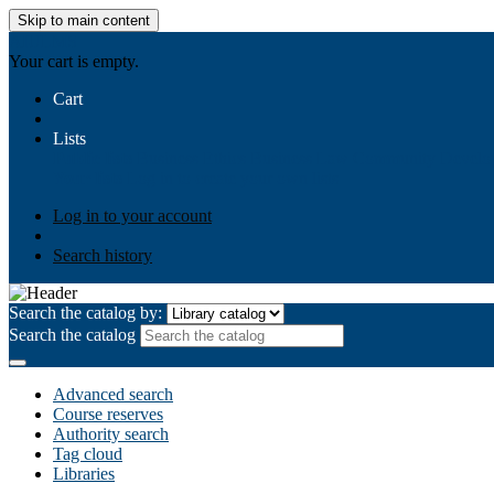
Skip to main content
AIULMS
Your cart is empty.
Cart
Lists
Public lists
Business Ethics
Business Law
Community Develo
Your lists
Log in to create your own lists
Log in to your account
Search history
Search the catalog by:
Search the catalog
Advanced search
Course reserves
Authority search
Tag cloud
Libraries