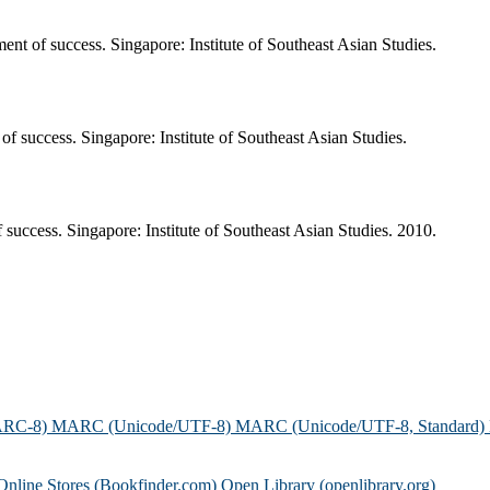
nt of success. Singapore: Institute of Southeast Asian Studies.
of success. Singapore: Institute of Southeast Asian Studies.
success. Singapore: Institute of Southeast Asian Studies. 2010.
ARC-8)
MARC (Unicode/UTF-8)
MARC (Unicode/UTF-8, Standard)
Online Stores (Bookfinder.com)
Open Library (openlibrary.org)