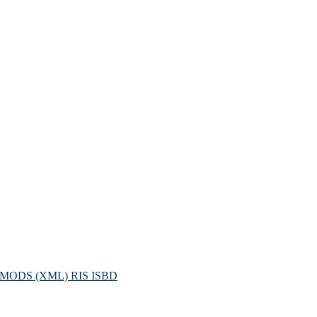
MODS (XML)
RIS
ISBD