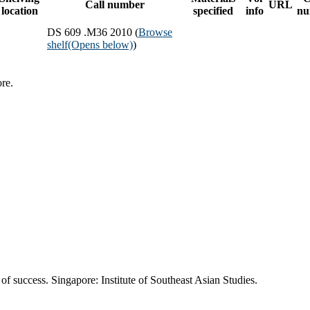
Call number
URL
location
specified
info
nu
DS 609 .M36 2010 (
Browse
shelf
(Opens below)
)
re.
of success. Singapore: Institute of Southeast Asian Studies.