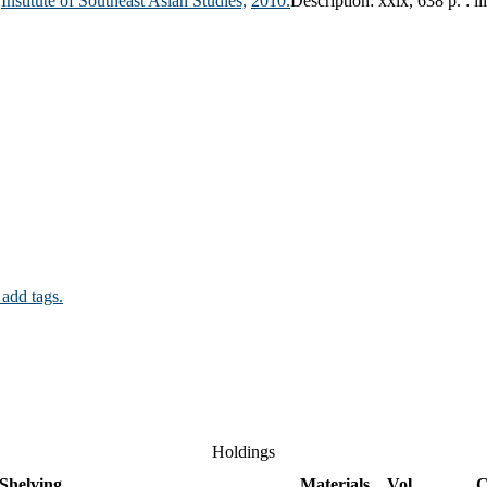
Institute of Southeast Asian Studies,
2010.
Description:
xxix, 638 p. : il
 add tags.
Holdings
Shelving
Materials
Vol
C