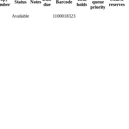
Status
Notes
Barcode
queue
mber
due
holds
reserves
priority
Available
1100018323