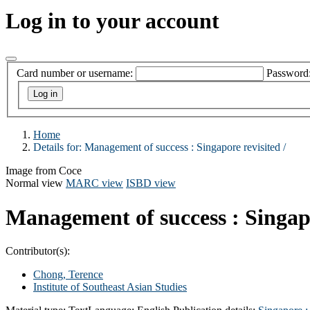
Log in to your account
Card number or username:
Password
Home
Details for:
Management of success :
Singapore revisited /
Image from Coce
Normal view
MARC view
ISBD view
Management of success : Singapo
Contributor(s):
Chong, Terence
Institute of Southeast Asian Studies