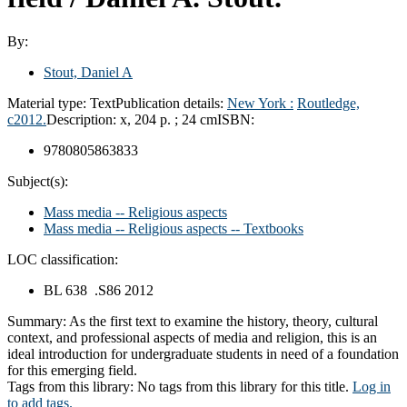
By:
Stout, Daniel A
Material type:
Text
Publication details:
New York :
Routledge,
c2012.
Description:
x, 204 p. ; 24 cm
ISBN:
9780805863833
Subject(s):
Mass media -- Religious aspects
Mass media -- Religious aspects -- Textbooks
LOC classification:
BL 638 .S86 2012
Summary:
As the first text to examine the history, theory, cultural
context, and professional aspects of media and religion, this is an
ideal introduction for undergraduate students in need of a foundation
for this emerging field.
Tags from this library:
No tags from this library for this title.
Log in
to add tags.