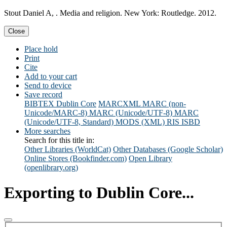
Stout Daniel A, . Media and religion. New York: Routledge. 2012.
Close
Place hold
Print
Cite
Add to your cart
Send to device
Save record
BIBTEX
Dublin Core
MARCXML
MARC (non-
Unicode/MARC-8)
MARC (Unicode/UTF-8)
MARC
(Unicode/UTF-8, Standard)
MODS (XML)
RIS
ISBD
More searches
Search for this title in:
Other Libraries (WorldCat)
Other Databases (Google Scholar)
Online Stores (Bookfinder.com)
Open Library
(openlibrary.org)
Exporting to Dublin Core...