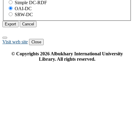
Simple DC-RDF
OAI-DC
SRW-DC
Export
Cancel
Visit web site
Close
© Copyrights
2026
Albukhary International University
Library. All rights reserved.