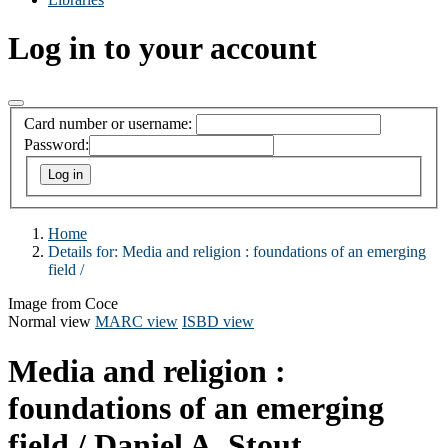
Log in to your account
Card number or username:
Password:
Home
Details for:
Media and religion :
foundations of an emerging
field /
Image from Coce
Normal view
MARC view
ISBD view
Media and religion :
foundations of an emerging
field /
Daniel A. Stout.