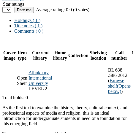
Star ratings
Average rating: 0.0 (0 votes)
Holdings
( 1 )
Title notes ( 1 )
Comments ( 0 )
Cover
Item
Current
Home
Shelving
Call
Collection
image
type
library
library
location
number
BL 638
Albukhary
.S86 2012
Open
International
(
Browse
Shelf
University
shelf
(Opens
LEVEL 2
below)
)
Total holds: 0
As the first text to examine the history, theory, cultural context, and
professional aspects of media and religion, this is an ideal
introduction for undergraduate students in need of a foundation for
this emerging field.