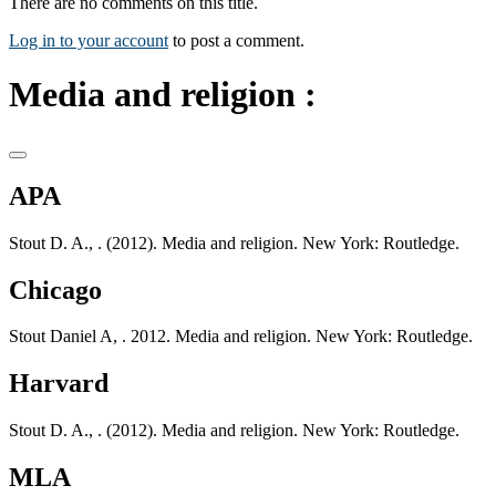
There are no comments on this title.
Log in to your account
to post a comment.
Media and religion :
APA
Stout D. A., . (2012). Media and religion. New York: Routledge.
Chicago
Stout Daniel A, . 2012. Media and religion. New York: Routledge.
Harvard
Stout D. A., . (2012). Media and religion. New York: Routledge.
MLA