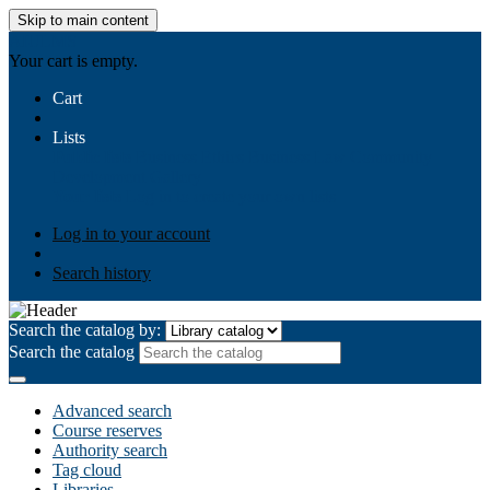
Skip to main content
AIULMS
Your cart is empty.
Cart
Lists
Public lists
Business Ethics
Business Law
Community
Development
Gallery
Your lists
Log in to create your own lists
Log in to your account
Search history
Search the catalog by:
Search the catalog
Advanced search
Course reserves
Authority search
Tag cloud
Libraries