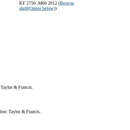
KF 2750 .M66 2012 (
Browse
shelf
(Opens below)
)
 Taylor & Francis.
on: Taylor & Francis.