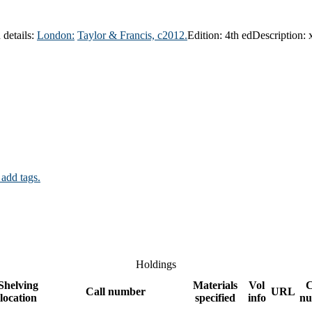
 details:
London:
Taylor & Francis,
c2012.
Edition:
4th ed
Description:
 add tags.
Holdings
Shelving
Materials
Vol
C
Call number
URL
location
specified
info
nu