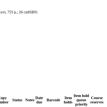
xxvi, 755 p.; 26 cm
ISBN:
Item hold
opy
Date
Item
Course
Status
Notes
Barcode
queue
mber
due
holds
reserves
priority