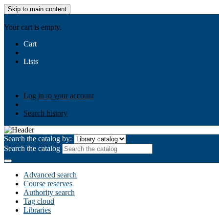
Skip to main content
AIULMS
Your cart is empty.
Cart
Lists
Public lists
Business Ethics
Business Law
Community Develo
Your lists
Log in to create your own lists
Log in to your account
Search history
Search the catalog by:
Search the catalog
Advanced search
Course reserves
Authority search
Tag cloud
Libraries