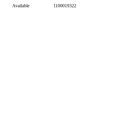
Available
1100019322