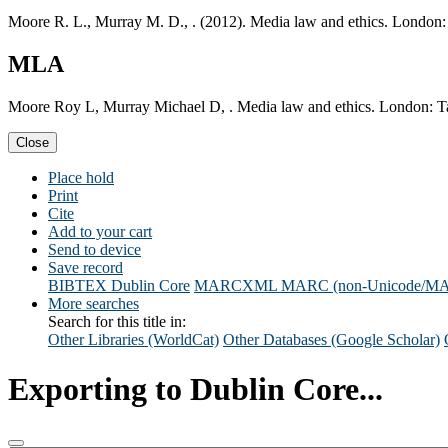
Moore R. L., Murray M. D., . (2012). Media law and ethics. London:
MLA
Moore Roy L, Murray Michael D, . Media law and ethics. London: Ta
Close
Place hold
Print
Cite
Add to your cart
Send to device
Save record
BIBTEX
Dublin Core
MARCXML
MARC (non-Unicode/M
More searches
Search for this title in:
Other Libraries (WorldCat)
Other Databases (Google Scholar)
Exporting to Dublin Core...