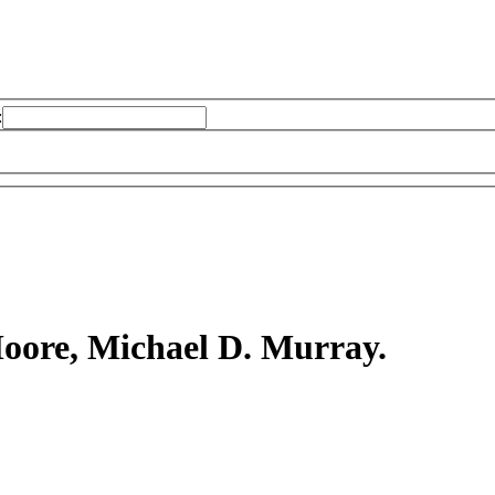
:
oore, Michael D. Murray.