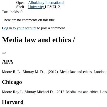
Open
Albukhary International
Shelf
University
LEVEL 2
Total holds: 0
There are no comments on this title.
Log in to your account
to post a comment.
Media law and ethics /
APA
Moore R. L., Murray M. D., . (2012). Media law and ethics. London:
Chicago
Moore Roy L, Murray Michael D, . 2012. Media law and ethics. Lond
Harvard