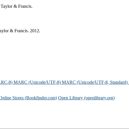
 Taylor & Francis.
ylor & Francis. 2012.
ARC-8)
MARC (Unicode/UTF-8)
MARC (Unicode/UTF-8, Standard)
Online Stores (Bookfinder.com)
Open Library (openlibrary.org)