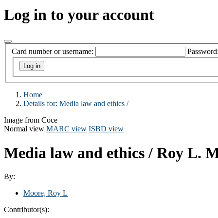
Log in to your account
Card number or username:
Password
Home
Details for:
Media law and ethics /
Image from Coce
Normal view
MARC view
ISBD view
Media law and ethics /
Roy L. M
By:
Moore, Roy L
Contributor(s):