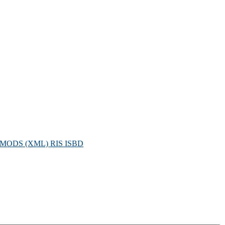
MODS (XML)
RIS
ISBD