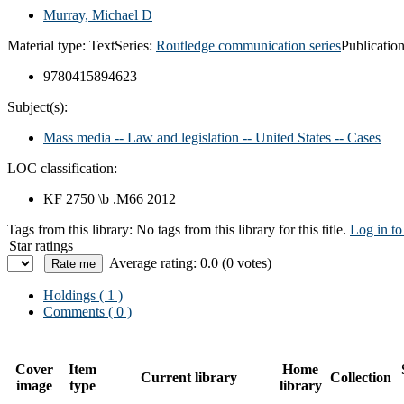
Murray, Michael D
Material type:
Text
Series:
Routledge communication series
Publication
9780415894623
Subject(s):
Mass media -- Law and legislation -- United States -- Cases
LOC classification:
KF 2750 \b .M66 2012
Tags from this library:
No tags from this library for this title.
Log in to
Star ratings
Average rating: 0.0 (0 votes)
Holdings
( 1 )
Comments ( 0 )
Cover
Item
Home
Current library
Collection
image
type
library