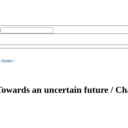
:
future /
: Towards an uncertain future /
Cha