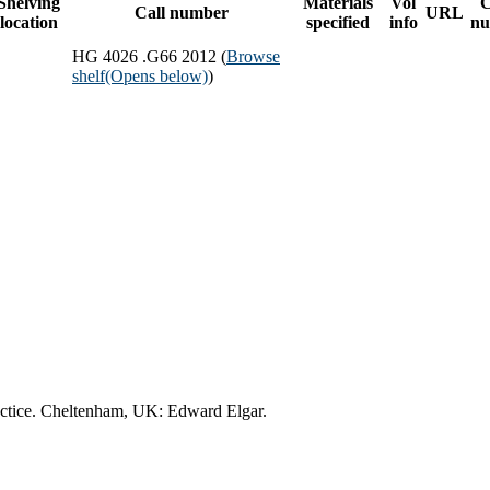
Shelving
Materials
Vol
C
Call number
URL
location
specified
info
nu
HG 4026 .G66 2012 (
Browse
shelf
(Opens below)
)
practice. Cheltenham, UK: Edward Elgar.