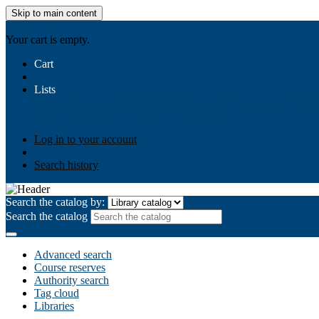
Skip to main content
AIULMS
Your cart is empty.
Cart
Lists
Public lists
Business Ethics
Business Law
Community Develo
Your lists
Log in to create your own lists
Log in to your account
Search history
Search the catalog by:
Search the catalog
Advanced search
Course reserves
Authority search
Tag cloud
Libraries