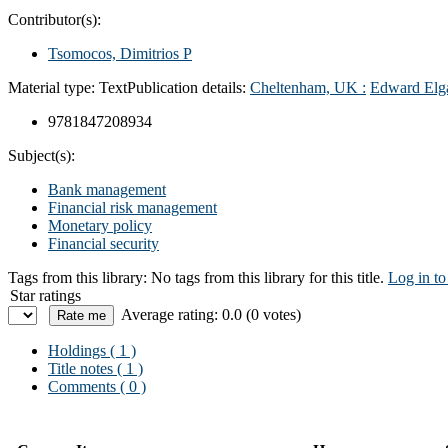
Contributor(s):
Tsomocos, Dimitrios P
Material type:
Text
Publication details:
Cheltenham, UK :
Edward Elg
9781847208934
Subject(s):
Bank management
Financial risk management
Monetary policy
Financial security
Tags from this library:
No tags from this library for this title.
Log in to
Star ratings
Average rating: 0.0 (0 votes)
Holdings
( 1 )
Title notes ( 1 )
Comments ( 0 )