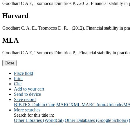
Goodhart C A E, Tsomocos Dimitrios P, . 2012. Financial stability i
Harvard
Goodhart C. A. E., Tsomocos D. P., . (2012). Financial stability in 
MLA
Goodhart C A E, Tsomocos Dimitrios P, . Financial stability in prac
Close
Place hold
Print
Cite
Add to your cart
Send to device
Save record
BIBTEX
Dublin Core
MARCXML
MARC (non-Unicode/M
More searches
Search for this title in:
Other Libraries (WorldCat)
Other Databases (Google Scholar)