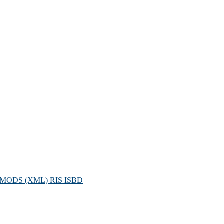
MODS (XML)
RIS
ISBD