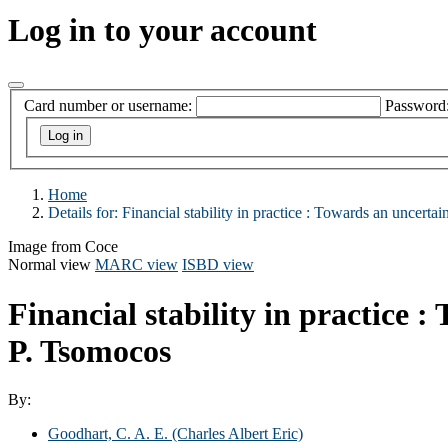
Log in to your account
Card number or username:
Password
Home
Details for:
Financial stability in practice :
Towards an uncertain 
Image from Coce
Normal view
MARC view
ISBD view
Financial stability in practice 
P. Tsomocos
By:
Goodhart, C. A. E. (Charles Albert Eric)