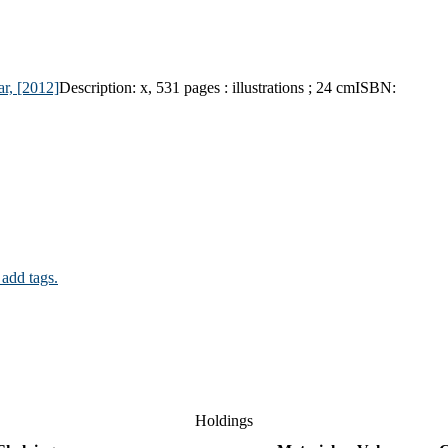
ar,
[2012]
Description:
x, 531 pages : illustrations ; 24 cm
ISBN:
 add tags.
Holdings