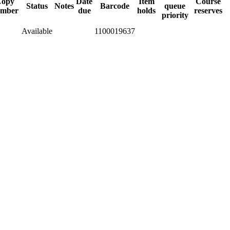
opy
Date
Item
Course
Status
Notes
Barcode
queue
mber
due
holds
reserves
priority
Available
1100019637