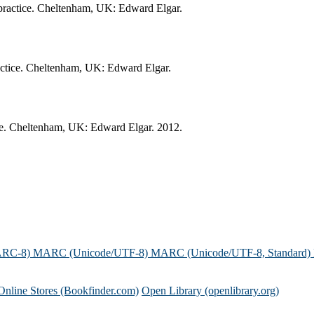
n practice. Cheltenham, UK: Edward Elgar.
practice. Cheltenham, UK: Edward Elgar.
tice. Cheltenham, UK: Edward Elgar. 2012.
ARC-8)
MARC (Unicode/UTF-8)
MARC (Unicode/UTF-8, Standard)
Online Stores (Bookfinder.com)
Open Library (openlibrary.org)