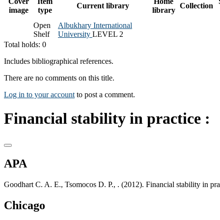
Cover
Item
Home
Current library
Collection
image
type
library
Open
Albukhary International
Shelf
University
LEVEL 2
Total holds: 0
Includes bibliographical references.
There are no comments on this title.
Log in to your account
to post a comment.
Financial stability in practice :
APA
Goodhart C. A. E., Tsomocos D. P., . (2012). Financial stability in 
Chicago