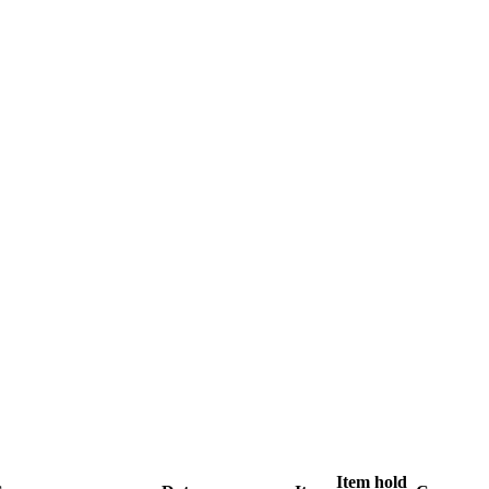
Item hold