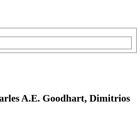
rles A.E. Goodhart, Dimitrios