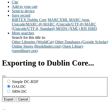
Cite
Add to your cart
Send to device
Save record
BIBTEX
Dublin Core
MARCXML
MARC (non-
Unicode/MARC-8)
MARC (Unicode/UTF-8)
MARC
(Unicode/UTF-8, Standard)
MODS (XML)
RIS
ISBD
More searches
Search for this title in:
Other Libraries (WorldCat)
Other Databases (Google Scholar)
Online Stores (Bookfinder.com)
Open Library
(openlibrary.org)
Exporting to Dublin Core...
Simple DC-RDF
OAI-DC
SRW-DC
Export
Cancel