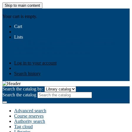
Skip to main content
AIULMS
Your cart is empty.
Cart
Lists
Public lists
Business Ethics
Business Law
Community
Development
Gallery
Your lists
Log in to create your own lists
Log in to your account
Search history
Search the catalog by:
Search the catalog
Advanced search
Course reserves
Authority search
Tag cloud
Libraries