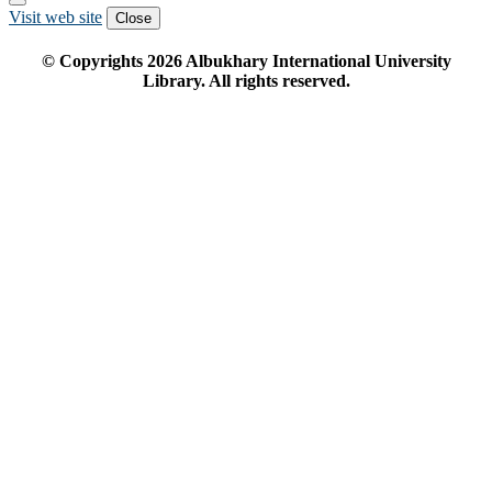
Visit web site
Close
© Copyrights
2026
Albukhary International University
Library. All rights reserved.