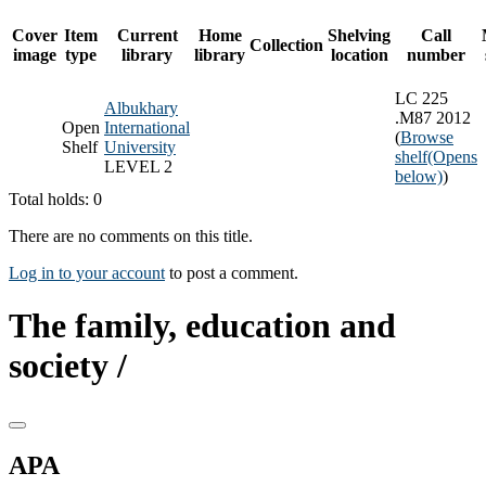
Cover
Item
Current
Home
Shelving
Call
Collection
image
type
library
library
location
number
LC 225
Albukhary
.M87 2012
Open
International
(
Browse
Shelf
University
shelf
(Opens
LEVEL 2
below)
)
Total holds: 0
There are no comments on this title.
Log in to your account
to post a comment.
The family, education and
society /
APA