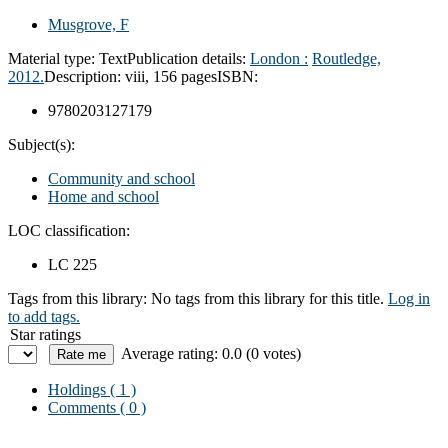
Musgrove, F
Material type:
Text
Publication details:
London :
Routledge,
2012.
Description:
viii, 156 pages
ISBN:
9780203127179
Subject(s):
Community and school
Home and school
LOC classification:
LC 225
Tags from this library:
No tags from this library for this title.
Log in
to add tags.
Star ratings
Average rating: 0.0 (0 votes)
Holdings
( 1 )
Comments ( 0 )