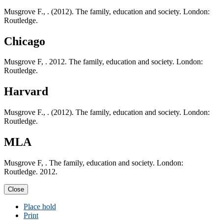
Musgrove F., . (2012). The family, education and society. London:
Routledge.
Chicago
Musgrove F, . 2012. The family, education and society. London:
Routledge.
Harvard
Musgrove F., . (2012). The family, education and society. London:
Routledge.
MLA
Musgrove F, . The family, education and society. London:
Routledge. 2012.
Close
Place hold
Print