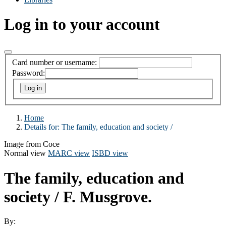
Log in to your account
Card number or username:
Password:
Home
Details for:
The family, education and society /
Image from Coce
Normal view
MARC view
ISBD view
The family, education and
society /
F. Musgrove.
By: