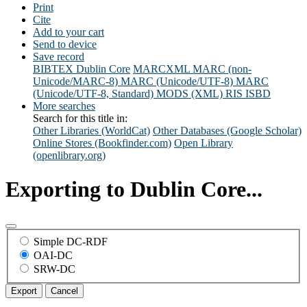
Print
Cite
Add to your cart
Send to device
Save record
BIBTEX
Dublin Core
MARCXML
MARC (non-
Unicode/MARC-8)
MARC (Unicode/UTF-8)
MARC
(Unicode/UTF-8, Standard)
MODS (XML)
RIS
ISBD
More searches
Search for this title in:
Other Libraries (WorldCat)
Other Databases (Google Scholar)
Online Stores (Bookfinder.com)
Open Library
(openlibrary.org)
Exporting to Dublin Core...
Simple DC-RDF
OAI-DC
SRW-DC
Export
Cancel