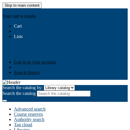
Skip to main content
AIULMS
Your cart is empty.
Cart
Lists
Public lists
Business Ethics
Business Law
Community
Development
Gallery
Your lists
Log in to create your own lists
Log in to your account
Search history
Search the catalog by:
Search the catalog
Advanced search
Course reserves
Authority search
Tag cloud
Libraries