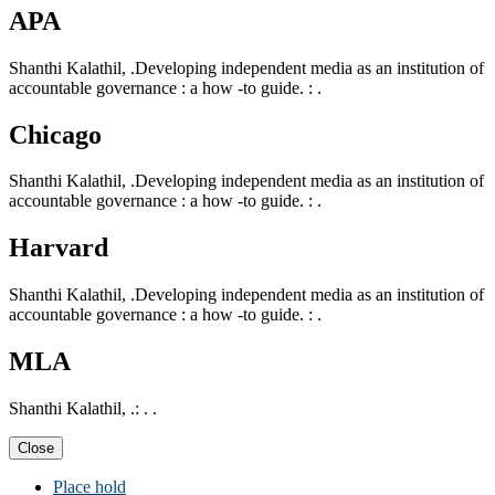
APA
Shanthi Kalathil, .Developing independent media as an institution of
accountable governance : a how -to guide. : .
Chicago
Shanthi Kalathil, .Developing independent media as an institution of
accountable governance : a how -to guide. : .
Harvard
Shanthi Kalathil, .Developing independent media as an institution of
accountable governance : a how -to guide. : .
MLA
Shanthi Kalathil, .: . .
Close
Place hold