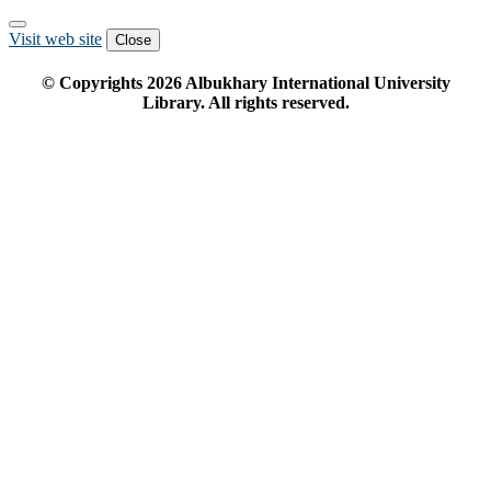
Visit web site
Close
© Copyrights
2026
Albukhary International University
Library. All rights reserved.