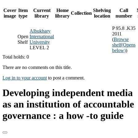
Cover
Item
Current
Home
Shelving
Call
Collection
image
type
library
library
location
number
P 95.8 .K35
Albukhary
2011
Open
International
(
Browse
Shelf
University
shelf
(Opens
LEVEL 2
below)
)
Total holds: 0
There are no comments on this title.
Log in to your account
to post a comment.
Developing independent media
as an institution of accountable
governance : a how -to guide