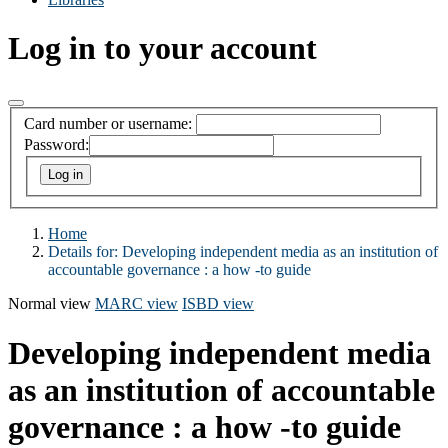
Log in to your account
Card number or username:
Password:
Home
Details for:
Developing independent media as an institution of
accountable governance : a how -to guide
Normal view
MARC view
ISBD view
Developing independent media
as an institution of accountable
governance : a how -to guide