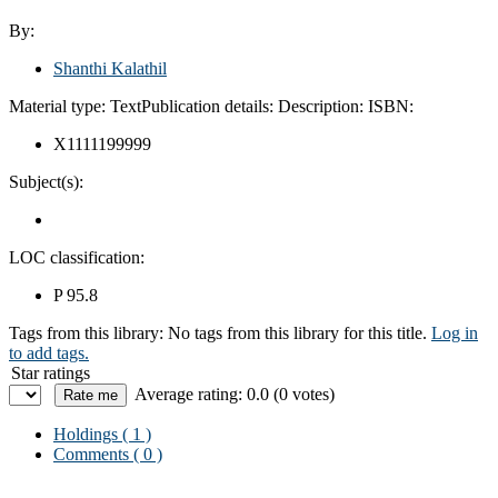
By:
Shanthi Kalathil
Material type:
Text
Publication details:
Description:
ISBN:
X1111199999
Subject(s):
LOC classification:
P 95.8
Tags from this library:
No tags from this library for this title.
Log in
to add tags.
Star ratings
Average rating: 0.0 (0 votes)
Holdings
( 1 )
Comments ( 0 )