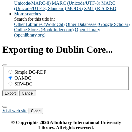
Unicode/MARC-8)
MARC (Unicode/UTF-8)
MARC
(Unicode/UTF-8, Standard)
MODS (XML)
RIS
ISBD
More searches
Search for this title in:
Other Libraries (WorldCat)
Other Databases (Google Scholar)
Online Stores (Bookfinder.com)
Open Library
(openlibrary.org)
Exporting to Dublin Core...
Simple DC-RDF
OAI-DC
SRW-DC
Export
Cancel
Visit web site
Close
© Copyrights
2026
Albukhary International University
Library. All rights reserved.