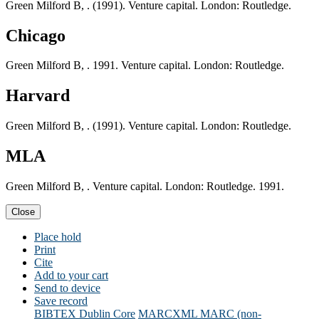
Green Milford B, . (1991). Venture capital. London: Routledge.
Chicago
Green Milford B, . 1991. Venture capital. London: Routledge.
Harvard
Green Milford B, . (1991). Venture capital. London: Routledge.
MLA
Green Milford B, . Venture capital. London: Routledge. 1991.
Close
Place hold
Print
Cite
Add to your cart
Send to device
Save record
BIBTEX
Dublin Core
MARCXML
MARC (non-