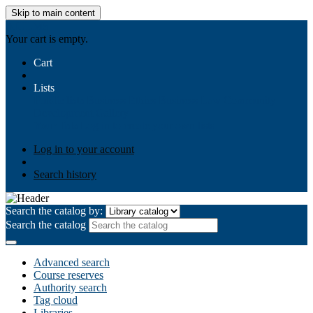
Skip to main content
AIULMS
Your cart is empty.
Cart
Lists
Public lists
Business Ethics
Business Law
Community
Development
Gallery
Your lists
Log in to create your own lists
Log in to your account
Search history
Search the catalog by:
Search the catalog
Advanced search
Course reserves
Authority search
Tag cloud
Libraries