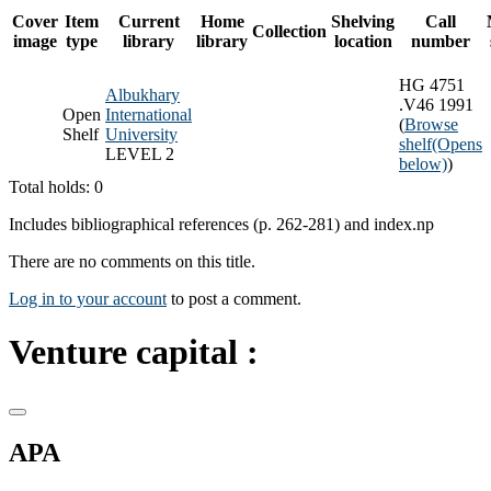
Cover
Item
Current
Home
Shelving
Call
Collection
image
type
library
library
location
number
HG 4751
Albukhary
.V46 1991
Open
International
(
Browse
Shelf
University
shelf
(Opens
LEVEL 2
below)
)
Total holds: 0
Includes bibliographical references (p. 262-281) and index.np
There are no comments on this title.
Log in to your account
to post a comment.
Venture capital :
APA