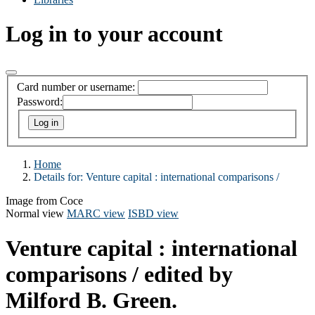
Log in to your account
Card number or username:
Password:
Home
Details for:
Venture capital :
international comparisons /
Image from Coce
Normal view
MARC view
ISBD view
Venture capital : international
comparisons /
edited by
Milford B. Green.