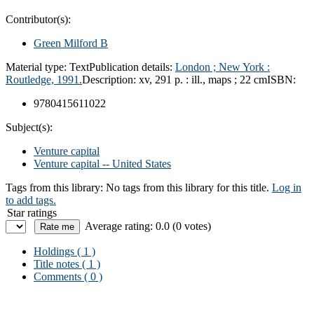
Contributor(s):
Green Milford B
Material type:
Text
Publication details:
London ;
New York :
Routledge,
1991.
Description:
xv, 291 p. : ill., maps ; 22 cm
ISBN:
9780415611022
Subject(s):
Venture capital
Venture capital -- United States
Tags from this library:
No tags from this library for this title.
Log in
to add tags.
Star ratings
Average rating: 0.0 (0 votes)
Holdings
( 1 )
Title notes ( 1 )
Comments ( 0 )