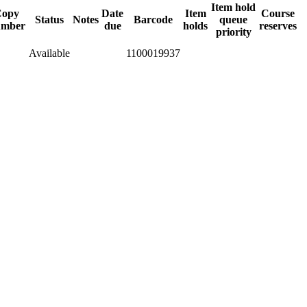
Item hold
Copy
Date
Item
Course
Status
Notes
Barcode
queue
umber
due
holds
reserves
priority
Available
1100019937