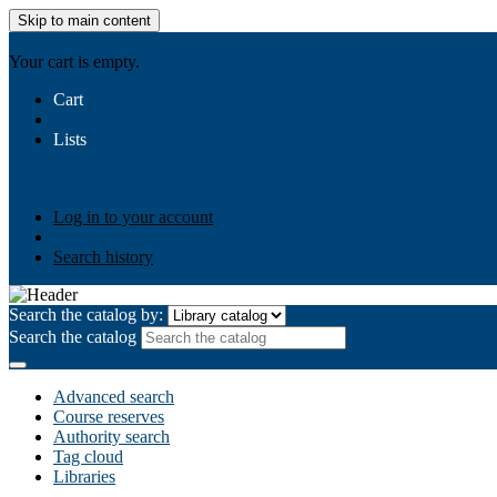
Skip to main content
AIULMS
Your cart is empty.
Cart
Lists
Public lists
Business Ethics
Business Law
Community Develo
Your lists
Log in to create your own lists
Log in to your account
Search history
Search the catalog by:
Search the catalog
Advanced search
Course reserves
Authority search
Tag cloud
Libraries