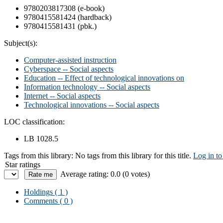
9780203817308 (e-book)
9780415581424 (hardback)
9780415581431 (pbk.)
Subject(s):
Computer-assisted instruction
Cyberspace -- Social aspects
Education -- Effect of technological innovations on
Information technology -- Social aspects
Internet -- Social aspects
Technological innovations -- Social aspects
LOC classification:
LB 1028.5
Tags from this library:
No tags from this library for this title.
Log in to
Star ratings
Average rating: 0.0 (0 votes)
Holdings
( 1 )
Comments ( 0 )