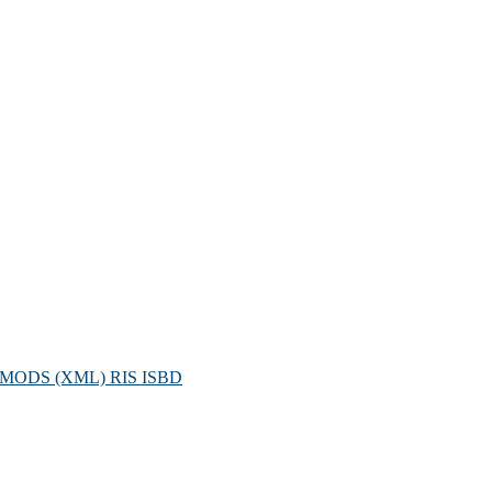
MODS (XML)
RIS
ISBD