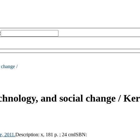
:
 change /
chnology, and social change /
Ker
e,
2011.
Description:
x, 181 p. ; 24 cm
ISBN: