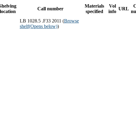
Shelving
Materials
Vol
Call number
URL
location
specified
info
n
LB 1028.5 .F33 2011 (
Browse
shelf
(Opens below)
)