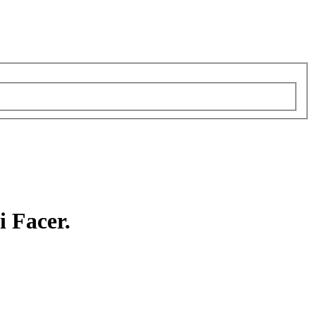
i Facer.