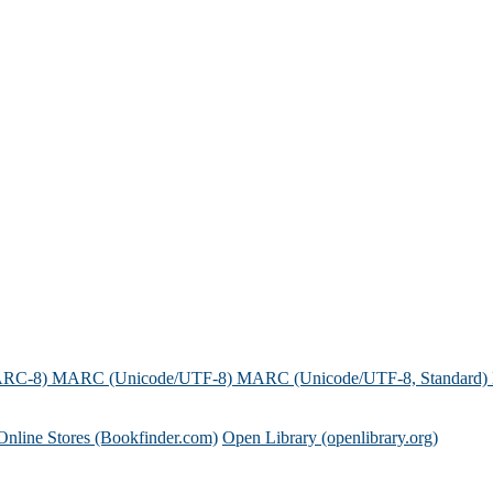
ARC-8)
MARC (Unicode/UTF-8)
MARC (Unicode/UTF-8, Standard)
Online Stores (Bookfinder.com)
Open Library (openlibrary.org)