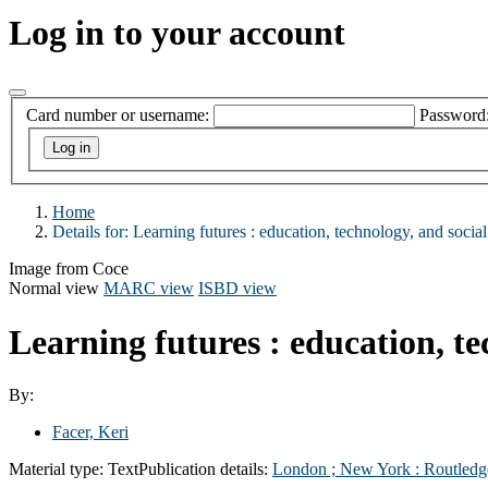
Log in to your account
Card number or username:
Password
Home
Details for:
Learning futures :
education, technology, and social
Image from Coce
Normal view
MARC view
ISBD view
Learning futures : education, te
By:
Facer, Keri
Material type:
Text
Publication details:
London ;
New York :
Routledg