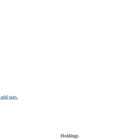
 add tags.
Holdings