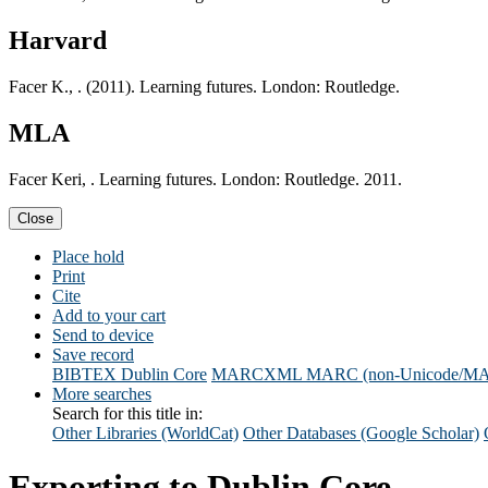
Harvard
Facer K., . (2011). Learning futures. London: Routledge.
MLA
Facer Keri, . Learning futures. London: Routledge. 2011.
Close
Place hold
Print
Cite
Add to your cart
Send to device
Save record
BIBTEX
Dublin Core
MARCXML
MARC (non-Unicode/M
More searches
Search for this title in:
Other Libraries (WorldCat)
Other Databases (Google Scholar)
Exporting to Dublin Core...