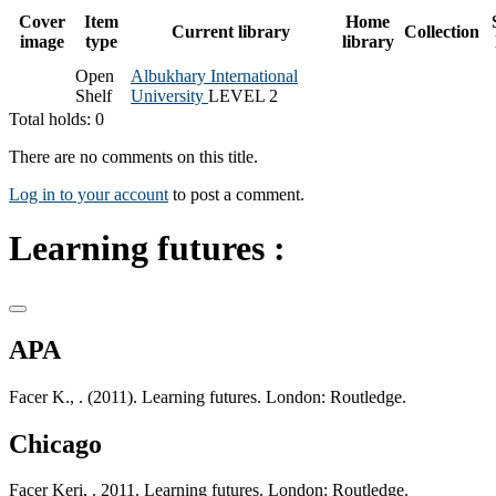
Cover
Item
Home
Current library
Collection
image
type
library
Open
Albukhary International
Shelf
University
LEVEL 2
Total holds: 0
There are no comments on this title.
Log in to your account
to post a comment.
Learning futures :
APA
Facer K., . (2011). Learning futures. London: Routledge.
Chicago
Facer Keri, . 2011. Learning futures. London: Routledge.