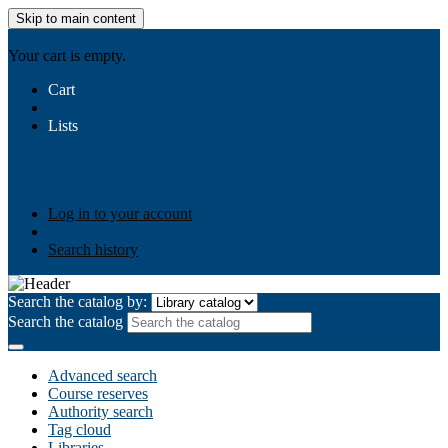
Skip to main content
AIULMS
Your cart is empty.
Cart
Lists
Public lists
Business Ethics
Business Law
Community
Development
Gallery
Your lists
Log in to create your own lists
Log in to your account
Search history
Search the catalog by:
Search the catalog
Advanced search
Course reserves
Authority search
Tag cloud
Libraries