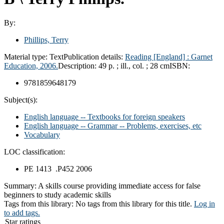
By:
Phillips, Terry
Material type:
Text
Publication details:
Reading [England] :
Garnet
Education,
2006.
Description:
49 p. ; ill., col. ; 28 cm
ISBN:
9781859648179
Subject(s):
English language -- Textbooks for foreign speakers
English language -- Grammar -- Problems, exercises, etc
Vocabulary
LOC classification:
PE 1413 .P452 2006
Summary:
A skills course providing immediate access for false
beginners to study academic skills
Tags from this library:
No tags from this library for this title.
Log in
to add tags.
Star ratings