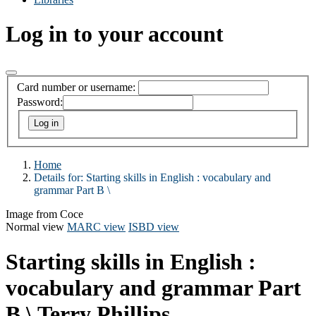
Log in to your account
Card number or username:
Password:
Home
Details for:
Starting skills in English :
vocabulary and
grammar Part B \
Image from Coce
Normal view
MARC view
ISBD view
Starting skills in English :
vocabulary and grammar Part
B \
Terry Phillips.