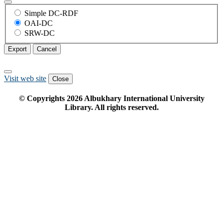
Simple DC-RDF
OAI-DC
SRW-DC
Export
Cancel
Visit web site
Close
© Copyrights
2026
Albukhary International University
Library. All rights reserved.