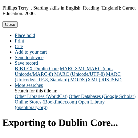
Phillips Terry, . Starting skills in English. Reading [England]: Garnet
Education. 2006.
Close
Place hold
Print
Cite
Add to your cart
Send to device
Save record
BIBTEX
Dublin Core
MARCXML
MARC (non-
Unicode/MARC-8)
MARC (Unicode/UTF-8)
MARC
(Unicode/UTF-8, Standard)
MODS (XML)
RIS
ISBD
More searches
Search for this title in:
Other Libraries (WorldCat)
Other Databases (Google Scholar)
Online Stores (Bookfinder.com)
Open Library
(openlibrary.org)
Exporting to Dublin Core...