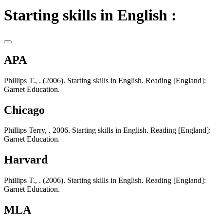
Starting skills in English :
APA
Phillips T., . (2006). Starting skills in English. Reading [England]:
Garnet Education.
Chicago
Phillips Terry, . 2006. Starting skills in English. Reading [England]:
Garnet Education.
Harvard
Phillips T., . (2006). Starting skills in English. Reading [England]:
Garnet Education.
MLA