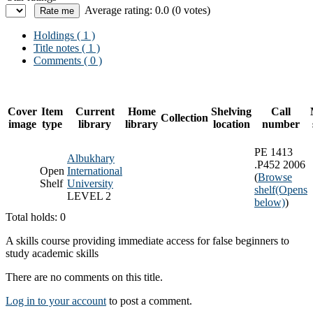
Average rating: 0.0 (0 votes)
Holdings
( 1 )
Title notes ( 1 )
Comments ( 0 )
Cover
Item
Current
Home
Shelving
Call
Collection
image
type
library
library
location
number
PE 1413
Albukhary
.P452 2006
Open
International
(
Browse
Shelf
University
shelf
(Opens
LEVEL 2
below)
)
Total holds: 0
A skills course providing immediate access for false beginners to
study academic skills
There are no comments on this title.
Log in to your account
to post a comment.